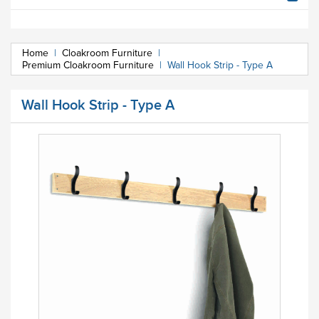
Home
|
Cloakroom Furniture
|
Premium Cloakroom Furniture
|
Wall Hook Strip - Type A
Wall Hook Strip - Type A