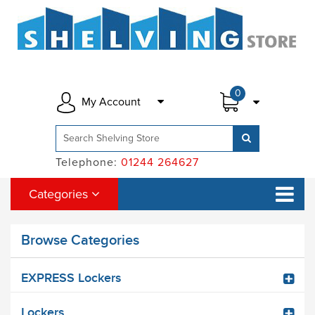
0
My Account
Telephone:
01244 264627
Categories
Browse Categories
EXPRESS Lockers
Lockers