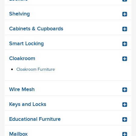
Shelving
Cabinets & Cupboards
Smart Locking
Cloakroom
Cloakroom Furniture
Wire Mesh
Keys and Locks
Educational Furniture
Mailbox