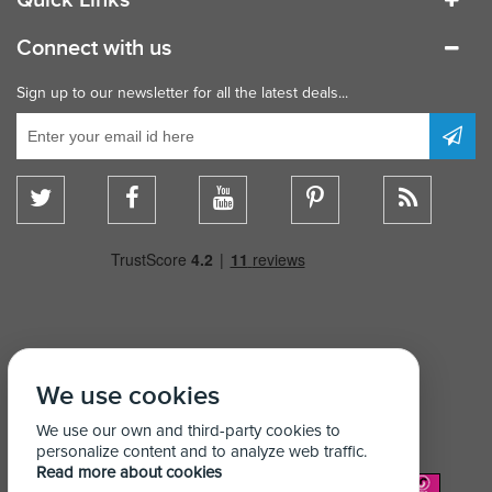
Connect with us
Sign up to our newsletter for all the latest deals...
We use cookies
We use our own and third-party cookies to
personalize content and to analyze web traffic.
Read more about cookies
We Accept: