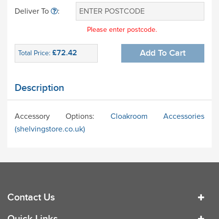
Deliver To
:
Please enter postcode.
£72.42
Add To Cart
Total Price:
Description
Accessory Options:
Cloakroom Accessories
(shelvingstore.co.uk)
Contact Us
Quick Links