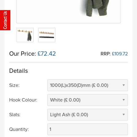
Our Price:
£72.42
RRP:
£109.72
Details
Size:
1000(L)x350(D)mm (£ 0.00)
Hook Colour:
White (£ 0.00)
Slats:
Light Ash (£ 0.00)
Quantity: