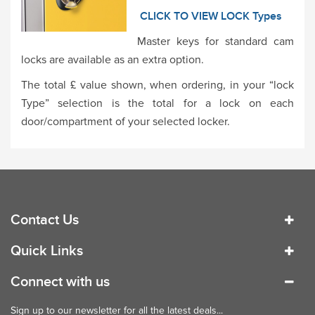
CLICK TO VIEW LOCK Types
Master keys for standard cam
locks are available as an extra option.
The total £ value shown, when ordering, in your “lock
Type” selection is the total for a lock on each
door/compartment of your selected locker.
Contact Us
Quick Links
Connect with us
Sign up to our newsletter for all the latest deals...