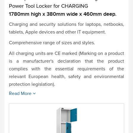
Power Tool Locker for CHARGING
1780mm high x 380mm wide x 460mm deep.
Charging and security solutions for laptops, netbooks,
tablets, Apple devices and other IT equipment.
Comprehensive range of sizes and styles.
All charging units are CE marked (Marking on a product
is a manufacturer's declaration that the product
complies with the essential requirements of the
relevant European health, safety and environmental
protection legislation).
Read More