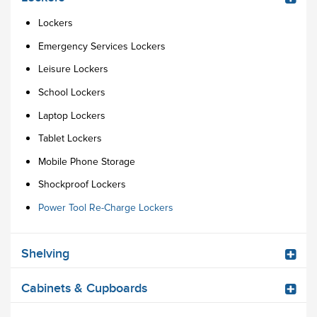
Lockers
Emergency Services Lockers
Leisure Lockers
School Lockers
Laptop Lockers
Tablet Lockers
Mobile Phone Storage
Shockproof Lockers
Power Tool Re-Charge Lockers
Shelving
Cabinets & Cupboards