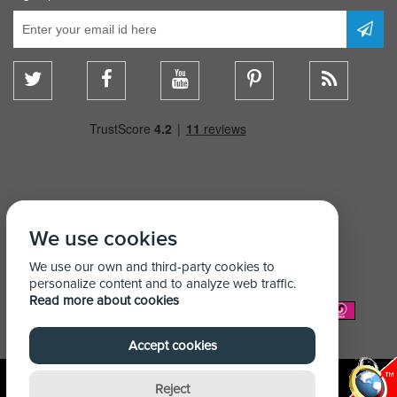
We use cookies
We use our own and third-party cookies to
personalize content and to analyze web traffic.
Read more about cookies
We Accept:
Accept cookies
Reject
© Copyright Shelving Store 2026