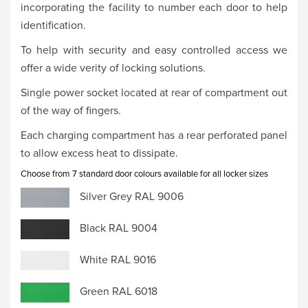
incorporating the facility to number each door to help
identification.
To help with security and easy controlled access we
offer a wide verity of locking solutions.
Single power socket located at rear of compartment out
of the way of fingers.
Each charging compartment has a rear perforated panel
to allow excess heat to dissipate.
Choose from 7 standard door colours available for all locker sizes
Silver Grey RAL 9006
Black RAL 9004
White RAL 9016
Green RAL 6018