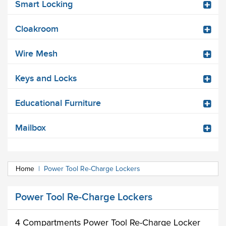
Smart Locking
Cloakroom
Wire Mesh
Keys and Locks
Educational Furniture
Mailbox
Home
|
Power Tool Re-Charge Lockers
Power Tool Re-Charge Lockers
4 Compartments Power Tool Re-Charge Locker