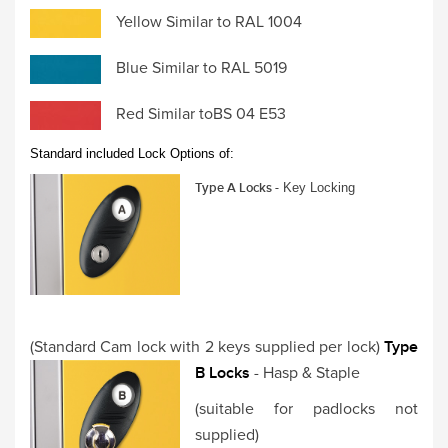
Yellow Similar to RAL 1004
Blue Similar to RAL 5019
Red Similar toBS 04 E53
Standard included Lock Options of:
Type A Locks -
Key Locking
(Standard Cam lock with 2 keys supplied per lock)
Type
B Locks
- Hasp & Staple
(suitable for padlocks not
supplied)