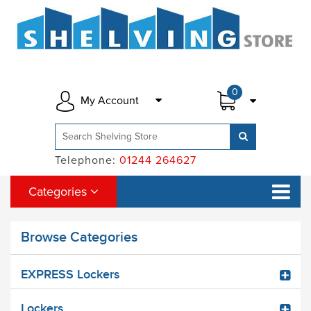
0
My Account
Telephone:
01244 264627
Categories
Browse Categories
EXPRESS Lockers
Lockers