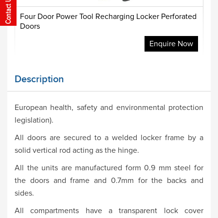
Four Door Power Tool Recharging Locker Perforated
Doors
Enquire Now
Description
European health, safety and environmental protection
legislation).
All doors are secured to a welded locker frame by a
solid vertical rod acting as the hinge.
All the units are manufactured form 0.9 mm steel for
the doors and frame and 0.7mm for the backs and
sides.
All compartments have a transparent lock cover