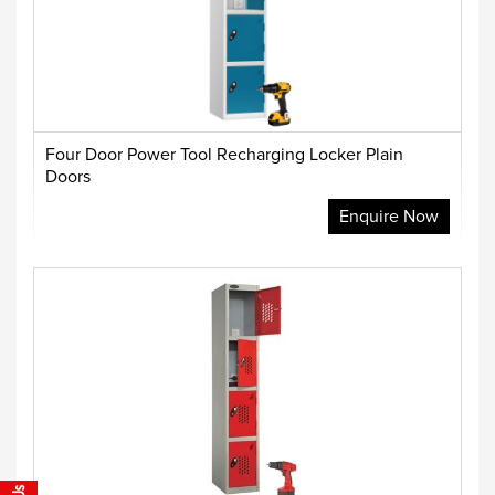
Four Door Power Tool Recharging Locker Plain
Doors
Enquire Now