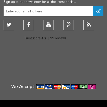
Sign up to our newsletter for all the latest deals...
We Accept: