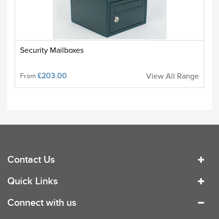
Security Mailboxes
£203.00
View All Range
From
Contact Us
Quick Links
Connect with us