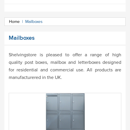
Home
|
Mailboxes
Mailboxes
Shelvingstore is pleased to offer a range of high
quality
post boxes, mailbox and letterboxes designed
for residential and commercial use. All products are
manufacturered in the UK.