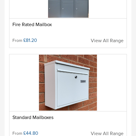
Fire Rated Mailbox
£81.20
View All Range
From
Standard Mailboxes
£44.80
View All Range
From