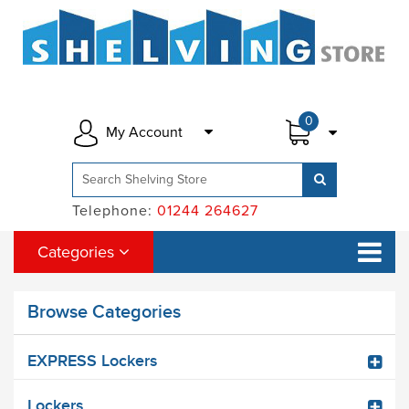
0
My Account
Telephone:
01244 264627
Categories
Browse Categories
EXPRESS Lockers
Lockers