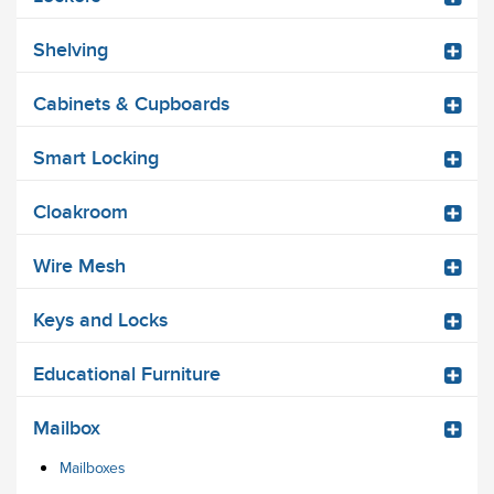
Shelving
Cabinets & Cupboards
Smart Locking
Cloakroom
Wire Mesh
Keys and Locks
Educational Furniture
Mailbox
Mailboxes