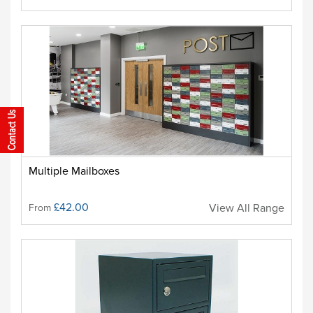
Multiple Mailboxes
£42.00
View All Range
From