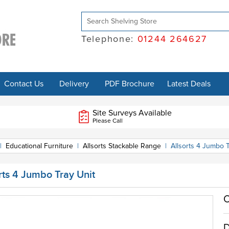
Telephone:
01244 264627
Contact Us
Delivery
PDF Brochure
Latest Deals
Site Surveys Available
Please Call
|
Educational Furniture
|
Allsorts Stackable Range
|
Allsorts 4 Jumbo T
rts 4 Jumbo Tray Unit
O
D