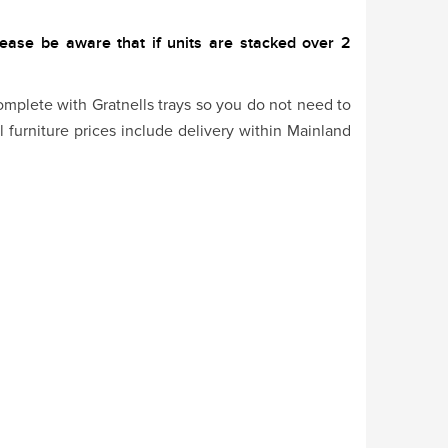
lease be aware that if units are stacked over 2
omplete with Gratnells trays so you do not need to
l furniture prices include delivery within Mainland