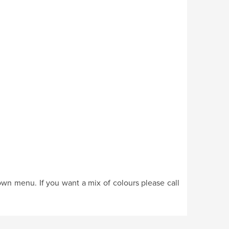
own menu. If you want a mix of colours please call