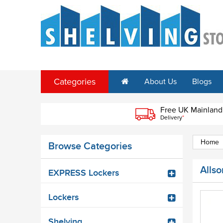
Categories
About Us
Blogs
Free UK Mainland
Delivery
*
Home
Browse Categories
Allso
EXPRESS Lockers
Lockers
Shelving