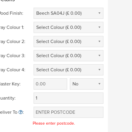
ood Finish:
Beech SA04J (£ 0.00)
ray Colour 1:
Select Colour (£ 0.00)
ray Colour 2:
Select Colour (£ 0.00)
ray Colour 3:
Select Colour (£ 0.00)
ray Colour 4:
Select Colour (£ 0.00)
aster Key:
No
uantity:
eliver To
:
Please enter postcode.