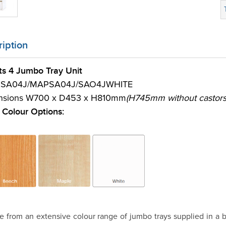
iption
rts 4 Jumbo Tray Unit
 SA04J/MAPSA04J/SAO4JWHITE
nsions W700 x D453 x H810mm
(H745mm without castors
Colour Options:
 from an extensive colour range of jumbo trays supplied in a b