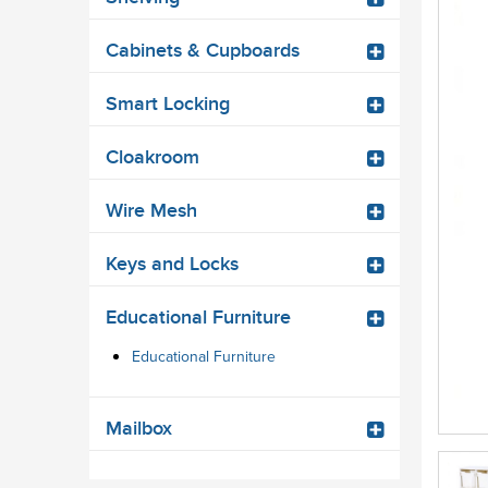
Cabinets & Cupboards
Smart Locking
Cloakroom
Wire Mesh
Keys and Locks
Educational Furniture
Educational Furniture
Mailbox