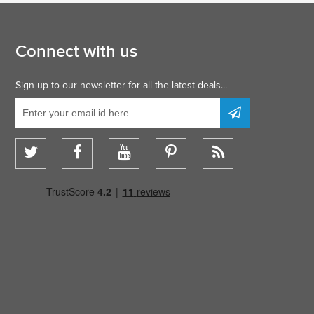
Connect with us
Sign up to our newsletter for all the latest deals...