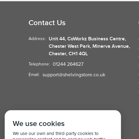
Contact Us
Unit 44, CoWorkz Business Centre,
Address:
Chester West Park, Minerva Avenue,
Chester, CH1 4QL
01244 264627
Telephone:
support@shelvingstore.co.uk
Email:
We use cookies
We use our own and third-party cookies to