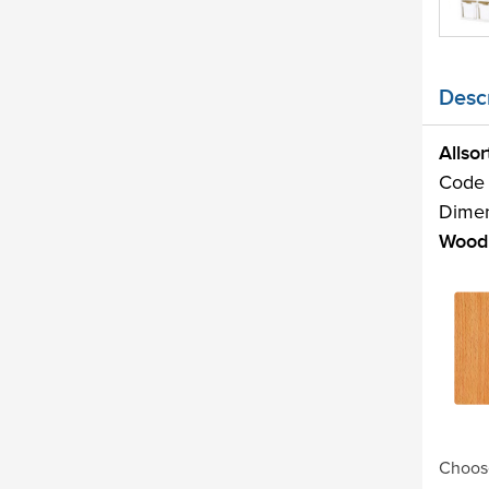
Descr
Allso
Code
Dime
Wood 
Choose