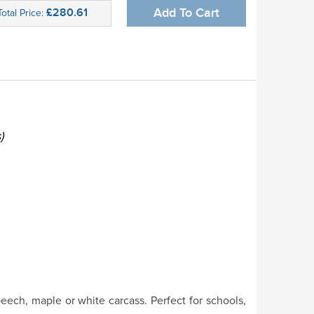
£280.61
Add To Cart
Total Price:
)
eech, maple or white carcass. Perfect for schools,