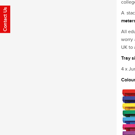
colleg
A sta
meters
All ed
worry 
UK to 
Tray s
4 x J
Colou