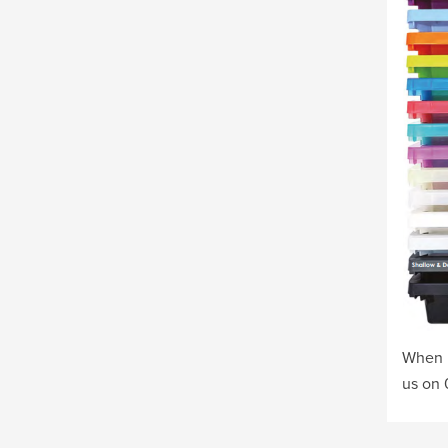
When o
us on