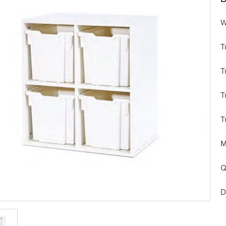
W
T
T
T
T
M
Q
D