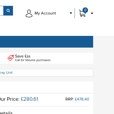
0
My Account
Save £ss
Call for Volume purchases
ray Unit
ur Price:
£280.61
RRP:
£478.40
etails