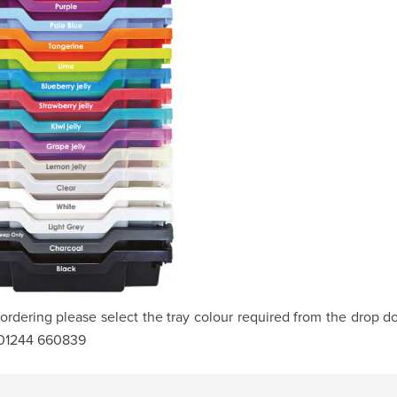
rdering please select the tray colour required from the drop d
 01244 660839