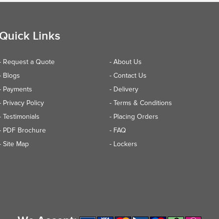
Quick Links
- Request a Quote
- About Us
- Blogs
- Contact Us
- Payments
- Delivery
- Privacy Policy
- Terms & Conditions
- Testimonials
- Placing Orders
- PDF Brochure
- FAQ
- Site Map
- Lockers