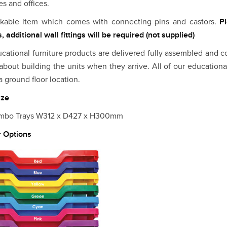
es and offices.
ckable item which comes with connecting pins and castors.
P
, additional wall fittings will be required (not supplied)
ucational furniture products are delivered fully assembled and c
about building the units when they arrive. All of our educationa
a ground floor location.
ize
umbo Trays W312 x D427 x H300mm
r Options