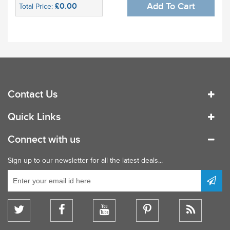
£0.00
Add To Cart
Total Price:
Contact Us
Quick Links
Connect with us
Sign up to our newsletter for all the latest deals...