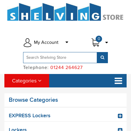
0
My Account
Telephone:
01244 264627
Categories
Browse Categories
EXPRESS Lockers
Lockers