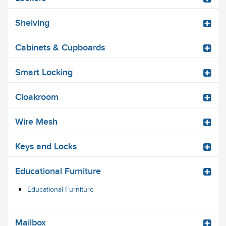
Shelving
Cabinets & Cupboards
Smart Locking
Cloakroom
Wire Mesh
Keys and Locks
Educational Furniture
Educational Furniture
Mailbox