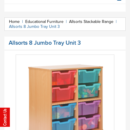
Home
|
Educational Furniture
|
Allsorts Stackable Range
|
Allsorts 8 Jumbo Tray Unit 3
Allsorts 8 Jumbo Tray Unit 3