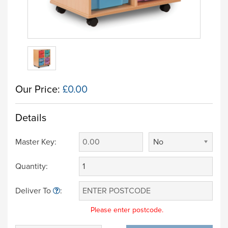
Our Price:
£0.00
Details
Master Key:
No
Quantity:
Deliver To
:
Please enter postcode.