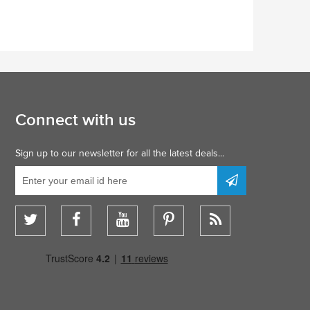
Connect with us
Sign up to our newsletter for all the latest deals...