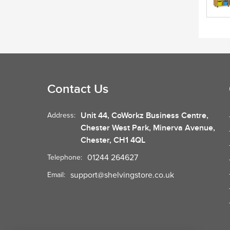
Contact Us
Unit 44, CoWorkz Business Centre,
Address:
Chester West Park, Minerva Avenue,
Chester, CH1 4QL
01244 264627
Telephone:
support@shelvingstore.co.uk
Email: