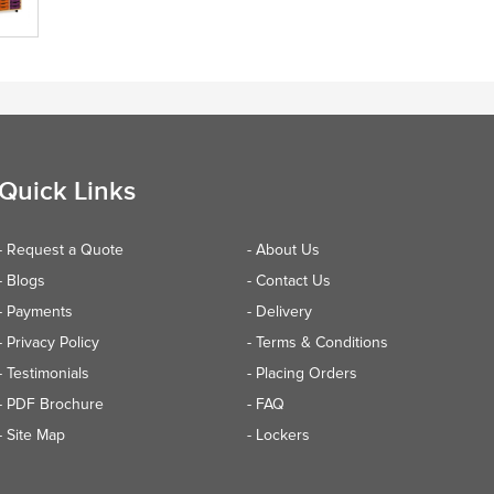
Quick Links
- Request a Quote
- About Us
- Blogs
- Contact Us
- Payments
- Delivery
- Privacy Policy
- Terms & Conditions
- Testimonials
- Placing Orders
- PDF Brochure
- FAQ
- Site Map
- Lockers