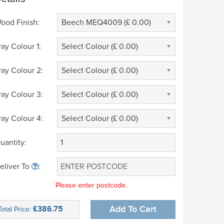
ood Finish:
Beech MEQ4009 (£ 0.00)
ray Colour 1:
Select Colour (£ 0.00)
ray Colour 2:
Select Colour (£ 0.00)
ray Colour 3:
Select Colour (£ 0.00)
ray Colour 4:
Select Colour (£ 0.00)
uantity:
eliver To
:
Please enter postcode.
£386.75
Add To Cart
Total Price: