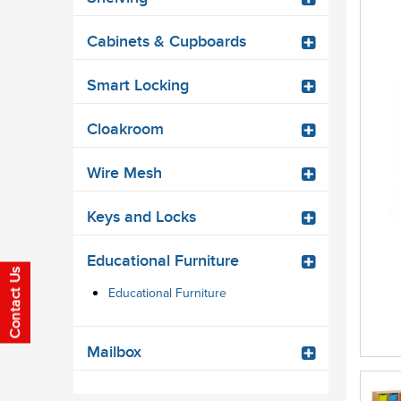
Cabinets & Cupboards
Smart Locking
Cloakroom
Wire Mesh
Keys and Locks
Educational Furniture
Educational Furniture
Mailbox