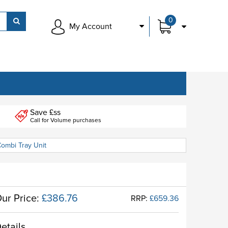
0
My Account
Save £ss
Call for Volume purchases
Combi Tray Unit
ur Price:
£386.76
RRP:
£659.36
etails