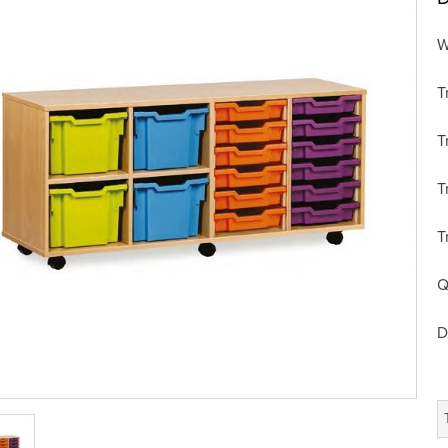
W
T
T
T
T
Q
D