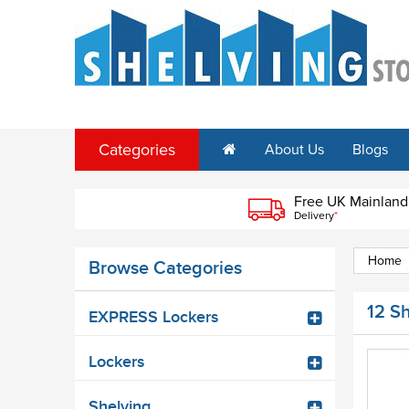
Categories
About Us
Blogs
Free UK Mainland
Delivery
*
Home
Browse Categories
12 S
EXPRESS Lockers
Lockers
Shelving