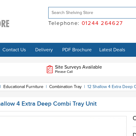
Telephone:
01244 264627
Contact Us
Delivery
PDF Brochure
Latest Deals
Site Surveys Available
Please Call
|
Educational Furniture
|
Combination Tray
|
12 Shallow 4 Extra Deep 
hallow 4 Extra Deep Combi Tray Unit
O
D