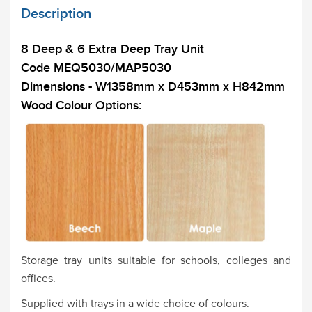
Description
8 Deep & 6 Extra Deep Tray Unit
Code MEQ5030/MAP5030
Dimensions - W1358mm x D453mm x H842mm
Wood Colour Options:
Storage tray units suitable for schools, colleges and
offices.
Supplied with trays in a wide choice of colours.