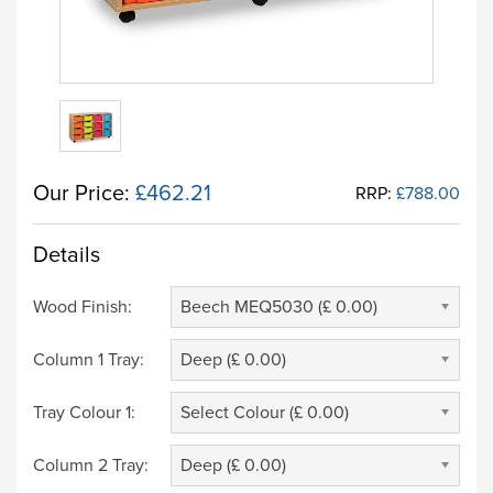
Our Price:
£462.21
RRP:
£788.00
Details
Wood Finish:
Beech MEQ5030 (£ 0.00)
Column 1 Tray:
Deep (£ 0.00)
Tray Colour 1:
Select Colour (£ 0.00)
Column 2 Tray:
Deep (£ 0.00)