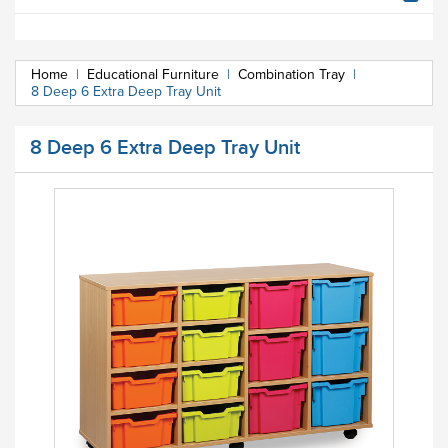
Home
|
Educational Furniture
|
Combination Tray
|
8 Deep 6 Extra Deep Tray Unit
8 Deep 6 Extra Deep Tray Unit