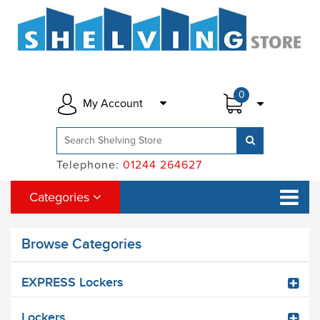
0
My Account
Telephone:
01244 264627
Categories
Browse Categories
EXPRESS Lockers
Lockers