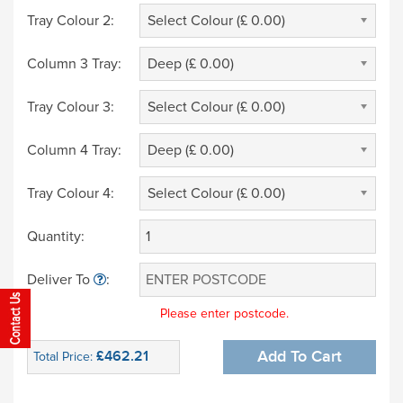
Tray Colour 2:
Select Colour (£ 0.00)
Column 3 Tray:
Deep (£ 0.00)
Tray Colour 3:
Select Colour (£ 0.00)
Column 4 Tray:
Deep (£ 0.00)
Tray Colour 4:
Select Colour (£ 0.00)
Quantity:
Deliver To
:
Please enter postcode.
£462.21
Add To Cart
Total Price: