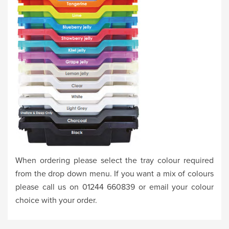
When ordering please select the tray colour required
from the drop down menu. If you want a mix of colours
please call us on 01244 660839 or email your colour
choice with your order.