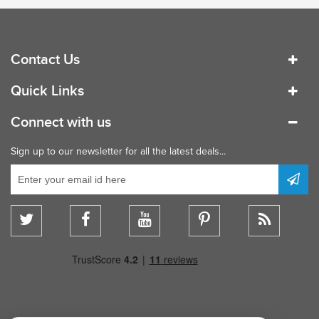
Contact Us
Quick Links
Connect with us
Sign up to our newsletter for all the latest deals...