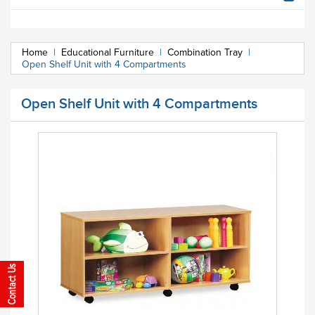
Home
|
Educational Furniture
|
Combination Tray
|
Open Shelf Unit with 4 Compartments
Open Shelf Unit with 4 Compartments