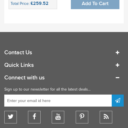
£259.52
Add To Cart
Total Price:
Contact Us
Quick Links
Connect with us
Sign up to our newsletter for all the latest deals...