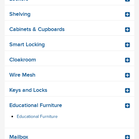
Shelving
Cabinets & Cupboards
Smart Locking
Cloakroom
Wire Mesh
Keys and Locks
Educational Furniture
Educational Furniture
Mailbox