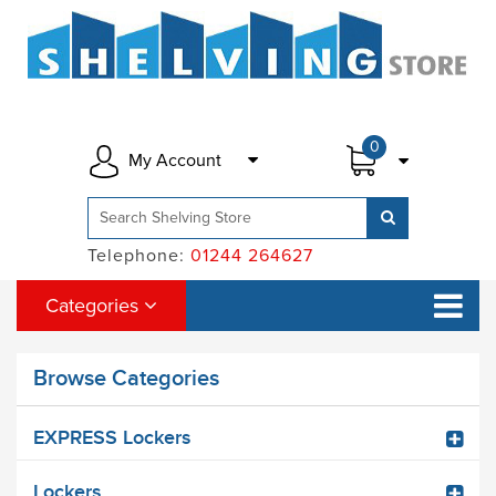
0
My Account
Telephone:
01244 264627
Categories
Browse Categories
EXPRESS Lockers
Lockers