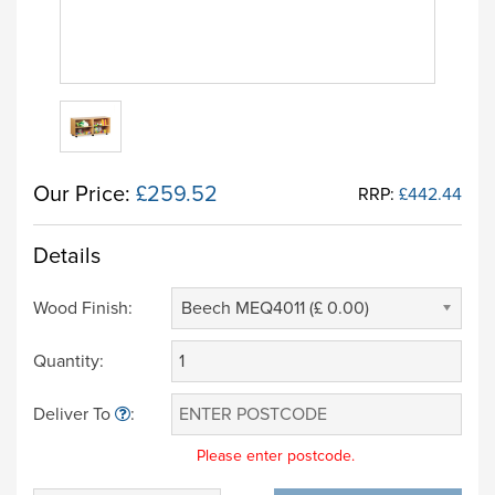
Our Price:
£259.52
RRP:
£442.44
Details
Wood Finish:
Beech MEQ4011 (£ 0.00)
Quantity:
Deliver To
:
Please enter postcode.