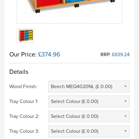
Our Price:
£374.96
RRP:
£639.24
Details
Wood Finish:
Beech MEQ4020NL (£ 0.00)
Tray Colour 1:
Select Colour (£ 0.00)
Tray Colour 2:
Select Colour (£ 0.00)
Tray Colour 3:
Select Colour (£ 0.00)