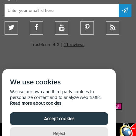
We use cookies
We use our own and third-party cookies to
personalize content and to analyze web traffic.
Read more about cookies
We Accept:
Accept cookies
Reject
© Copyright Shelving Store 2026