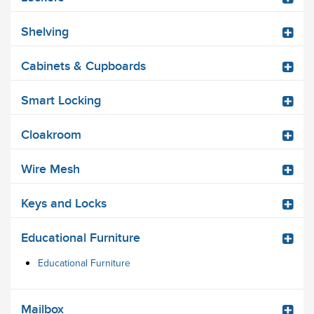
Shelving
Cabinets & Cupboards
Smart Locking
Cloakroom
Wire Mesh
Keys and Locks
Educational Furniture
Educational Furniture
Mailbox