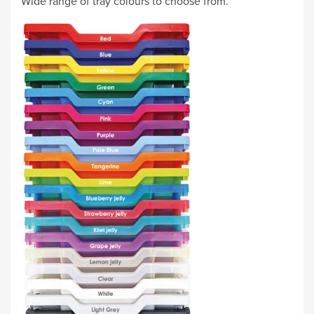
Wide range of tray colours to choose from.