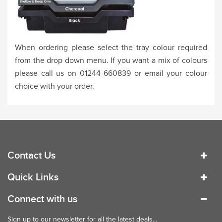
When ordering please select the tray colour required
from the drop down menu. If you want a mix of colours
please call us on 01244 660839 or email your colour
choice with your order.
Contact Us
Quick Links
Connect with us
Sign up to our newsletter for all the latest deals...