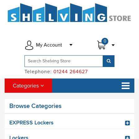
0
My Account
Telephone:
01244 264627
Categories
Browse Categories
EXPRESS Lockers
Lockers