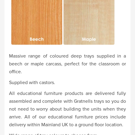
Massive range of coloured deep trays supplied in a
beech or maple carcass, perfect for the classroom or
office.
Supplied with castors.
All educational furniture products are delivered fully
assembled and complete with Gratnells trays so you do
not need to worry about building the units when they
arrive. All of our educational furniture prices include
delivery within Mainland UK to a ground floor location.