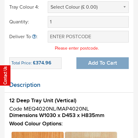
Tray Colour 4:
Select Colour (£ 0.00)
Quantity:
Deliver To
:
Please enter postcode.
£374.96
Add To Cart
Total Price:
Description
12 Deep Tray Unit (Vertical)
Code MEQ4020NL/MAP4020NL
Dimensions W1030 x D453 x H835mm
Wood Colour Options: