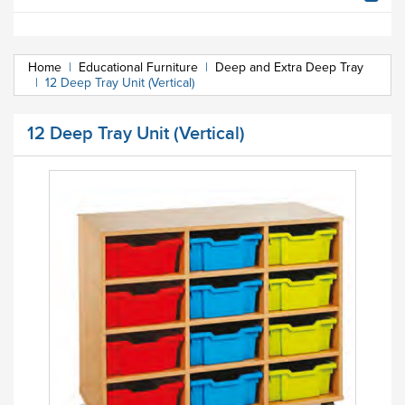
Home
|
Educational Furniture
|
Deep and Extra Deep Tray
|
12 Deep Tray Unit (Vertical)
12 Deep Tray Unit (Vertical)