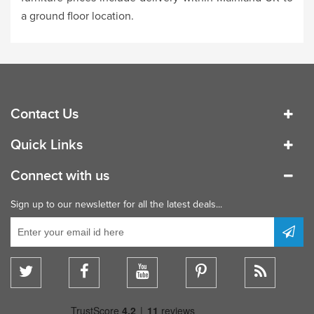
a ground floor location.
Contact Us
Quick Links
Connect with us
Sign up to our newsletter for all the latest deals...