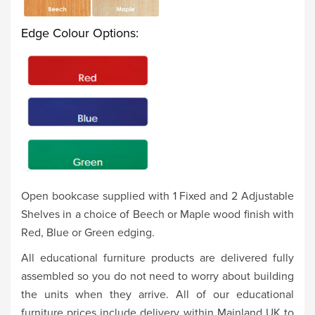
Edge Colour Options:
Open bookcase supplied with 1 Fixed and 2 Adjustable
Shelves in a choice of Beech or Maple wood finish with
Red, Blue or Green edging.
All educational furniture products are delivered fully
assembled so you do not need to worry about building
the units when they arrive. All of our educational
furniture prices include delivery within Mainland UK to