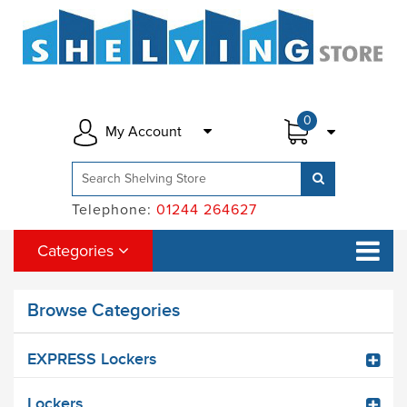
0
My Account
Telephone:
01244 264627
Categories
Browse Categories
EXPRESS Lockers
Lockers