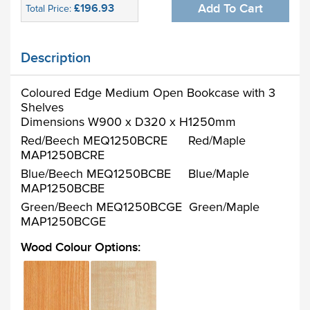
£196.93
Add To Cart
Total Price:
Description
Coloured Edge Medium Open Bookcase with 3
Shelves
Dimensions W900 x D320 x H1250mm
Red/Beech MEQ1250BCRE Red/Maple
MAP1250BCRE
Blue/Beech MEQ1250BCBE Blue/Maple
MAP1250BCBE
Green/Beech MEQ1250BCGE Green/Maple
MAP1250BCGE
Wood Colour Options: