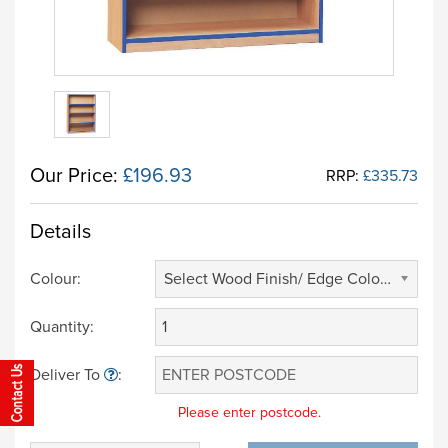
Our Price:
£196.93
RRP:
£335.73
Details
Colour:
Select Wood Finish/ Edge Colour (£ 0.00)
Quantity:
Deliver To
:
Please enter postcode.