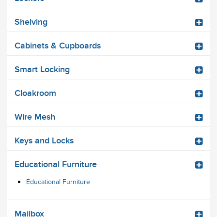
Shelving
Cabinets & Cupboards
Smart Locking
Cloakroom
Wire Mesh
Keys and Locks
Educational Furniture
Educational Furniture
Mailbox