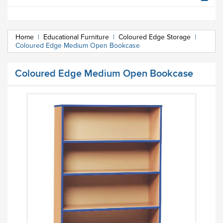
Home
|
Educational Furniture
|
Coloured Edge Storage
|
Coloured Edge Medium Open Bookcase
Coloured Edge Medium Open Bookcase