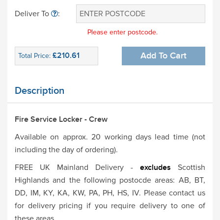
Deliver To
:
Please enter postcode.
£210.61
Add To Cart
Total Price:
Description
Fire Service Locker - Crew
Available on approx. 20 working days lead time (not
including the day of ordering).
FREE UK Mainland Delivery -
excludes
Scottish
Highlands and the following postocde areas: AB, BT,
DD, IM, KY, KA, KW, PA, PH, HS, IV. Please contact us
for delivery pricing if you require delivery to one of
these areas.