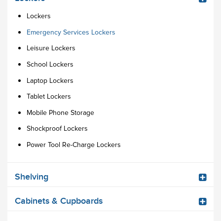
Lockers
Emergency Services Lockers
Leisure Lockers
School Lockers
Laptop Lockers
Tablet Lockers
Mobile Phone Storage
Shockproof Lockers
Power Tool Re-Charge Lockers
Shelving
Cabinets & Cupboards