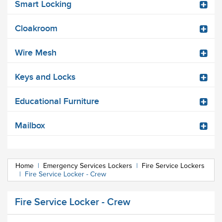
Smart Locking
Cloakroom
Wire Mesh
Keys and Locks
Educational Furniture
Mailbox
Home
|
Emergency Services Lockers
|
Fire Service Lockers
|
Fire Service Locker - Crew
Fire Service Locker - Crew