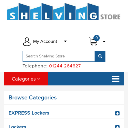
0
My Account
Telephone:
01244 264627
Categories
Browse Categories
EXPRESS Lockers
Lockers