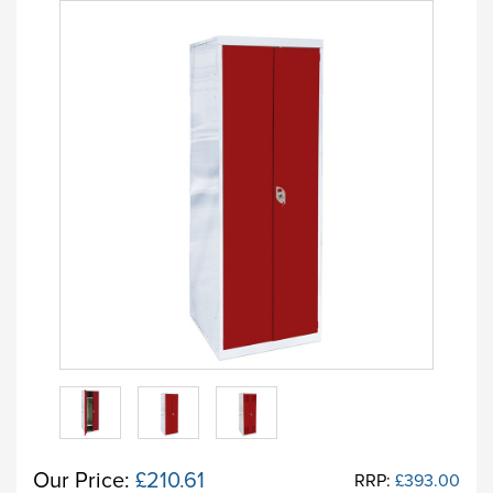
Our Price:
£210.61
RRP:
£393.00