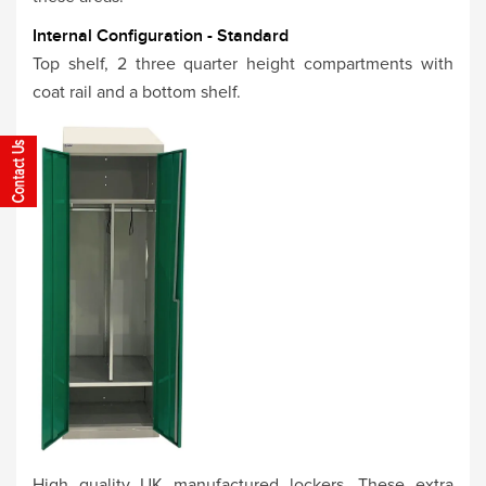
Internal Configuration - Standard
Top shelf, 2 three quarter height compartments with
coat rail and a bottom shelf.
High quality UK manufactured lockers. These extra