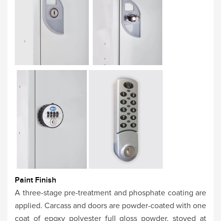
Paint Finish
A three-stage pre-treatment and phosphate coating are
applied. Carcass and doors are powder-coated with one
coat of epoxy polyester full gloss powder, stoved at