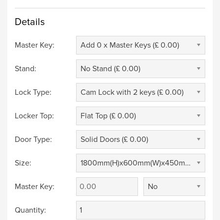
Details
Master Key:
Add 0 x Master Keys (£ 0.00)
Stand:
No Stand (£ 0.00)
Lock Type:
Cam Lock with 2 keys (£ 0.00)
Locker Top:
Flat Top (£ 0.00)
Door Type:
Solid Doors (£ 0.00)
Size:
1800mm(H)x600mm(W)x450mm(D) (£ 0.00)
Master Key:
No
Quantity: