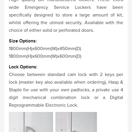
wide Emergency Service Lockers have been
specifically designed to store a large amount of kit,
whilst offering the utmost security. Available with the
choice of either solid or perforated doors.
Size Options:
1800mm(H)x600mm(W)x450mm(D)
1800mm(H)x600mm(W)x600mm(D)
Lock Options:
Choose between standard cam lock with 2 keys per
lock (master key also available when ordering), Hasp &
Staple for use with your own padlocks, a private use 4
digit mechanical combination lock or a Digital
Reprogrammable Electronic Lock.