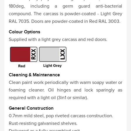
180deg, including a germ guard anti-bacterial
compound. The carcass is powder-coated - Light Grey
RAL 7035. Doors are powder-coated in Red RAL 3003.
Colour Options
Supplied with a light grey carcass and red doors.
Cleaning & Maintenance
Clean paint work periodically with warm soapy water or
foaming cleaner. Oil hinges and lock sparingly as
required with a light oil (3in1 or similar).
General Construction
0.7mm mild steel, pop riveted carcass construction.
Rust-resisting galvanised shelves.
Delivered as a fully assembled unit.