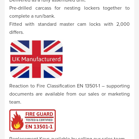
Pre-drilled carcass for nesting lockers together to
complete a run/bank.
Fitted with standard master cam locks with 2,000
differs.
Reaction to Fire Classification EN 13501-1 – supporting
documents are available from our sales or marketing
team.
Replacement Keys available by calling our sales team.