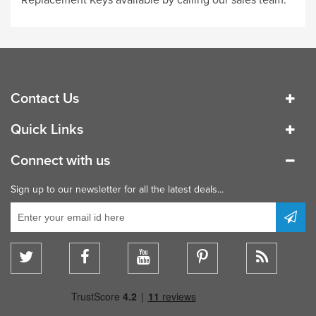
Contact Us
Quick Links
Connect with us
Sign up to our newsletter for all the latest deals...