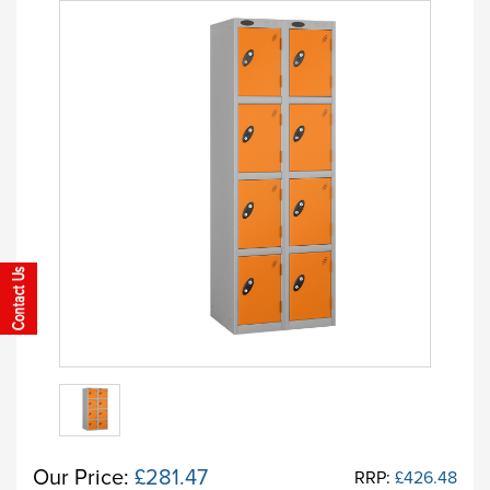
Our Price:
£281.47
RRP:
£426.48