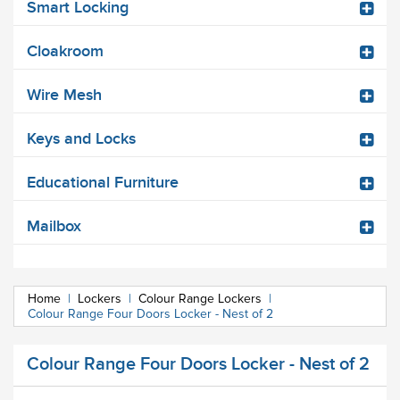
Smart Locking
Cloakroom
Wire Mesh
Keys and Locks
Educational Furniture
Mailbox
Home
|
Lockers
|
Colour Range Lockers
|
Colour Range Four Doors Locker - Nest of 2
Colour Range Four Doors Locker - Nest of 2