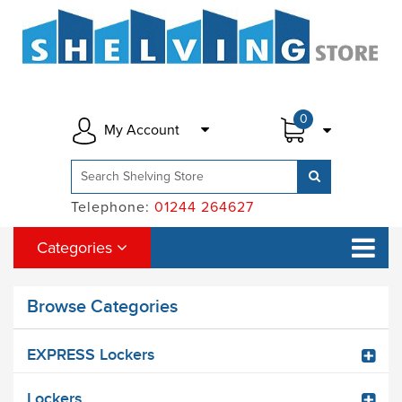
0
My Account
Telephone:
01244 264627
Categories
Browse Categories
EXPRESS Lockers
Lockers