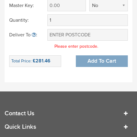
Master Key:
No
Quantity:
Deliver To
:
Please enter postcode.
£281.46
Add To Cart
Total Price:
Contact Us
Quick Links