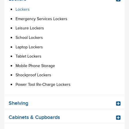
Lockers
Emergency Services Lockers
Leisure Lockers
School Lockers
Laptop Lockers
Tablet Lockers
Mobile Phone Storage
Shockproof Lockers
Power Tool Re-Charge Lockers
Shelving
Cabinets & Cupboards