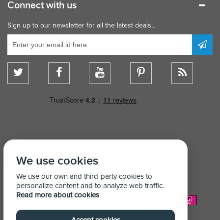
Connect with us
Sign up to our newsletter for all the latest deals...
We use cookies
We use our own and third-party cookies to
personalize content and to analyze web traffic.
Read more about cookies
We Accept: