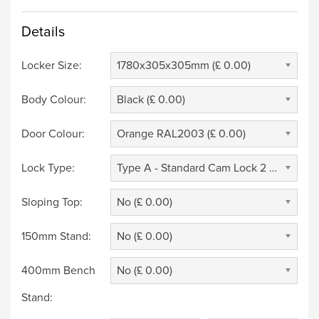
Details
Locker Size:
1780x305x305mm (£ 0.00)
Body Colour:
Black (£ 0.00)
Door Colour:
Orange RAL2003 (£ 0.00)
Lock Type:
Type A - Standard Cam Lock 2 Keys (£ 0.00)
Sloping Top:
No (£ 0.00)
150mm Stand:
No (£ 0.00)
400mm Bench
No (£ 0.00)
Stand: