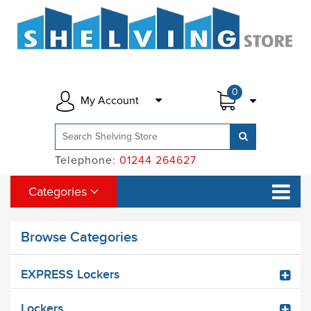
0
My Account
Telephone:
01244 264627
Categories
Browse Categories
EXPRESS Lockers
Lockers