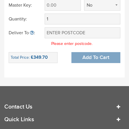
Master Key:
No
Quantity:
Deliver To
:
Please enter postcode.
£349.70
Add To Cart
Total Price:
Contact Us
Quick Links