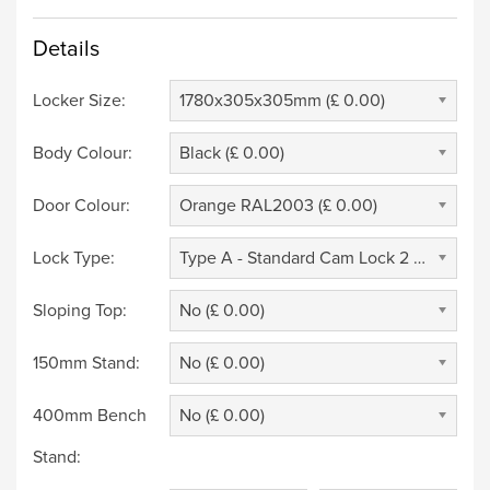
Details
Locker Size:
1780x305x305mm (£ 0.00)
Body Colour:
Black (£ 0.00)
Door Colour:
Orange RAL2003 (£ 0.00)
Lock Type:
Type A - Standard Cam Lock 2 Keys (£ 0.00)
Sloping Top:
No (£ 0.00)
150mm Stand:
No (£ 0.00)
400mm Bench
No (£ 0.00)
Stand: