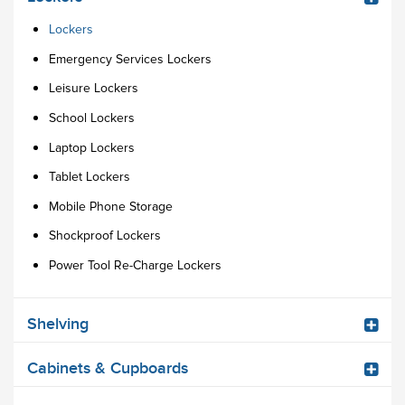
Lockers
Emergency Services Lockers
Leisure Lockers
School Lockers
Laptop Lockers
Tablet Lockers
Mobile Phone Storage
Shockproof Lockers
Power Tool Re-Charge Lockers
Shelving
Cabinets & Cupboards