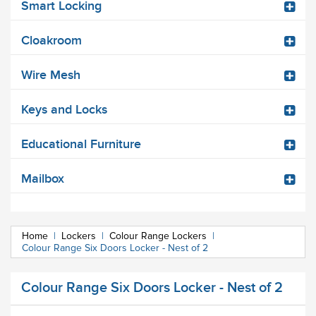
Smart Locking
Cloakroom
Wire Mesh
Keys and Locks
Educational Furniture
Mailbox
Home
|
Lockers
|
Colour Range Lockers
|
Colour Range Six Doors Locker - Nest of 2
Colour Range Six Doors Locker - Nest of 2