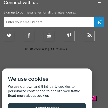
Connect with us
Sign up to our newsletter for all the latest deals...
We use cookies
We use our own and third-party cookies to
personalize content and to analyze web traffic.
Read more about cookies
We Accept: