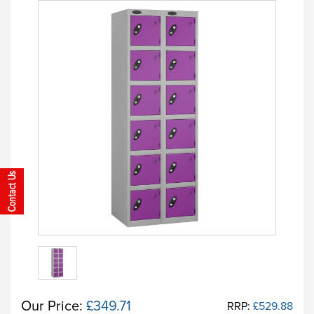
Our Price:
£349.71
RRP:
£529.88