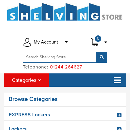
0
My Account
Telephone:
01244 264627
Categories
Browse Categories
EXPRESS Lockers
Lockers