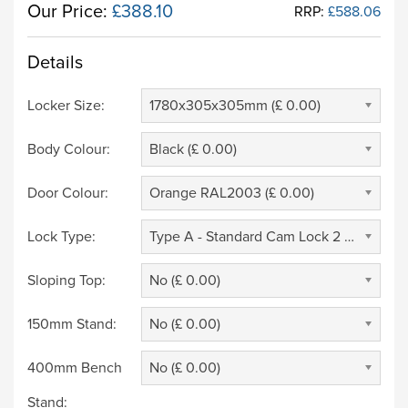
Our Price:
£388.10
RRP:
£588.06
Details
Locker Size:
1780x305x305mm (£ 0.00)
Body Colour:
Black (£ 0.00)
Door Colour:
Orange RAL2003 (£ 0.00)
Lock Type:
Type A - Standard Cam Lock 2 Keys (£ 0.00)
Sloping Top:
No (£ 0.00)
150mm Stand:
No (£ 0.00)
400mm Bench
No (£ 0.00)
Stand: