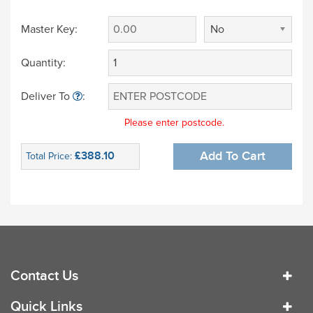
Master Key:
No
Quantity:
Deliver To
:
Please enter postcode.
£388.10
Add To Cart
Total Price:
Contact Us
Quick Links