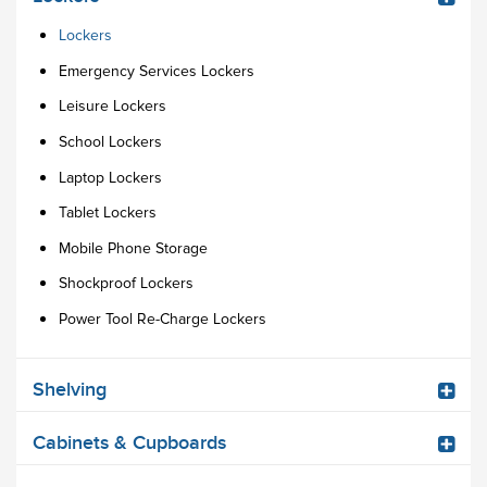
Lockers
Emergency Services Lockers
Leisure Lockers
School Lockers
Laptop Lockers
Tablet Lockers
Mobile Phone Storage
Shockproof Lockers
Power Tool Re-Charge Lockers
Shelving
Cabinets & Cupboards