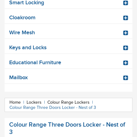
Smart Locking
Cloakroom
Wire Mesh
Keys and Locks
Educational Furniture
Mailbox
Home
|
Lockers
|
Colour Range Lockers
|
Colour Range Three Doors Locker - Nest of 3
Colour Range Three Doors Locker - Nest of
3