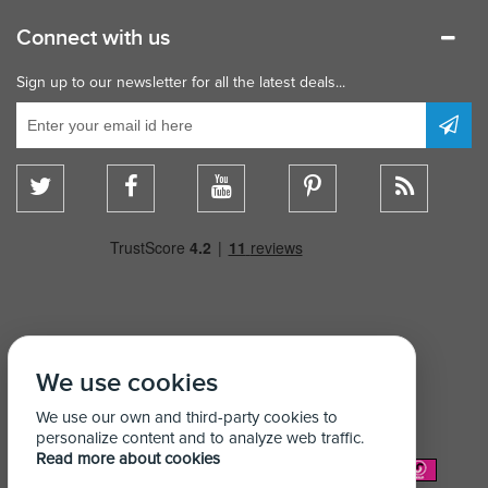
Connect with us
Sign up to our newsletter for all the latest deals...
We use cookies
We use our own and third-party cookies to
personalize content and to analyze web traffic.
Read more about cookies
We Accept: