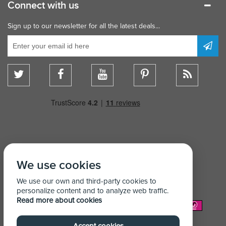
Connect with us
Sign up to our newsletter for all the latest deals...
We use cookies
We use our own and third-party cookies to
personalize content and to analyze web traffic.
Read more about cookies
We Accept: