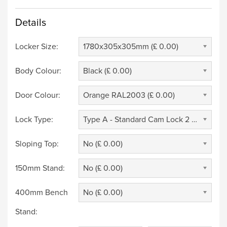
Details
Locker Size:
1780x305x305mm (£ 0.00)
Body Colour:
Black (£ 0.00)
Door Colour:
Orange RAL2003 (£ 0.00)
Lock Type:
Type A - Standard Cam Lock 2 Keys (£ 0.00)
Sloping Top:
No (£ 0.00)
150mm Stand:
No (£ 0.00)
400mm Bench
No (£ 0.00)
Stand: