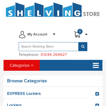
0
My Account
Telephone:
01244 264627
Categories
Browse Categories
EXPRESS Lockers
Lockers