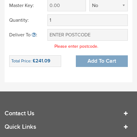
Master Key:
No
Quantity:
Deliver To
:
Please enter postcode.
£241.09
Add To Cart
Total Price:
Contact Us
Quick Links