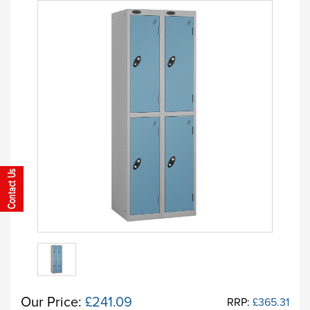
Our Price:
£241.09
RRP:
£365.31