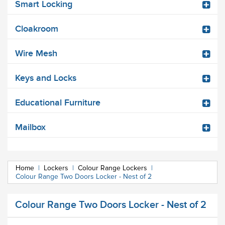
Smart Locking
Cloakroom
Wire Mesh
Keys and Locks
Educational Furniture
Mailbox
Home
|
Lockers
|
Colour Range Lockers
|
Colour Range Two Doors Locker - Nest of 2
Colour Range Two Doors Locker - Nest of 2