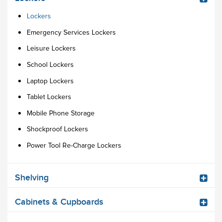
Lockers
Emergency Services Lockers
Leisure Lockers
School Lockers
Laptop Lockers
Tablet Lockers
Mobile Phone Storage
Shockproof Lockers
Power Tool Re-Charge Lockers
Shelving
Cabinets & Cupboards