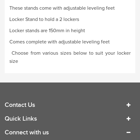
These stands come with adjustable leveling feet
Locker Stand to hold a 2 lockers
Locker stands are 150mm in height
Comes complete with adjustable leveling feet
Choose from various sizes below to suit your locker
size
Contact Us
Quick Links
Connect with us