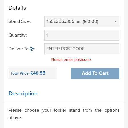
Details
Stand Size:
150x305x305mm (£ 0.00)
Quantity:
Deliver To
:
Please enter postcode.
£48.55
Add To Cart
Total Price:
Description
Please choose your locker stand from the options
above.