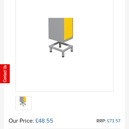
Our Price:
£48.55
RRP:
£73.57