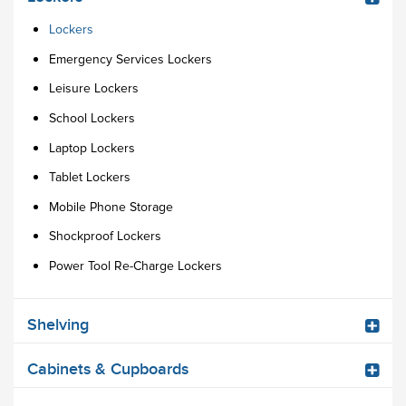
Lockers
Emergency Services Lockers
Leisure Lockers
School Lockers
Laptop Lockers
Tablet Lockers
Mobile Phone Storage
Shockproof Lockers
Power Tool Re-Charge Lockers
Shelving
Cabinets & Cupboards