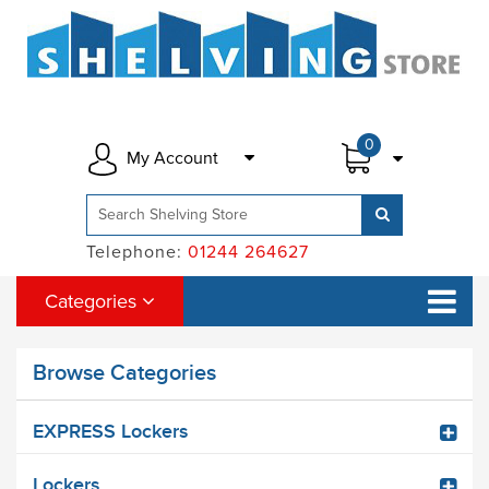
0
My Account
Telephone:
01244 264627
Categories
Browse Categories
EXPRESS Lockers
Lockers