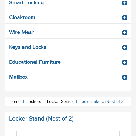
Smart Locking
Cloakroom
Wire Mesh
Keys and Locks
Educational Furniture
Mailbox
Home
|
Lockers
|
Locker Stands
|
Locker Stand (Nest of 2)
Locker Stand (Nest of 2)