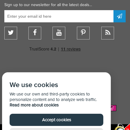
Sign up to our newsletter for all the latest deals...
We use cookies
We use our own and third-party cookies to
personalize content and to analyze web traffic.
Read more about cookies
We Accept:
Accept cookies