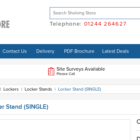
Telephone:
01244 264627
Contact Us
Delivery
PDF Brochure
Latest Deals
Site Surveys Available
Please Call
|
Lockers
|
Locker Stands
|
Locker Stand (SINGLE)
er Stand (SINGLE)
O
D