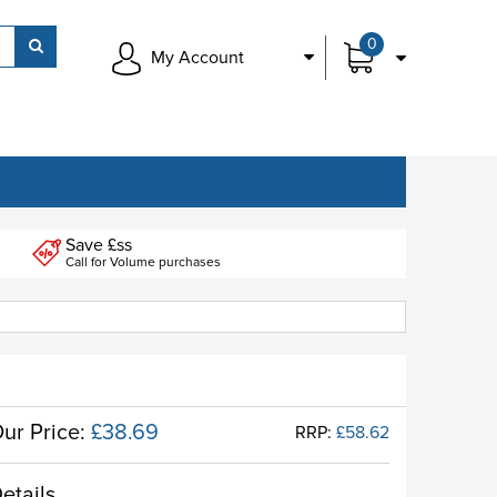
0
My Account
Save £ss
Call for Volume purchases
ur Price:
£38.69
RRP:
£58.62
etails