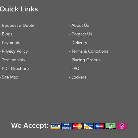
Quick Links
- Request a Quote
- About Us
- Blogs
- Contact Us
- Payments
- Delivery
- Privacy Policy
- Terms & Conditions
- Testimonials
- Placing Orders
- PDF Brochure
- FAQ
- Site Map
- Lockers
We Accept: