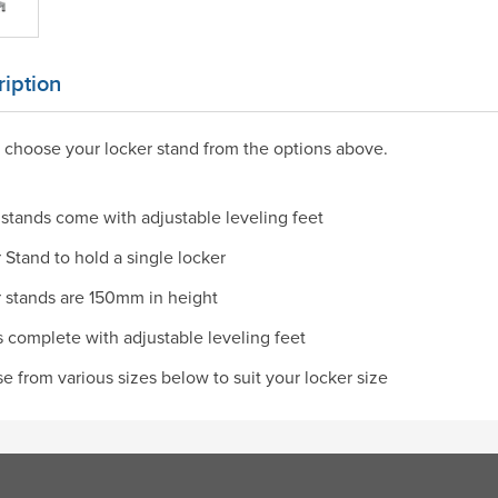
iption
 choose your locker stand from the options above.
stands come with adjustable leveling feet
 Stand to hold a single locker
 stands are 150mm in height
complete with adjustable leveling feet
 from various sizes below to suit your locker size