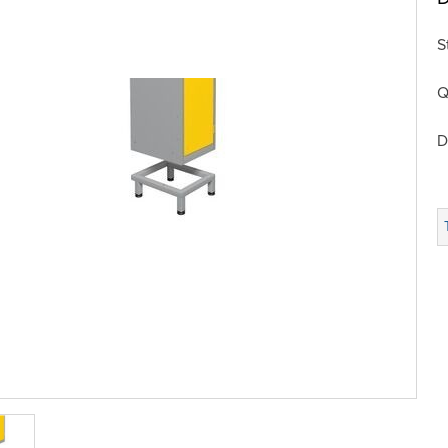
S
Q
D