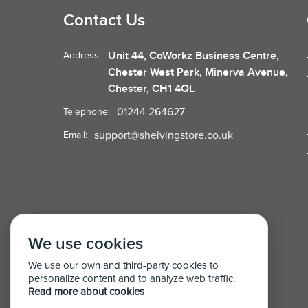
Contact Us
Unit 44, CoWorkz Business Centre,
Address:
Chester West Park, Minerva Avenue,
Chester, CH1 4QL
01244 264627
Telephone:
support@shelvingstore.co.uk
Email:
We use cookies
We use our own and third-party cookies to
personalize content and to analyze web traffic.
Read more about cookies