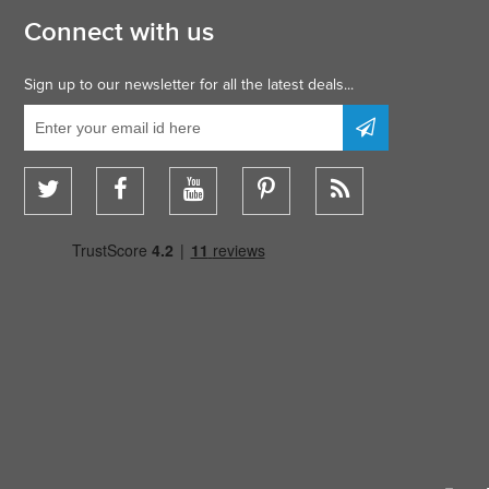
Connect with us
Sign up to our newsletter for all the latest deals...