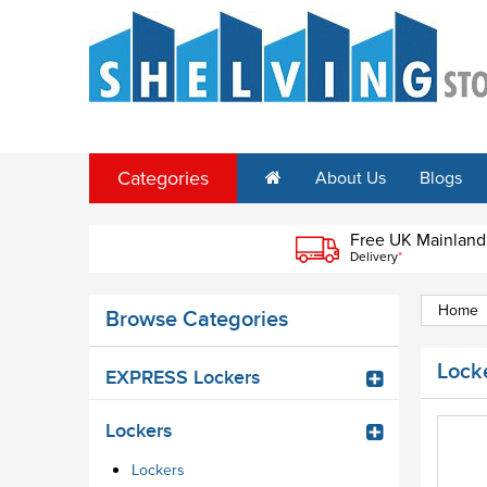
Categories
About Us
Blogs
Free UK Mainland
Delivery
*
Home
Browse Categories
Lock
EXPRESS Lockers
Lockers
Lockers