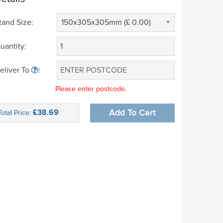
tand Size:
150x305x305mm (£ 0.00)
uantity:
eliver To
:
Please enter postcode.
£38.69
Add To Cart
Total Price: