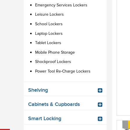
Emergency Services Lockers
Leisure Lockers
School Lockers
Laptop Lockers
Tablet Lockers
Mobile Phone Storage
Shockproof Lockers
Power Tool Re-Charge Lockers
Shelving
Cabinets & Cupboards
Smart Locking