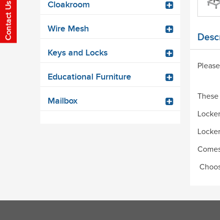
Cloakroom
Wire Mesh
Descr
Keys and Locks
Please
Educational Furniture
These 
Mailbox
Locker
Locker
Comes 
Choose