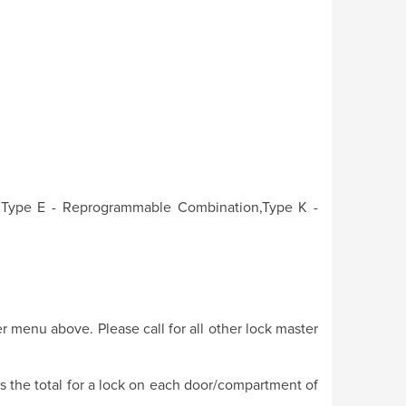
, Type E - Reprogrammable Combination,Type K -
r menu above. Please call for all other lock master
is the total for a lock on each door/compartment of