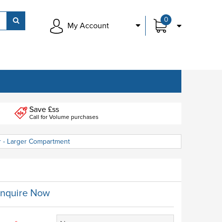
0
My Account
Save £ss
Call for Volume purchases
r - Larger Compartment
nquire Now