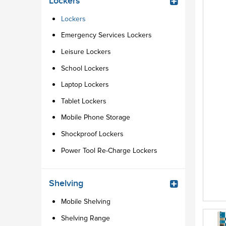
Lockers
Lockers
Emergency Services Lockers
Leisure Lockers
School Lockers
Laptop Lockers
Tablet Lockers
Mobile Phone Storage
Shockproof Lockers
Power Tool Re-Charge Lockers
Shelving
Mobile Shelving
Shelving Range