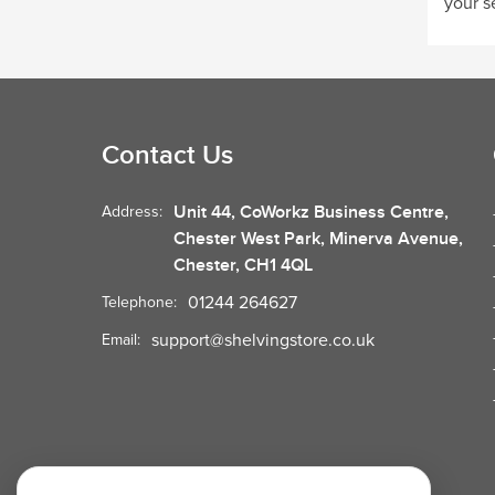
your s
Contact Us
Unit 44, CoWorkz Business Centre,
Address:
Chester West Park, Minerva Avenue,
Chester, CH1 4QL
01244 264627
Telephone:
support@shelvingstore.co.uk
Email: