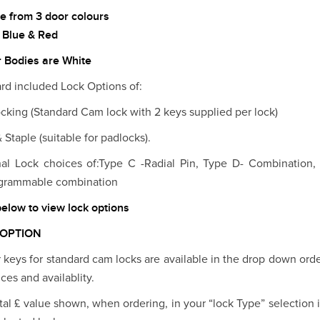
 from 3 door colours
 Blue & Red
 Bodies are White
rd included Lock Options of:
cking (Standard Cam lock with 2 keys supplied per lock)
 Staple (suitable for padlocks).
nal Lock choices of:Type C -Radial Pin, Type D- Combination
grammable combination
below to view lock options
 OPTION
 keys for standard cam locks are available in the drop down orde
ices and availablity.
tal £ value shown, when ordering, in your “lock Type” selection 