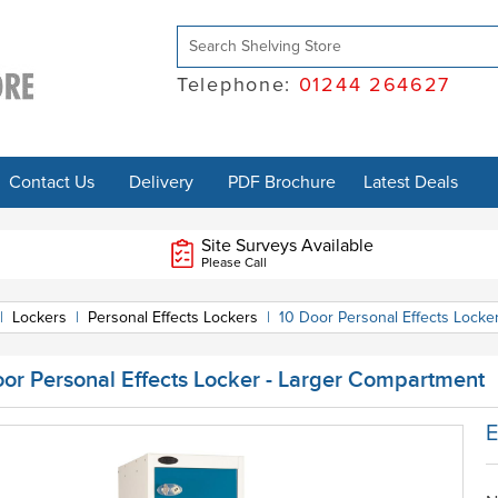
Telephone:
01244 264627
Contact Us
Delivery
PDF Brochure
Latest Deals
Site Surveys Available
Please Call
|
Lockers
|
Personal Effects Lockers
|
10 Door Personal Effects Locke
oor Personal Effects Locker - Larger Compartment
E