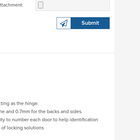
ttachment:
Submit
cting as the hinge.
ame and 0.7mm for the backs and sides.
ity to number each door to help identification
 of locking solutions