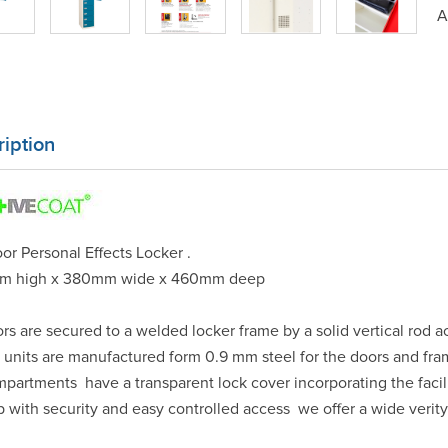
A
iption
or Personal Effects Locker .
m high x 380mm wide x 460mm deep
ors are secured to a welded locker frame by a solid vertical rod a
e units are manufactured form 0.9 mm steel for the doors and fr
mpartments have a transparent lock cover incorporating the facil
p with security and easy controlled access we offer a wide verity