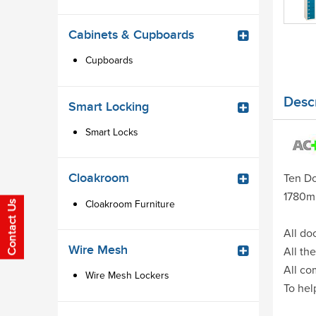
Cabinets & Cupboards
Cupboards
Descr
Smart Locking
Smart Locks
Cloakroom
Ten Do
1780m
Cloakroom Furniture
All do
Wire Mesh
All th
All co
Wire Mesh Lockers
To hel