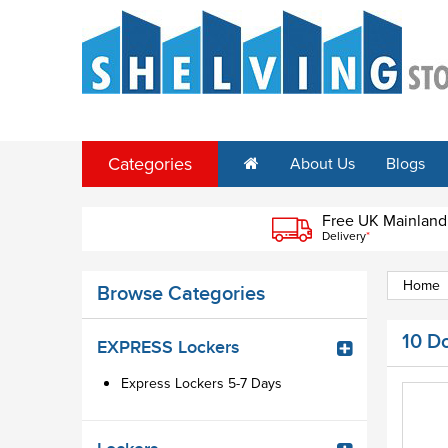
Categories
About Us
Blogs
Free UK Mainland
Delivery
*
Home
Browse Categories
10 D
EXPRESS Lockers
Express Lockers 5-7 Days