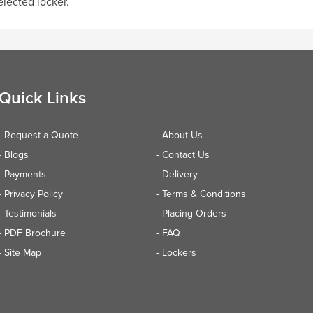
elected locker.
Quick Links
- Request a Quote
- About Us
- Blogs
- Contact Us
- Payments
- Delivery
- Privacy Policy
- Terms & Conditions
- Testimonials
- Placing Orders
- PDF Brochure
- FAQ
- Site Map
- Lockers