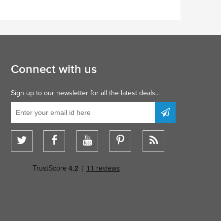
Connect with us
Sign up to our newsletter for all the latest deals...