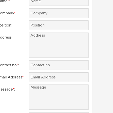
ame
*
:
ompany
*
:
osition:
ddress:
ontact no
*
:
mail Address
*
:
essage
*
: