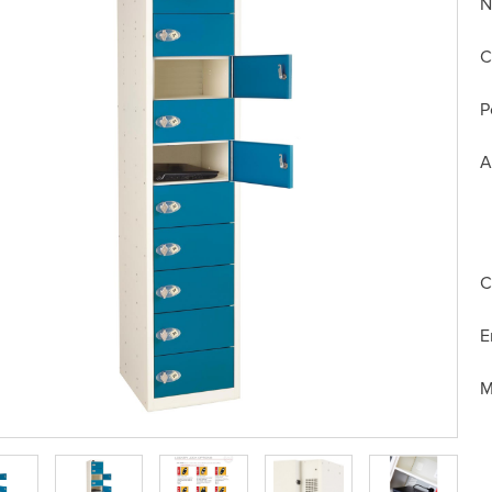
N
C
P
A
C
E
M