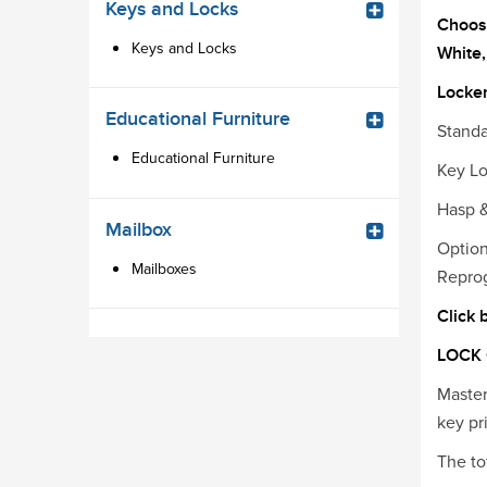
Keys and Locks
Choose
Keys and Locks
White,
Locker
Educational Furniture
Standa
Educational Furniture
Key Lo
Hasp &
Mailbox
Optio
Mailboxes
Repro
Click 
LOCK
Master
key pr
The to