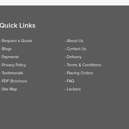
Quick Links
- Request a Quote
- About Us
- Blogs
- Contact Us
- Payments
- Delivery
- Privacy Policy
- Terms & Conditions
- Testimonials
- Placing Orders
- PDF Brochure
- FAQ
- Site Map
- Lockers