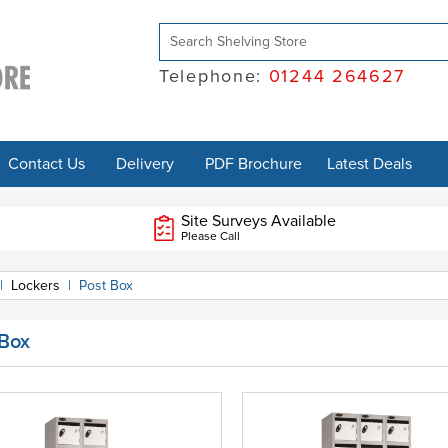
Telephone:
01244 264627
Contact Us
Delivery
PDF Brochure
Latest Deals
Site Surveys Available
Please Call
|
Lockers
|
Post Box
 Box