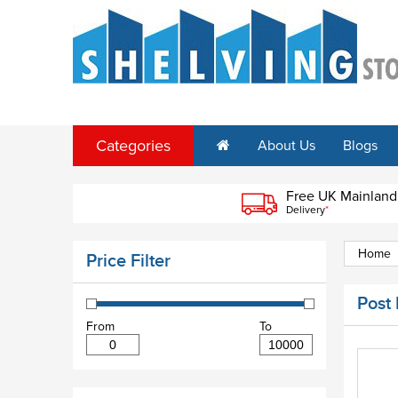
Categories
About Us
Blogs
Free UK Mainland
Delivery
*
Home
Price Filter
Post
From
To