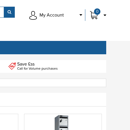
0
My Account
Save £ss
Call for Volume purchases