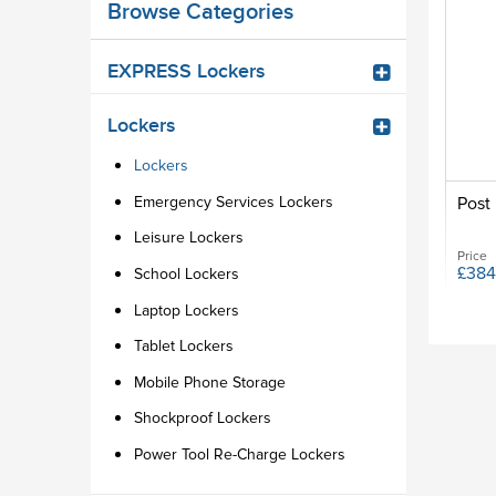
Browse Categories
EXPRESS Lockers
Lockers
Lockers
Emergency Services Lockers
Post 
Leisure Lockers
Price
£384
School Lockers
Laptop Lockers
Tablet Lockers
Mobile Phone Storage
Shockproof Lockers
Power Tool Re-Charge Lockers