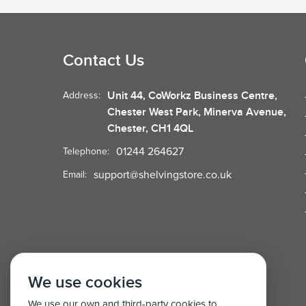
Contact Us
Unit 44, CoWorkz Business Centre,
Address:
Chester West Park, Minerva Avenue,
Chester, CH1 4QL
01244 264627
Telephone:
support@shelvingstore.co.uk
Email:
We use cookies
We use our own and third-party cookies to