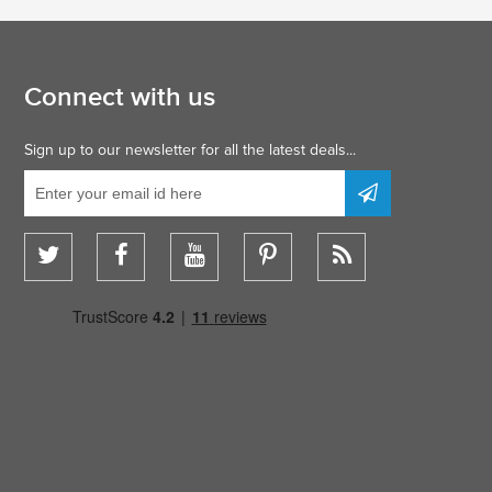
Connect with us
Sign up to our newsletter for all the latest deals...