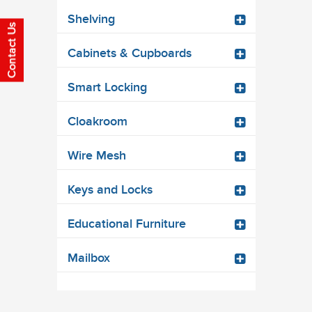
Shelving
Cabinets & Cupboards
Smart Locking
Cloakroom
Wire Mesh
Keys and Locks
Educational Furniture
Mailbox