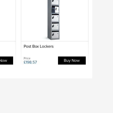
Post Box Lockers
Price
 Now
Buy Now
£198.57