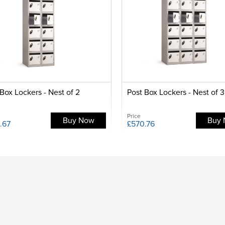
Box Lockers - Nest of 2
Post Box Lockers - Nest of 3
Price
Buy Now
Buy
.67
£570.76