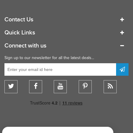
Contact Us
Quick Links
Connect with us
Sign up to our newsletter for all the latest deals...