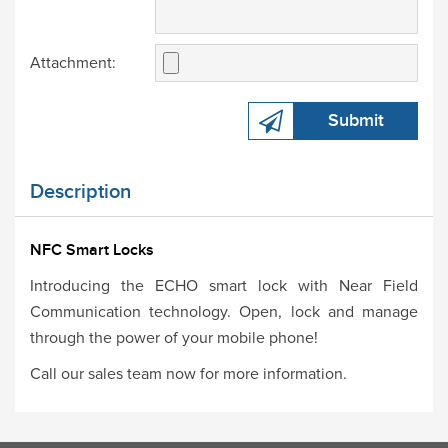
Attachment:
Submit
Description
NFC Smart Locks
Introducing the ECHO smart lock with Near Field
Communication technology. Open, lock and manage
through the power of your mobile phone!
Call our sales team now for more information.