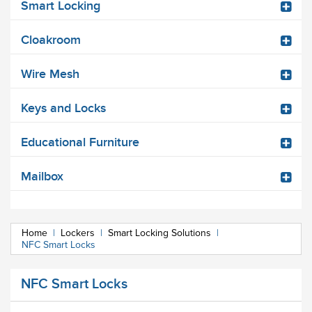
Smart Locking
Cloakroom
Wire Mesh
Keys and Locks
Educational Furniture
Mailbox
Home
|
Lockers
|
Smart Locking Solutions
|
NFC Smart Locks
NFC Smart Locks