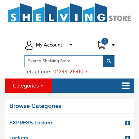
0
My Account
Telephone:
01244 264627
Categories
Browse Categories
EXPRESS Lockers
Lockers