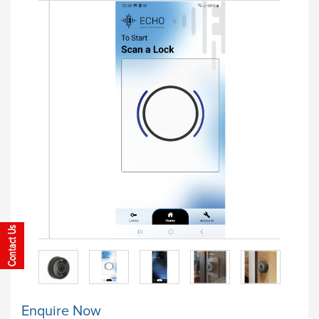
Enquire Now