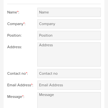
Name
*
:
Company
*
:
Position:
Address:
Contact no
*
:
Email Address
*
:
Message
*
: