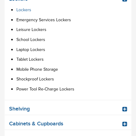
Lockers
Emergency Services Lockers
Leisure Lockers
School Lockers
Laptop Lockers
Tablet Lockers
Mobile Phone Storage
Shockproof Lockers
Power Tool Re-Charge Lockers
Shelving
Cabinets & Cupboards