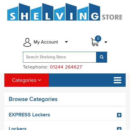
0
My Account
Telephone:
01244 264627
Categories
Browse Categories
EXPRESS Lockers
Lockers