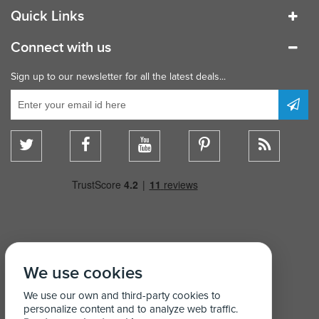
Quick Links
Connect with us
Sign up to our newsletter for all the latest deals...
We use cookies
We use our own and third-party cookies to
personalize content and to analyze web traffic.