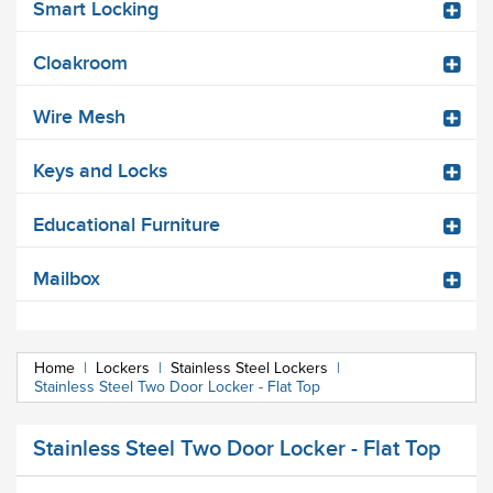
Smart Locking
Cloakroom
Wire Mesh
Keys and Locks
Educational Furniture
Mailbox
Home
|
Lockers
|
Stainless Steel Lockers
|
Stainless Steel Two Door Locker - Flat Top
Stainless Steel Two Door Locker - Flat Top