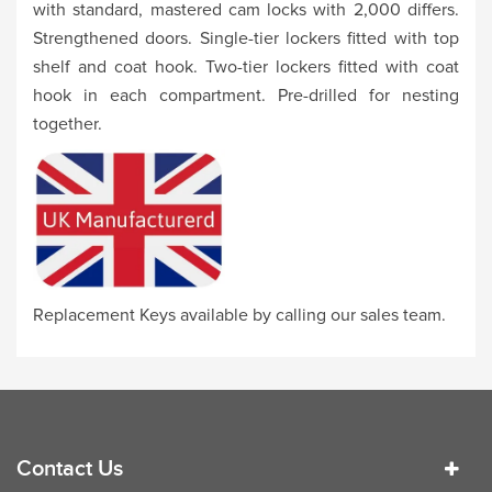
with standard, mastered cam locks with 2,000 differs.
Strengthened doors. Single-tier lockers fitted with top
shelf and coat hook. Two-tier lockers fitted with coat
hook in each compartment. Pre-drilled for nesting
together.
Replacement Keys available by calling our sales team.
Contact Us