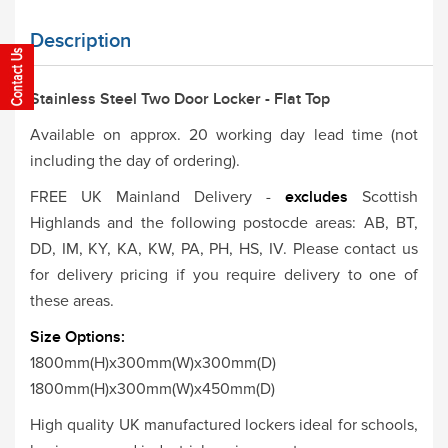
Description
Stainless Steel Two Door Locker - Flat Top
Available on approx. 20 working day lead time (not
including the day of ordering).
FREE UK Mainland Delivery -
excludes
Scottish
Highlands and the following postocde areas: AB, BT,
DD, IM, KY, KA, KW, PA, PH, HS, IV. Please contact us
for delivery pricing if you require delivery to one of
these areas.
Size Options:
1800mm(H)x300mm(W)x300mm(D)
1800mm(H)x300mm(W)x450mm(D)
High quality UK manufactured lockers ideal for schools,