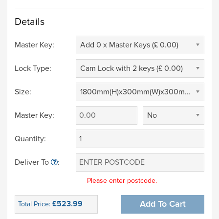
Details
Master Key:
Add 0 x Master Keys (£ 0.00)
Lock Type:
Cam Lock with 2 keys (£ 0.00)
Size:
1800mm(H)x300mm(W)x300mm(D) (£ 0.00)
Master Key:
No
Quantity:
Deliver To
:
Please enter postcode.
£523.99
Add To Cart
Total Price: