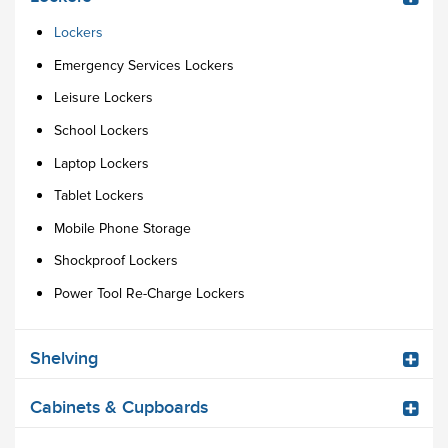
Lockers
Emergency Services Lockers
Leisure Lockers
School Lockers
Laptop Lockers
Tablet Lockers
Mobile Phone Storage
Shockproof Lockers
Power Tool Re-Charge Lockers
Shelving
Cabinets & Cupboards