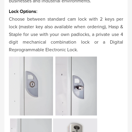
businesses and industrial environments.
Lock Options:
Choose between standard cam lock with 2 keys per
lock (master key also available when ordering), Hasp &
Staple for use with your own padlocks, a private use 4
digit mechanical combination lock or a Digital
Reprogrammable Electronic Lock.