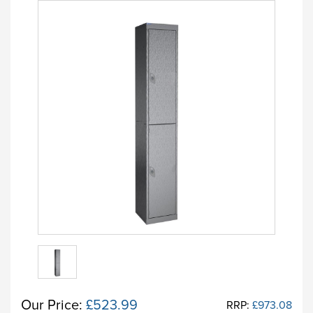
Our Price:
£523.99
RRP:
£973.08