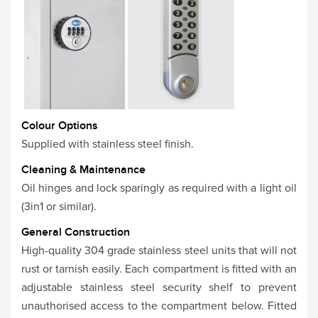
Colour Options
Supplied with stainless steel finish.
Cleaning & Maintenance
Oil hinges and lock sparingly as required with a light oil
(3in1 or similar).
General Construction
High-quality 304 grade stainless steel units that will not
rust or tarnish easily. Each compartment is fitted with an
adjustable stainless steel security shelf to prevent
unauthorised access to the compartment below. Fitted