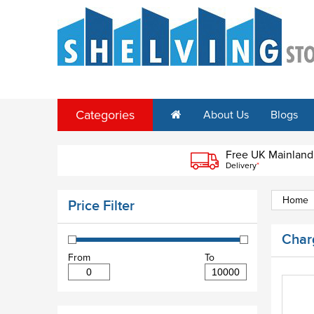
Categories
About Us
Blogs
Free UK Mainland
Delivery
*
Home
Price Filter
Char
From
To