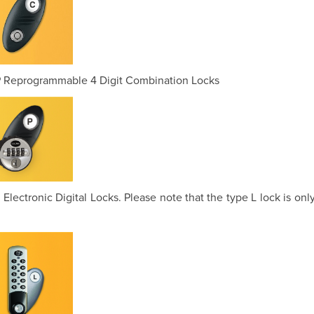
 Reprogrammable 4 Digit Combination Locks
 Electronic Digital Locks. Please note that the type L lock is onl