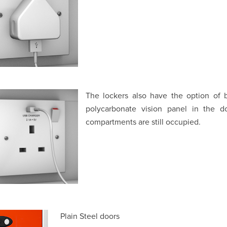
The lockers also have the option of b
polycarbonate vision panel in the d
compartments are still occupied.
Plain Steel doors