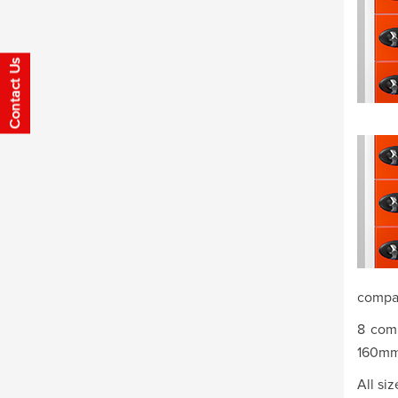
compa
8 com
160mm
All si