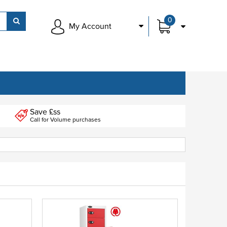
0
My Account
Save £ss
Call for Volume purchases