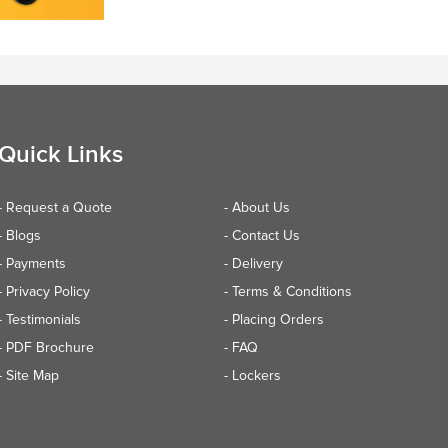
Quick Links
- Request a Quote
- About Us
- Blogs
- Contact Us
- Payments
- Delivery
- Privacy Policy
- Terms & Conditions
- Testimonials
- Placing Orders
- PDF Brochure
- FAQ
- Site Map
- Lockers