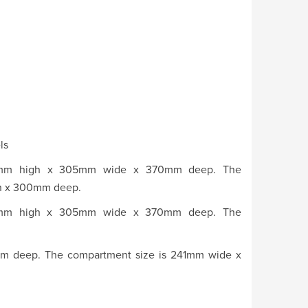
ls
780mm high x 305mm wide x 370mm deep. The
gh x 300mm deep.
780mm high x 305mm wide x 370mm deep. The
 deep. The compartment size is 241mm wide x