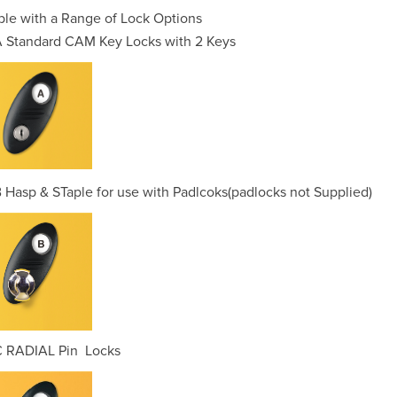
ble with a Range of Lock Options
 Standard CAM Key Locks with 2 Keys
 Hasp & STaple for use with Padlcoks(padlocks not Supplied)
C RADIAL Pin Locks