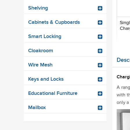
Shelving
Cabinets & Cupboards
Sing
Char
Smart Locking
Cloakroom
Descr
Wire Mesh
Charg
Keys and Locks
A rang
Educational Furniture
with t
only a
Mailbox