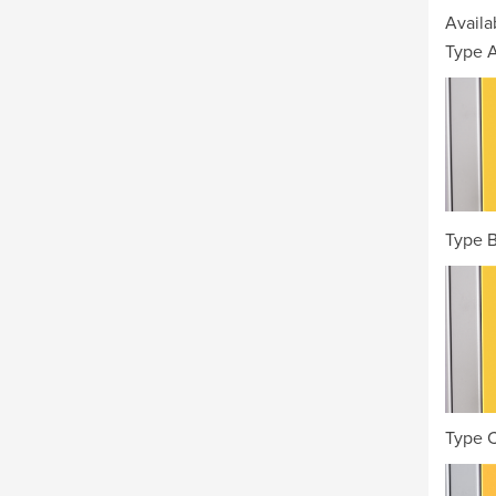
Availa
Type A
Type B
Type 