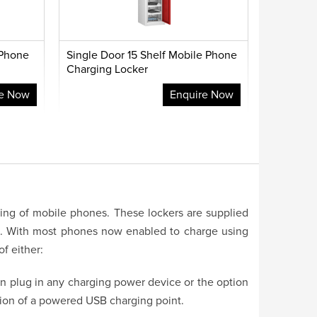
 Phone
Single Door 15 Shelf Mobile Phone
Charging Locker
re Now
Enquire Now
ging of mobile phones. These lockers are supplied
t. With most phones now enabled to charge using
f either:
an plug in any charging power device or the option
tion of a powered USB charging point.