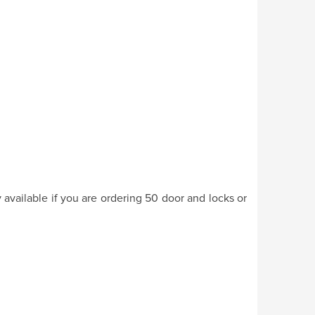
y available if you are ordering 50 door and locks or