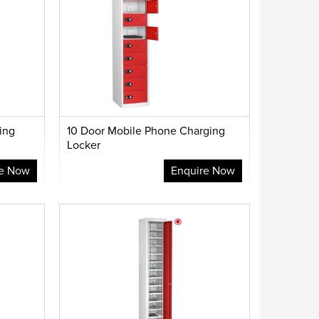
ing
10 Door Mobile Phone Charging
Locker
re Now
Enquire Now