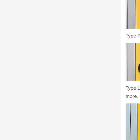
Type P
Type L
more.