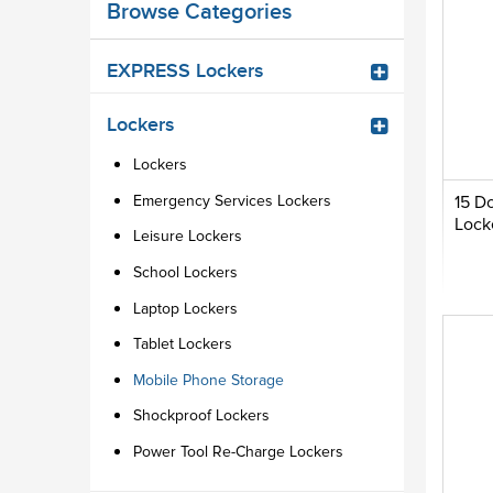
Browse Categories
EXPRESS Lockers
Lockers
Lockers
Emergency Services Lockers
15 D
Lock
Leisure Lockers
School Lockers
Laptop Lockers
Tablet Lockers
Mobile Phone Storage
Shockproof Lockers
Power Tool Re-Charge Lockers