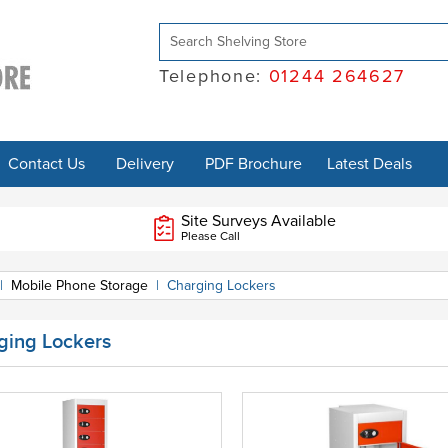
Telephone:
01244 264627
Contact Us
Delivery
PDF Brochure
Latest Deals
Site Surveys Available
Please Call
|
Mobile Phone Storage
|
Charging Lockers
ging Lockers