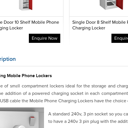
le Door 10 Shelf Mobile Phone
Single Door 8 Shelf Mobile
ging Locker
Charging Locker
Enquire Now
Enqui
iption
ing Mobile Phone Lockers
e of small compartment lockers ideal for the storage and char
he addition of a powered charging socket in each compartmen
 USB cable the Mobile Phone Charging Lockers have the choice o
A standard 240v, 3 pin socket so you c
to have a 240v 3 pin plug with the addi