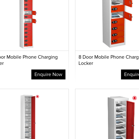
oor Mobile Phone Charging
8 Door Mobile Phone Charg
er
Locker
Enquire Now
Enqui