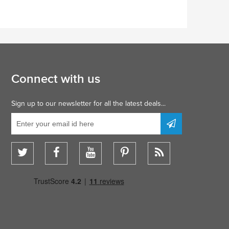
Connect with us
Sign up to our newsletter for all the latest deals...