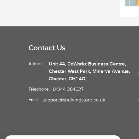
Contact Us
Unit 44, CoWorkz Business Centre,
Address:
Chester West Park, Minerva Avenue,
Chester, CH1 4QL
01244 264627
Telephone:
support@shelvingstore.co.uk
Email: