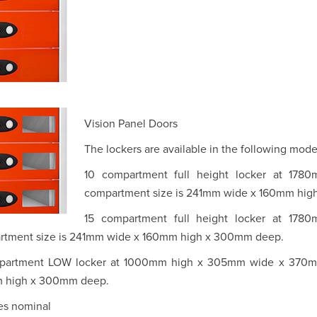
Vision Panel Doors
The lockers are available in the following mode
10 compartment full height locker at 1
compartment size is 241mm wide x 160mm hi
15 compartment full height locker at 1
rtment size is 241mm wide x 160mm high x 300mm deep.
partment LOW locker at 1000mm high x 305mm wide x 370mm
 high x 300mm deep.
zes nominal