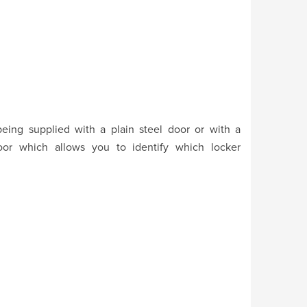
eing supplied with a plain steel door or with a
oor which allows you to identify which locker