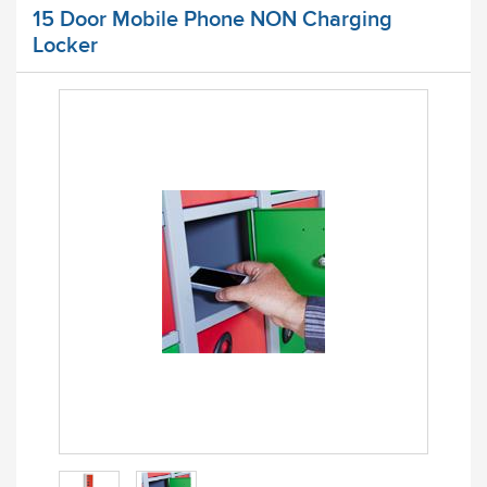
15 Door Mobile Phone NON Charging
Locker