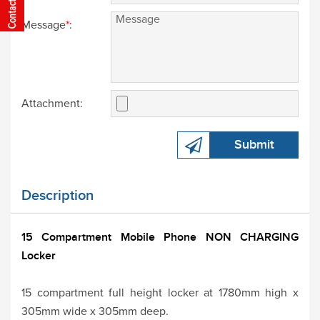
Message
*
:
Attachment:
Submit
Description
15 Compartment Mobile Phone NON CHARGING
Locker
15 compartment full height locker at 1780mm high x
305mm wide x 305mm deep.