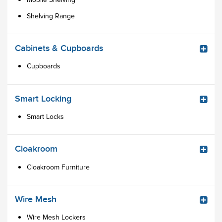
Shelving Range
Cabinets & Cupboards
Cupboards
Smart Locking
Smart Locks
Cloakroom
Cloakroom Furniture
Wire Mesh
Wire Mesh Lockers