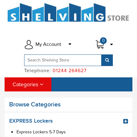
0
My Account
Telephone:
01244 264627
Categories
Browse Categories
EXPRESS Lockers
Express Lockers 5-7 Days