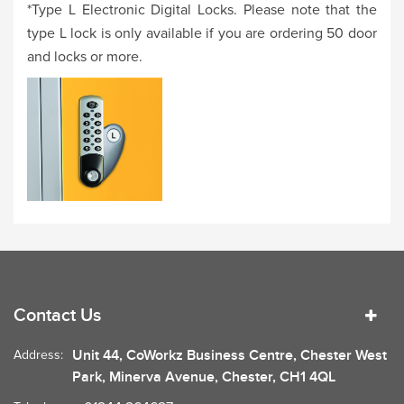
*Type L Electronic Digital Locks. Please note that the
type L lock is only available if you are ordering 50 door
and locks or more.
Contact Us
Unit 44, CoWorkz Business Centre, Chester West
Address:
Park, Minerva Avenue, Chester, CH1 4QL