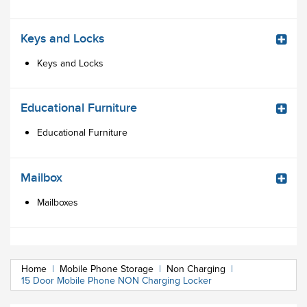
Keys and Locks
Keys and Locks
Educational Furniture
Educational Furniture
Mailbox
Mailboxes
Home
|
Mobile Phone Storage
|
Non Charging
|
15 Door Mobile Phone NON Charging Locker