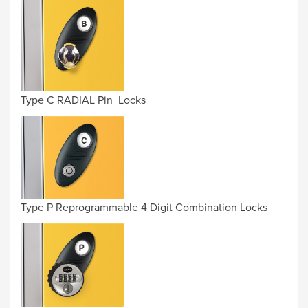
Type C RADIAL Pin Locks
Type P Reprogrammable 4 Digit Combination Locks