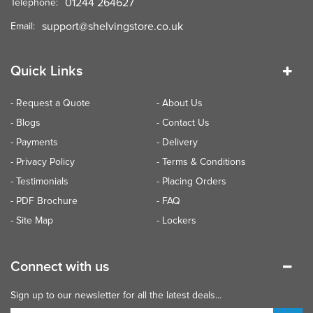
01244 264627
Telephone:
support@shelvingstore.co.uk
Email:
Quick Links
- Request a Quote
- About Us
- Blogs
- Contact Us
- Payments
- Delivery
- Privacy Policy
- Terms & Conditions
- Testimonials
- Placing Orders
- PDF Brochure
- FAQ
- Site Map
- Lockers
Connect with us
Sign up to our newsletter for all the latest deals...