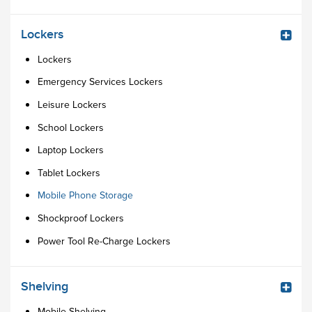
Lockers
Lockers
Emergency Services Lockers
Leisure Lockers
School Lockers
Laptop Lockers
Tablet Lockers
Mobile Phone Storage
Shockproof Lockers
Power Tool Re-Charge Lockers
Shelving
Mobile Shelving