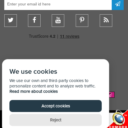
We use cookies
We use our own and third-party cookies to
personalize content and to analyze web traffic.
Read more about cookies
We Accept:
Accept cookies
Reject
© Copyright Shelving Store 2026