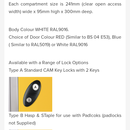
Each compartment size is 241mm (clear open access
width) wide x 95mm high x 300mm deep.
Body Colour WHITE RAL9016.
Choice of Door Colour RED (Similar to BS 04 E53), Blue
( Similar to RAL5019) or White RAL9016
Available with a Range of Lock Options
Type A Standard CAM Key Locks with 2 Keys
Type B Hasp & STaple for use with Padlcoks (padlocks
not Supplied)