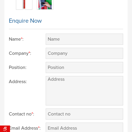
Enquire Now
Name
*
:
Company
*
:
Position:
Address:
Contact no
*
:
Email Address
*
: