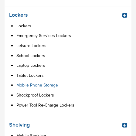
Lockers
Lockers
Emergency Services Lockers
Leisure Lockers
School Lockers
Laptop Lockers
Tablet Lockers
Mobile Phone Storage
Shockproof Lockers
Power Tool Re-Charge Lockers
Shelving
Mobile Shelving