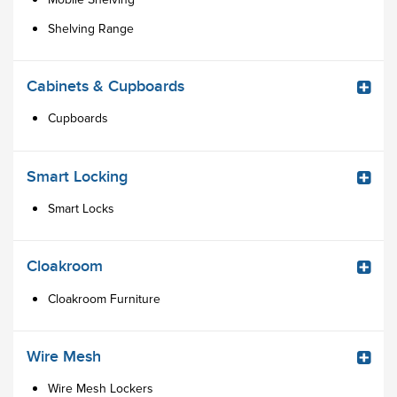
Shelving Range
Cabinets & Cupboards
Cupboards
Smart Locking
Smart Locks
Cloakroom
Cloakroom Furniture
Wire Mesh
Wire Mesh Lockers