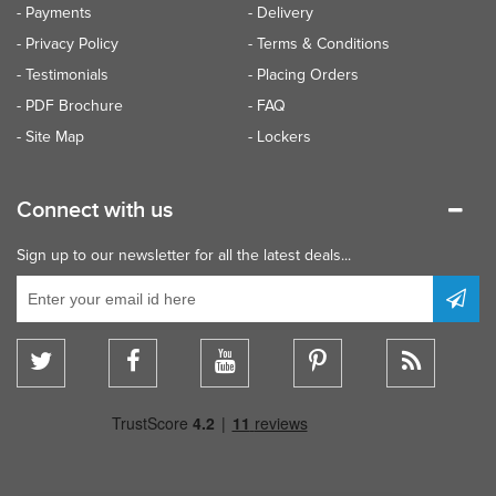
- Payments
- Delivery
- Privacy Policy
- Terms & Conditions
- Testimonials
- Placing Orders
- PDF Brochure
- FAQ
- Site Map
- Lockers
Connect with us
Sign up to our newsletter for all the latest deals...