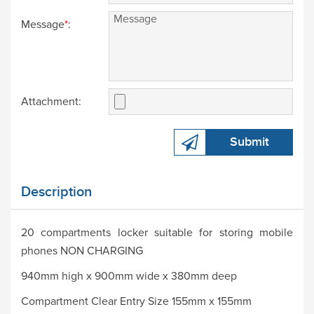
Message
*
:
Attachment:
Submit
Description
20 compartments locker suitable for storing mobile
phones NON CHARGING
940mm high x 900mm wide x 380mm deep
Compartment Clear Entry Size 155mm x 155mm