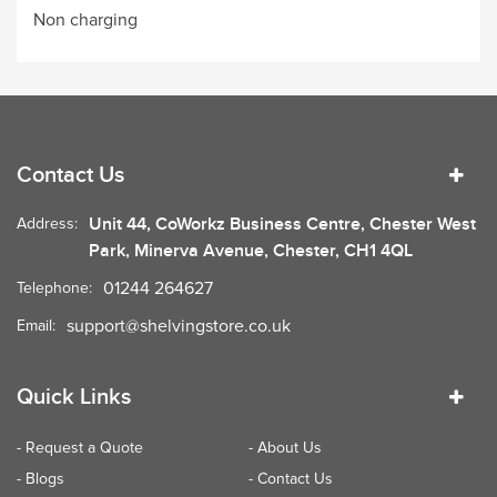
Non charging
Contact Us
Unit 44, CoWorkz Business Centre, Chester West
Address:
Park, Minerva Avenue, Chester, CH1 4QL
01244 264627
Telephone:
support@shelvingstore.co.uk
Email:
Quick Links
- Request a Quote
- About Us
- Blogs
- Contact Us