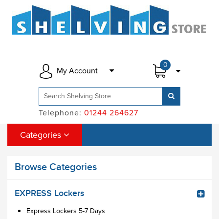
0
My Account
Telephone:
01244 264627
Categories
Browse Categories
EXPRESS Lockers
Express Lockers 5-7 Days