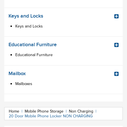
Keys and Locks
Keys and Locks
Educational Furniture
Educational Furniture
Mailbox
Mailboxes
Home
|
Mobile Phone Storage
|
Non Charging
|
20 Door Mobile Phone Locker NON CHARGING