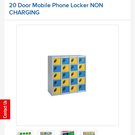
20 Door Mobile Phone Locker NON
CHARGING