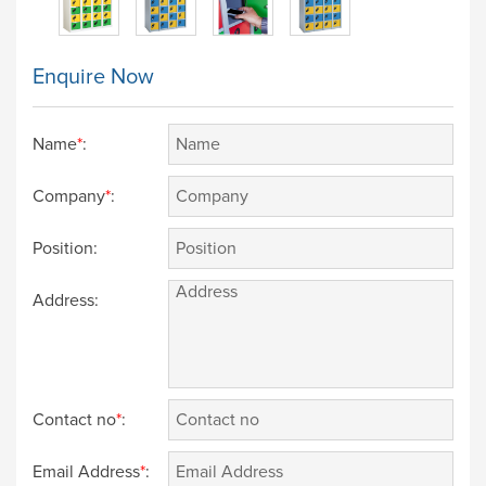
Enquire Now
Name
*
:
Company
*
:
Position:
Address:
Contact no
*
:
Email Address
*
: