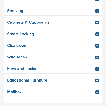
Shelving
Cabinets & Cupboards
Smart Locking
Cloakroom
Wire Mesh
Keys and Locks
Educational Furniture
Mailbox