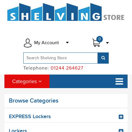
0
My Account
Telephone:
01244 264627
Categories
Browse Categories
EXPRESS Lockers
Lockers