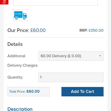
Our Price:
£60.00
RRP:
£350.00
Details
Additional
60.00 Delivery (£ 0.00)
Delivery Charges:
Quantity:
£60.00
Add To Cart
Total Price:
Description