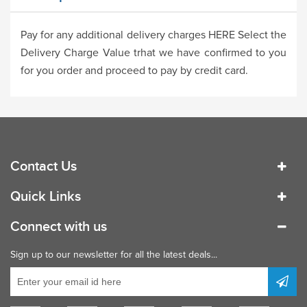
Pay for any additional delivery charges HERE Select the
Delivery Charge Value trhat we have confirmed to you
for you order and proceed to pay by credit card.
Contact Us
Quick Links
Connect with us
Sign up to our newsletter for all the latest deals...