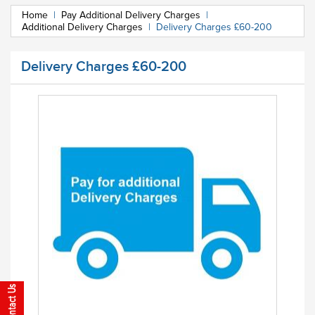
Home
|
Pay Additional Delivery Charges
|
Additional Delivery Charges
|
Delivery Charges £60-200
Delivery Charges £60-200