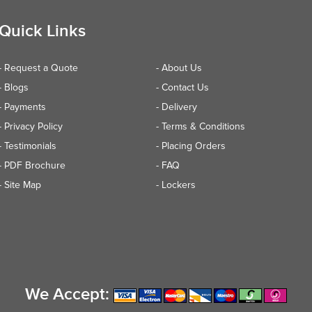
Quick Links
- Request a Quote
- About Us
- Blogs
- Contact Us
- Payments
- Delivery
- Privacy Policy
- Terms & Conditions
- Testimonials
- Placing Orders
- PDF Brochure
- FAQ
- Site Map
- Lockers
We Accept: