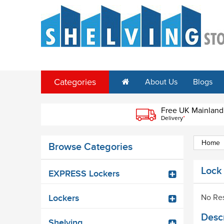
Categories
About Us
Blogs
Free UK Mainland
Delivery
*
Home
Browse Categories
Lock
EXPRESS Lockers
No Res
Lockers
Descr
Shelving