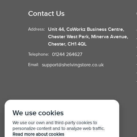
Contact Us
Unit 44, CoWorkz Business Centre,
Address:
Chester West Park, Minerva Avenue,
Chester, CH1 4QL
01244 264627
Telephone:
support@shelvingstore.co.uk
Email:
We use cookies
We use our own and third-party cookies to
personalize content and to analyze web traffic.
Read more about cookies