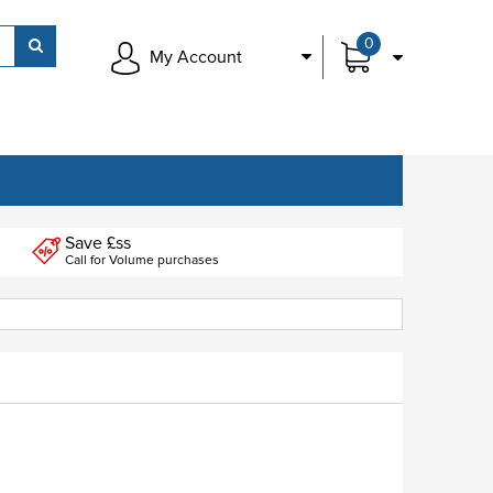
0
My Account
Save £ss
Call for Volume purchases