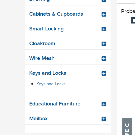
Probe
Cabinets & Cupboards
Smart Locking
Cloakroom
Wire Mesh
Keys and Locks
Keys and Locks
Educational Furniture
Mailbox