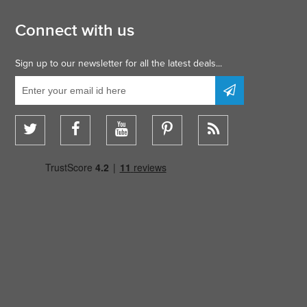
Connect with us
Sign up to our newsletter for all the latest deals...