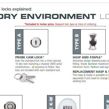
 locks explained: