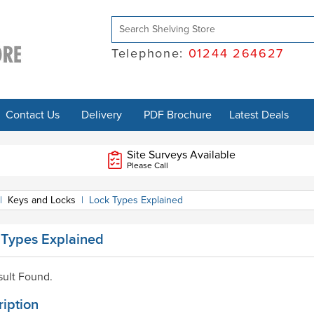
Telephone:
01244 264627
Contact Us
Delivery
PDF Brochure
Latest Deals
Site Surveys Available
Please Call
|
Keys and Locks
|
Lock Types Explained
 Types Explained
ult Found.
iption