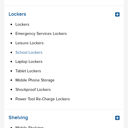
Lockers
Lockers
Emergency Services Lockers
Leisure Lockers
School Lockers
Laptop Lockers
Tablet Lockers
Mobile Phone Storage
Shockproof Lockers
Power Tool Re-Charge Lockers
Shelving
Mobile Shelving