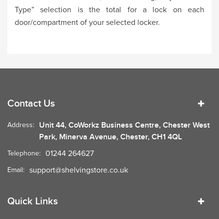
Type” selection is the total for a lock on each
door/compartment of your selected locker.
Contact Us
Unit 44, CoWorkz Business Centre, Chester West
Address:
Park, Minerva Avenue, Chester, CH1 4QL
01244 264627
Telephone:
support@shelvingstore.co.uk
Email:
Quick Links