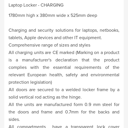
Laptop Locker - CHARGING
1780mm high x 380mm wide x 525mm deep
Charging and security solutions for laptops, netbooks,
tablets, Apple devices and other IT equipment.
Comprehensive range of sizes and styles
All charging units are CE marked (Marking on a product
is a manufacturer's declaration that the product
complies with the essential requirements of the
relevant European health, safety and environmental
protection legislation)
All doors are secured to a welded locker frame by a
solid vertical rod acting as the hinge.
All the units are manufactured form 0.9 mm steel for
the doors and frame and 0.7mm for the backs and
sides.
All compartments have a transparent lock cover