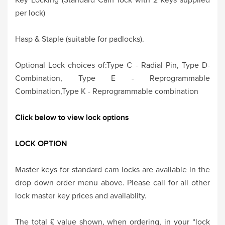
per lock)
Hasp & Staple (suitable for padlocks).
Optional Lock choices of:Type C - Radial Pin, Type D-
Combination, Type E - Reprogrammable
Combination,Type K - Reprogrammable combination
Click below to view lock options
LOCK OPTION
Master keys for standard cam locks are available in the
drop down order menu above. Please call for all other
lock master key prices and availablity.
The total £ value shown, when ordering, in your “lock