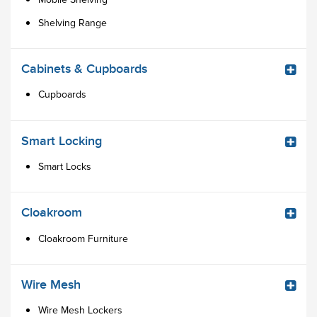
Shelving Range
Cabinets & Cupboards
Cupboards
Smart Locking
Smart Locks
Cloakroom
Cloakroom Furniture
Wire Mesh
Wire Mesh Lockers