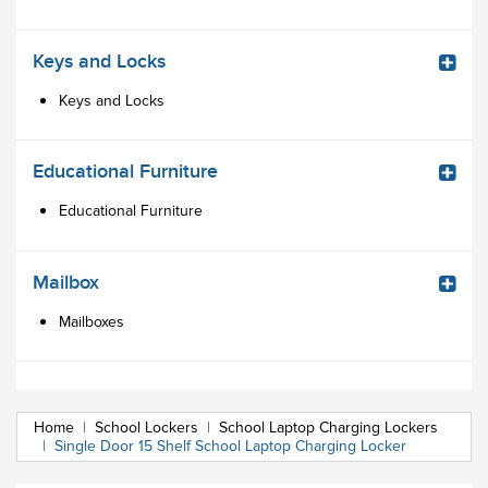
Keys and Locks
Keys and Locks
Educational Furniture
Educational Furniture
Mailbox
Mailboxes
Home
|
School Lockers
|
School Laptop Charging Lockers
|
Single Door 15 Shelf School Laptop Charging Locker