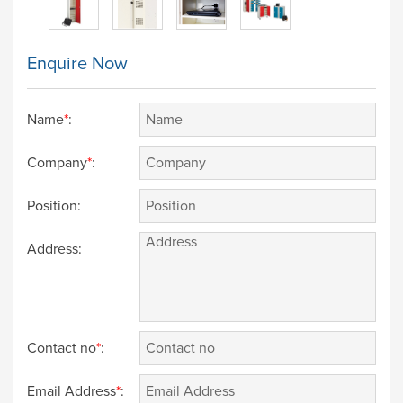
Enquire Now
Name
*
:
Company
*
:
Position:
Address:
Contact no
*
:
Email Address
*
: