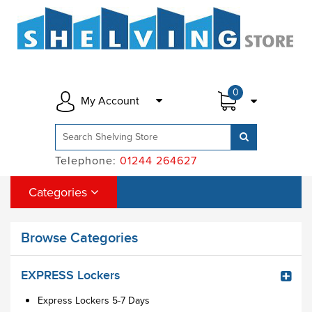
0
My Account
Telephone:
01244 264627
Categories
Browse Categories
EXPRESS Lockers
Express Lockers 5-7 Days