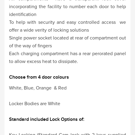
incorporating the facility to number each door to help
identification
To help with security and easy controlled access we
offer a wide verity of locking solutions
Single power socket located at rear of compartment out
of the way of fingers
Each charging compartment has a rear perorated panel
to allow excess heat to dissipate.
Choose from 4 door colours
White, Blue, Orange & Red
Locker Bodies are White
Standard included Lock Options of:
Key Locking (Standard Cam lock with 2 keys supplied