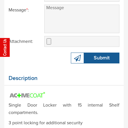
Message
*
:
Attachment:
Submit
Description
Single Door Locker with 15 internal Shelf
compartments.
3 point locking for additional security