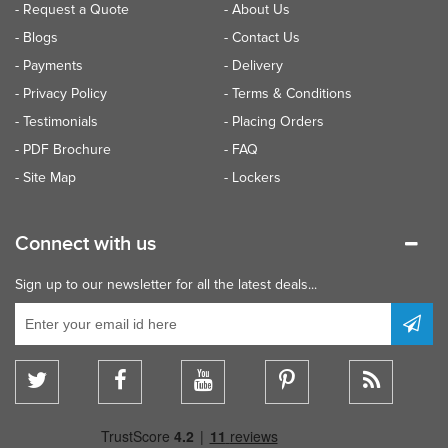
- Request a Quote
- About Us
- Blogs
- Contact Us
- Payments
- Delivery
- Privacy Policy
- Terms & Conditions
- Testimonials
- Placing Orders
- PDF Brochure
- FAQ
- Site Map
- Lockers
Connect with us
Sign up to our newsletter for all the latest deals...