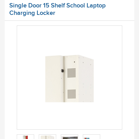
Single Door 15 Shelf School Laptop
Charging Locker