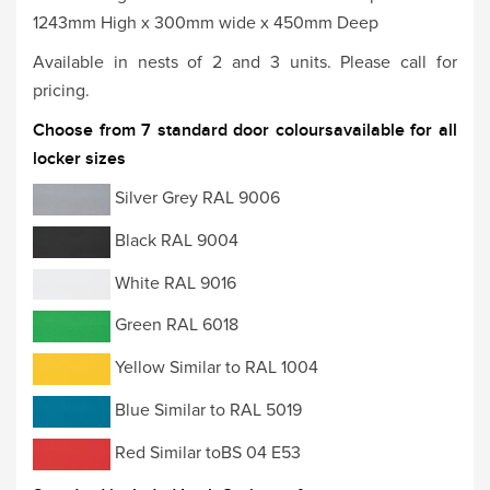
1243mm High x 300mm wide x 450mm Deep
Available in nests of 2 and 3 units. Please call for
pricing.
Choose from 7 standard door coloursavailable for all
locker sizes
Silver Grey RAL 9006
Black RAL 9004
White RAL 9016
Green RAL 6018
Yellow Similar to RAL 1004
Blue Similar to RAL 5019
Red Similar toBS 04 E53