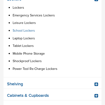
Lockers
Emergency Services Lockers
Leisure Lockers
School Lockers
Laptop Lockers
Tablet Lockers
Mobile Phone Storage
Shockproof Lockers
Power Tool Re-Charge Lockers
Shelving
Cabinets & Cupboards