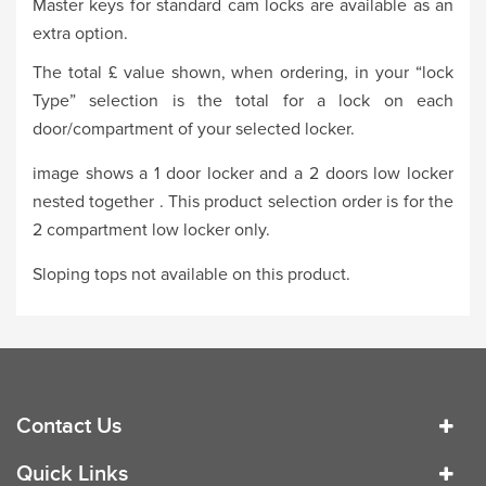
Master keys for standard cam locks are available as an
extra option.
The total £ value shown, when ordering, in your “lock
Type” selection is the total for a lock on each
door/compartment of your selected locker.
image shows a 1 door locker and a 2 doors low locker
nested together . This product selection order is for the
2 compartment low locker only.
Sloping tops not available on this product.
Contact Us
Quick Links