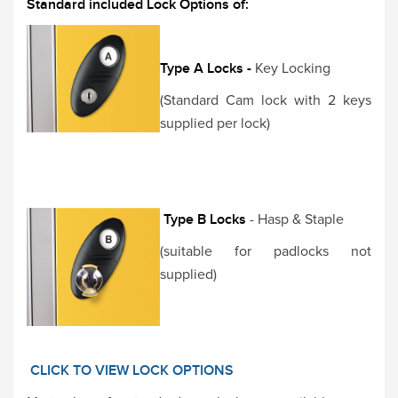
Standard included Lock Options of:
Type A Locks -
Key Locking
(Standard Cam lock with 2 keys
supplied per lock)
Type B Locks
- Hasp & Staple
(suitable for padlocks not
supplied)
CLICK TO VIEW LOCK OPTIONS