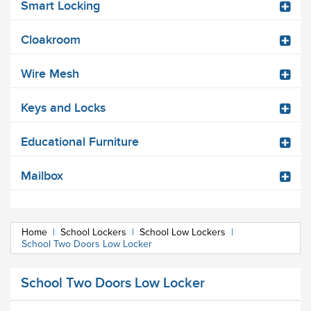
Smart Locking
Cloakroom
Wire Mesh
Keys and Locks
Educational Furniture
Mailbox
Home
|
School Lockers
|
School Low Lockers
|
School Two Doors Low Locker
School Two Doors Low Locker