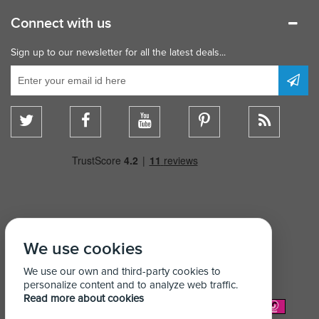
Connect with us
Sign up to our newsletter for all the latest deals...
We use cookies
We use our own and third-party cookies to
personalize content and to analyze web traffic.
Read more about cookies
We Accept: