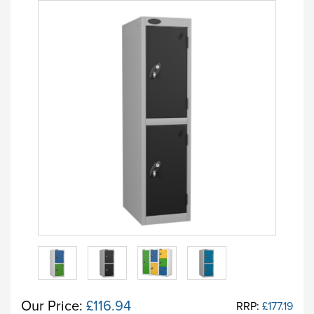
Our Price:
£116.94
RRP:
£177.19