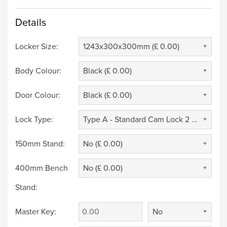
Details
Locker Size:
1243x300x300mm (£ 0.00)
Body Colour:
Black (£ 0.00)
Door Colour:
Black (£ 0.00)
Lock Type:
Type A - Standard Cam Lock 2 Keys (£ 0.00)
150mm Stand:
No (£ 0.00)
400mm Bench
No (£ 0.00)
Stand:
Master Key:
No