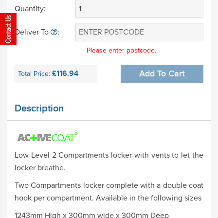
Quantity:
Deliver To
:
Please enter postcode.
£116.94
Add To Cart
Total Price:
Description
Low Level 2 Compartments locker with vents to let the
locker breathe.
Two Compartments locker complete with a double coat
hook per compartment. Available in the following sizes
1243mm High x 300mm wide x 300mm Deep