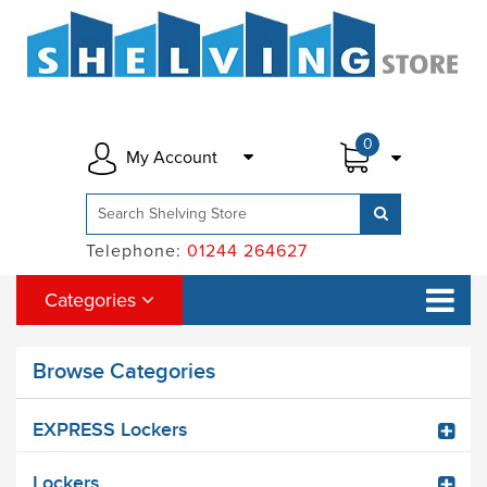
0
My Account
Telephone:
01244 264627
Categories
Browse Categories
EXPRESS Lockers
Lockers