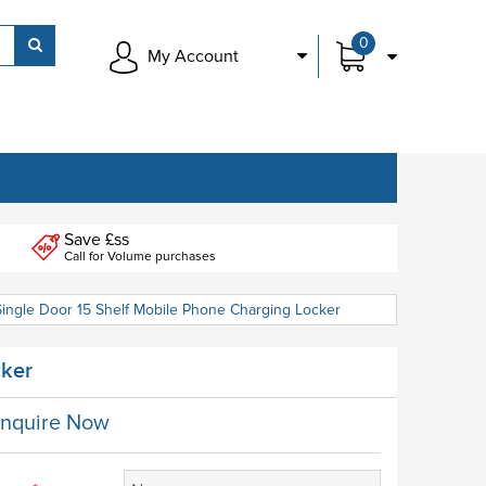
0
My Account
Save £ss
Call for Volume purchases
Single Door 15 Shelf Mobile Phone Charging Locker
cker
nquire Now