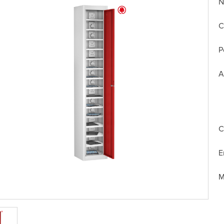
N
C
P
A
C
E
M