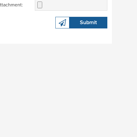
ttachment:
Submit