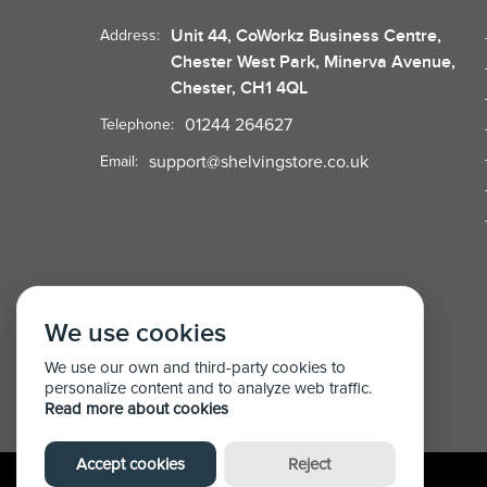
Unit 44, CoWorkz Business Centre,
Address:
Chester West Park, Minerva Avenue,
Chester, CH1 4QL
01244 264627
Telephone:
support@shelvingstore.co.uk
Email:
We use cookies
We use our own and third-party cookies to
personalize content and to analyze web traffic.
Read more about cookies
Accept cookies
Reject