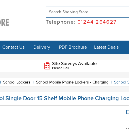
Telephone:
01244 264627
Contact Us
Delivery
PDF Brochure
Latest Deals
Site Surveys Available
Please Call
|
School Lockers
|
School Mobile Phone Lockers - Charging
|
School 
ol Single Door 15 Shelf Mobile Phone Charging Lo
E