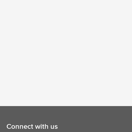
Connect with us