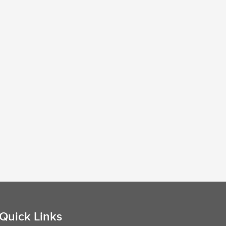
Quick Links