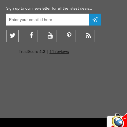
Sign up to our newsletter for all the latest deals...