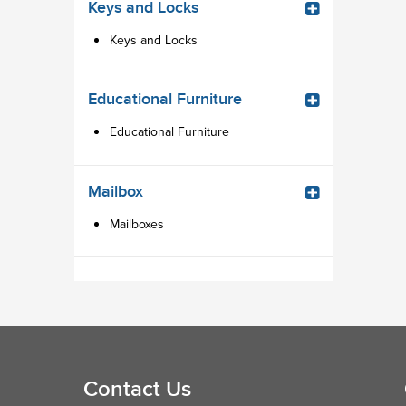
Keys and Locks
Keys and Locks
Educational Furniture
Educational Furniture
Mailbox
Mailboxes
Contact Us