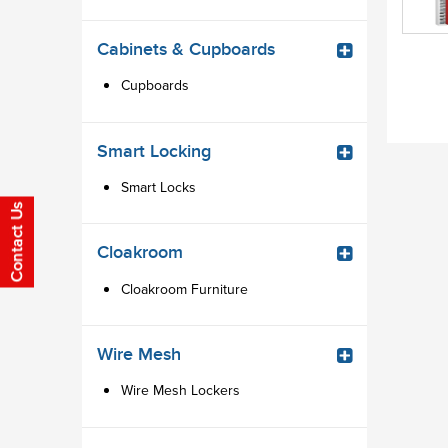
Cabinets & Cupboards
Cupboards
Smart Locking
Smart Locks
Cloakroom
Cloakroom Furniture
Wire Mesh
Wire Mesh Lockers