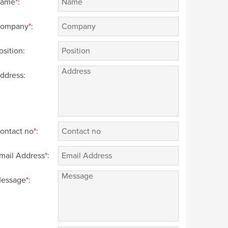
ame
*
:
ompany
*
:
osition:
ddress:
ontact no
*
:
mail Address
*
:
essage
*
: