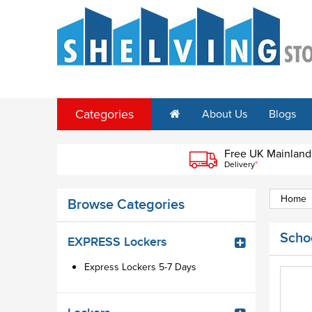
Categories
About Us
Blogs
Free UK Mainland
Delivery
*
Home
Browse Categories
Scho
EXPRESS Lockers
Express Lockers 5-7 Days