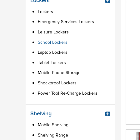
Lockers
Lockers
Emergency Services Lockers
Leisure Lockers
School Lockers
Laptop Lockers
Tablet Lockers
Mobile Phone Storage
Shockproof Lockers
Power Tool Re-Charge Lockers
Shelving
Mobile Shelving
Shelving Range