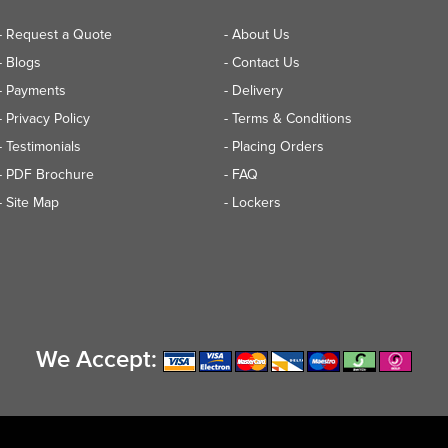
- Request a Quote
- About Us
- Blogs
- Contact Us
- Payments
- Delivery
- Privacy Policy
- Terms & Conditions
- Testimonials
- Placing Orders
- PDF Brochure
- FAQ
- Site Map
- Lockers
We Accept: