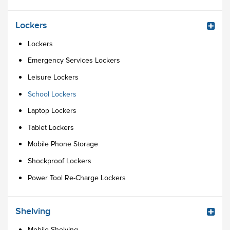
Lockers
Lockers
Emergency Services Lockers
Leisure Lockers
School Lockers
Laptop Lockers
Tablet Lockers
Mobile Phone Storage
Shockproof Lockers
Power Tool Re-Charge Lockers
Shelving
Mobile Shelving