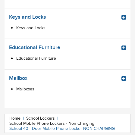
Keys and Locks
Keys and Locks
Educational Furniture
Educational Furniture
Mailbox
Mailboxes
Home
|
School Lockers
|
School Mobile Phone Lockers - Non Charging
|
School 40 - Door Mobile Phone Locker NON CHARGING