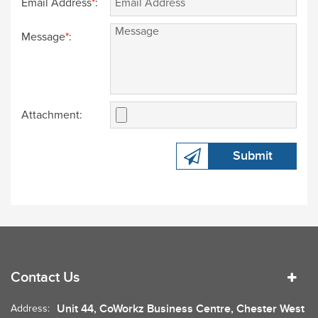
Email Address
*
:
Message
*
:
Attachment:
Submit
Contact Us
Unit 44, CoWorkz Business Centre, Chester West
Address: