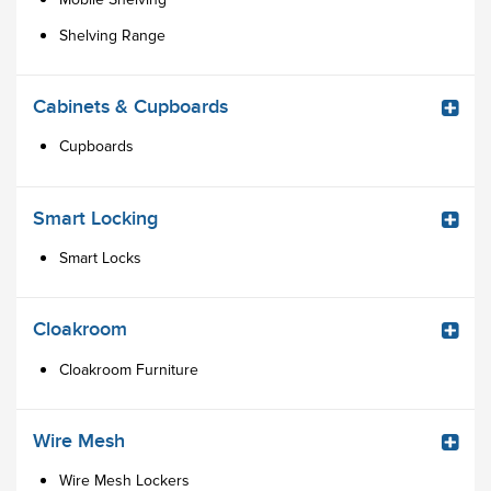
Shelving Range
Cabinets & Cupboards
Cupboards
Smart Locking
Smart Locks
Cloakroom
Cloakroom Furniture
Wire Mesh
Wire Mesh Lockers