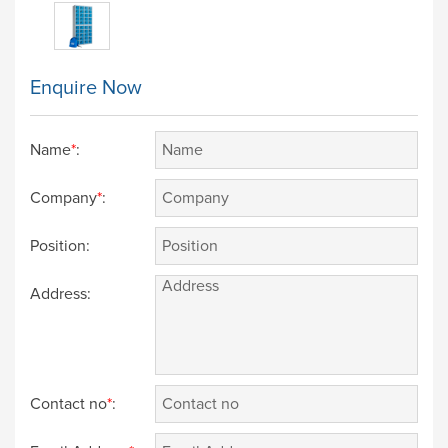
Enquire Now
Name
*
:
Company
*
:
Position:
Address:
Contact no
*
: