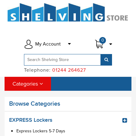
0
My Account
Telephone:
01244 264627
Categories
Browse Categories
EXPRESS Lockers
Express Lockers 5-7 Days