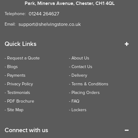
Park, Minerva Avenue, Chester, CH1 4QL
01244 264627
Telephone:
support@shelvingstore.co.uk
Email:
Quick Links
- Request a Quote
- About Us
- Blogs
- Contact Us
- Payments
- Delivery
- Privacy Policy
- Terms & Conditions
- Testimonials
- Placing Orders
- PDF Brochure
- FAQ
- Site Map
- Lockers
Connect with us