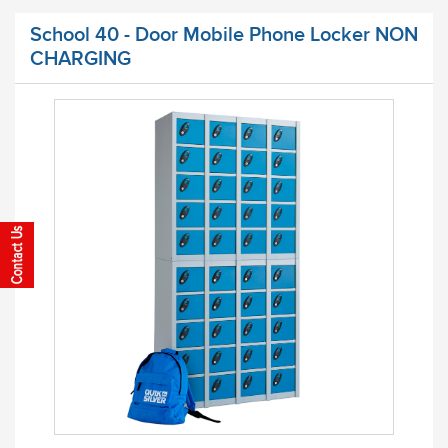
School 40 - Door Mobile Phone Locker NON
CHARGING