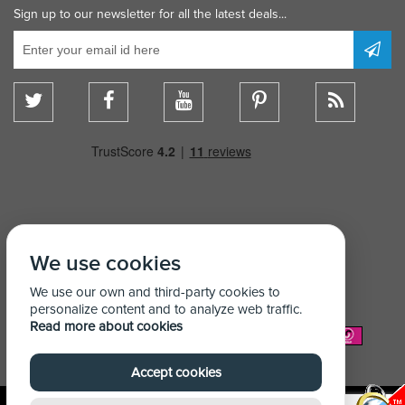
Sign up to our newsletter for all the latest deals...
We use cookies
We use our own and third-party cookies to
personalize content and to analyze web traffic.
Read more about cookies
We Accept:
Accept cookies