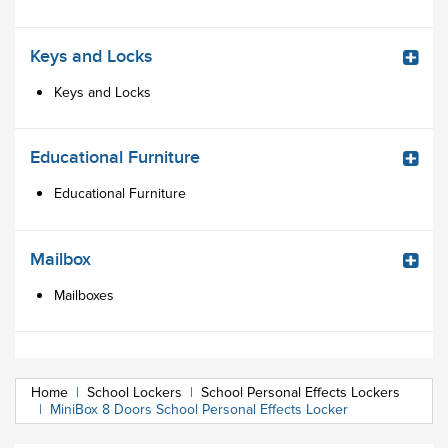
Keys and Locks
Keys and Locks
Educational Furniture
Educational Furniture
Mailbox
Mailboxes
Home
|
School Lockers
|
School Personal Effects Lockers
|
MiniBox 8 Doors School Personal Effects Locker