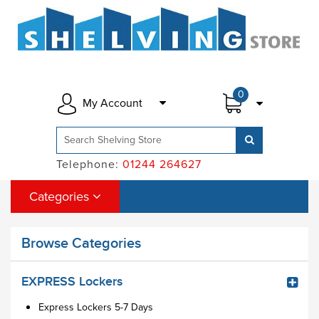
0
My Account
Telephone:
01244 264627
Categories
Browse Categories
EXPRESS Lockers
Express Lockers 5-7 Days