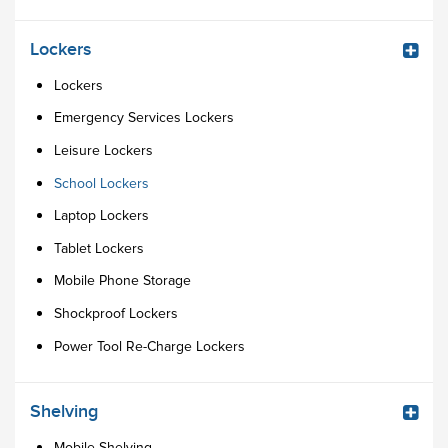
Lockers
Lockers
Emergency Services Lockers
Leisure Lockers
School Lockers
Laptop Lockers
Tablet Lockers
Mobile Phone Storage
Shockproof Lockers
Power Tool Re-Charge Lockers
Shelving
Mobile Shelving