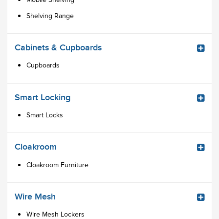
Shelving Range
Cabinets & Cupboards
Cupboards
Smart Locking
Smart Locks
Cloakroom
Cloakroom Furniture
Wire Mesh
Wire Mesh Lockers