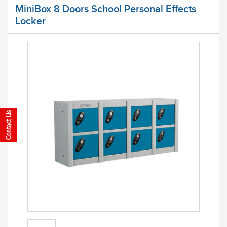
MiniBox 8 Doors School Personal Effects
Locker