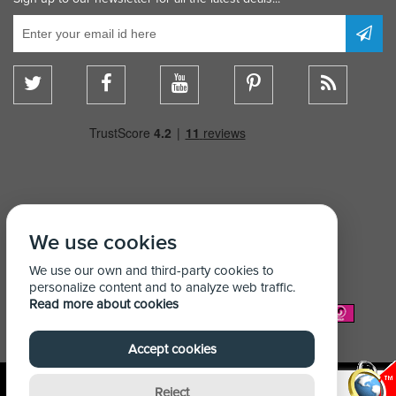
We use cookies
We use our own and third-party cookies to
personalize content and to analyze web traffic.
Read more about cookies
We Accept:
Accept cookies
Reject