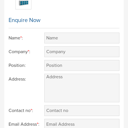
Enquire Now
Name
*
:
Company
*
:
Position:
Address:
Contact no
*
:
Email Address
*
: