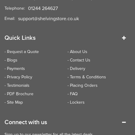
01244 264627
Telephone:
support@shelvingstore.co.uk
Email:
Quick Links
- Request a Quote
- About Us
- Blogs
- Contact Us
- Payments
- Delivery
- Privacy Policy
- Terms & Conditions
- Testimonials
- Placing Orders
- PDF Brochure
- FAQ
- Site Map
- Lockers
Connect with us
Sign up to our newsletter for all the latest deals...