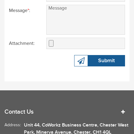
Message
*
:
Attachment:
Submit
Contact Us
Unit 44, CoWorkz Business Centre, Chester West
Address:
Park, Minerva Avenue, Chester, CH1 4QL