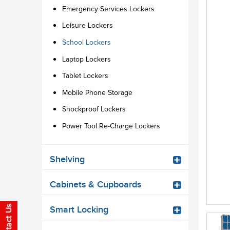
Emergency Services Lockers
Leisure Lockers
School Lockers
Laptop Lockers
Tablet Lockers
Mobile Phone Storage
Shockproof Lockers
Power Tool Re-Charge Lockers
Shelving
Cabinets & Cupboards
Smart Locking