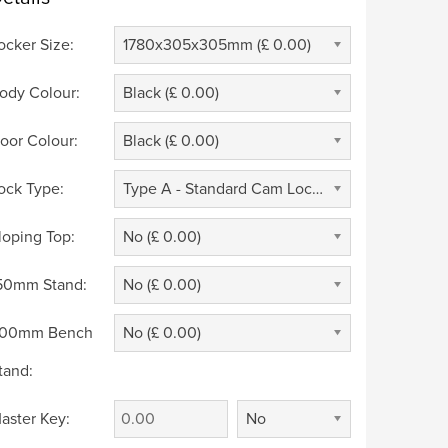
ocker Size:
1780x305x305mm (£ 0.00)
ody Colour:
Black (£ 0.00)
oor Colour:
Black (£ 0.00)
ock Type:
Type A - Standard Cam Lock 2 Keys (£ 0.00)
loping Top:
No (£ 0.00)
50mm Stand:
No (£ 0.00)
00mm Bench
No (£ 0.00)
tand:
aster Key:
No