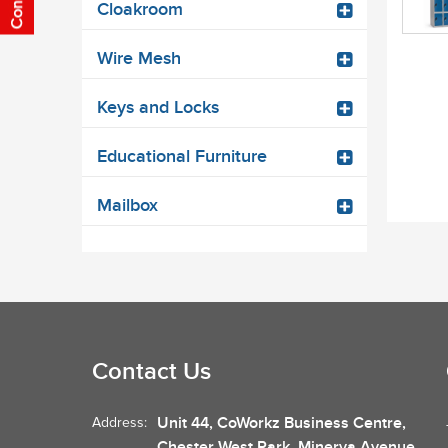
Cloakroom
Wire Mesh
Keys and Locks
Educational Furniture
Mailbox
Contact Us
Unit 44, CoWorkz Business Centre,
Address:
Chester West Park, Minerva Avenue,