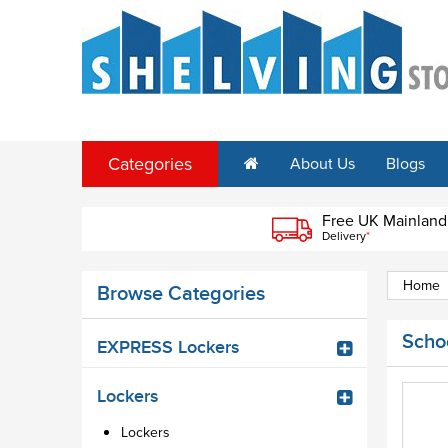
Categories
About Us
Blogs
Free UK Mainland
Delivery
*
Home
Browse Categories
Schoo
EXPRESS Lockers
Lockers
Lockers