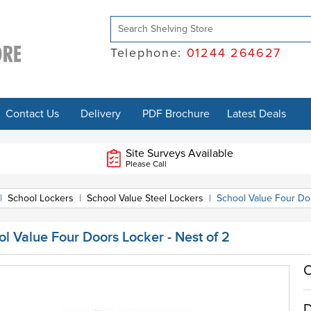
Telephone:
01244 264627
Contact Us
Delivery
PDF Brochure
Latest Deals
Site Surveys Available
Please Call
|
School Lockers
|
School Value Steel Lockers
|
School Value Four Doo
l Value Four Doors Locker - Nest of 2
O
D