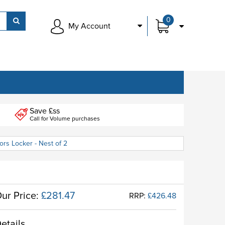
0
My Account
Save £ss
Call for Volume purchases
rs Locker - Nest of 2
ur Price:
£281.47
RRP:
£426.48
etails