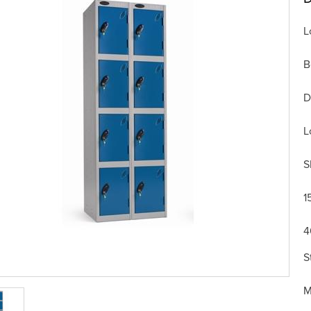
L
B
D
L
S
1
4
S
M