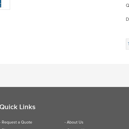
Q
D
Quick Links
- Request a Quote
- About Us