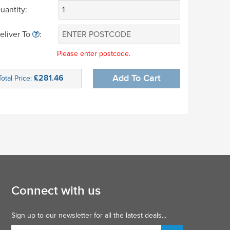
uantity:
eliver To
:
Please enter postcode.
£281.46
Add To Cart
Total Price:
Connect with us
Sign up to our newsletter for all the latest deals...