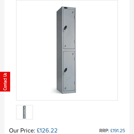
Our Price:
£126.22
RRP:
£191.25