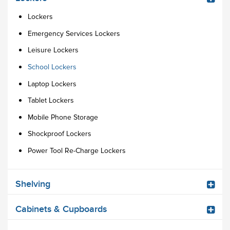
Lockers
Emergency Services Lockers
Leisure Lockers
School Lockers
Laptop Lockers
Tablet Lockers
Mobile Phone Storage
Shockproof Lockers
Power Tool Re-Charge Lockers
Shelving
Cabinets & Cupboards