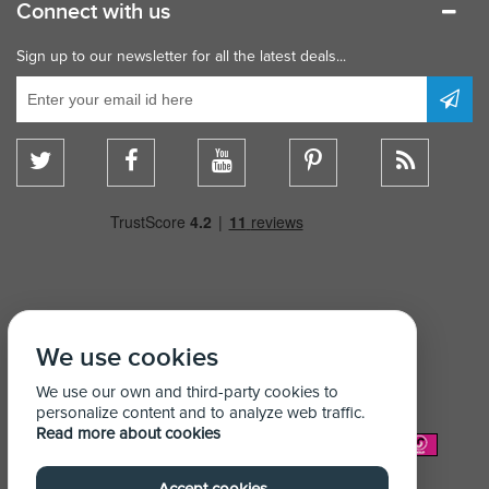
Connect with us
Sign up to our newsletter for all the latest deals...
We use cookies
We use our own and third-party cookies to
personalize content and to analyze web traffic.
Read more about cookies
We Accept: