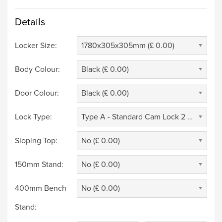
Details
Locker Size:
1780x305x305mm (£ 0.00)
Body Colour:
Black (£ 0.00)
Door Colour:
Black (£ 0.00)
Lock Type:
Type A - Standard Cam Lock 2 Keys (£ 0.00)
Sloping Top:
No (£ 0.00)
150mm Stand:
No (£ 0.00)
400mm Bench
No (£ 0.00)
Stand: