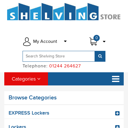
0
My Account
Telephone:
01244 264627
Categories
Browse Categories
EXPRESS Lockers
Lockers