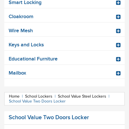
Smart Locking
Cloakroom
Wire Mesh
Keys and Locks
Educational Furniture
Mailbox
Home
|
School Lockers
|
School Value Steel Lockers
|
School Value Two Doors Locker
School Value Two Doors Locker