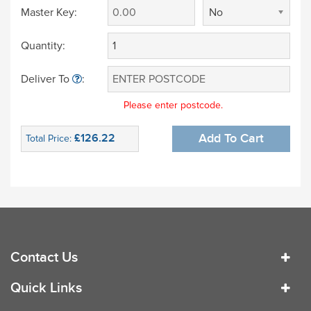
Master Key:
No
Quantity:
Deliver To
:
Please enter postcode.
£126.22
Add To Cart
Total Price:
Contact Us
Quick Links