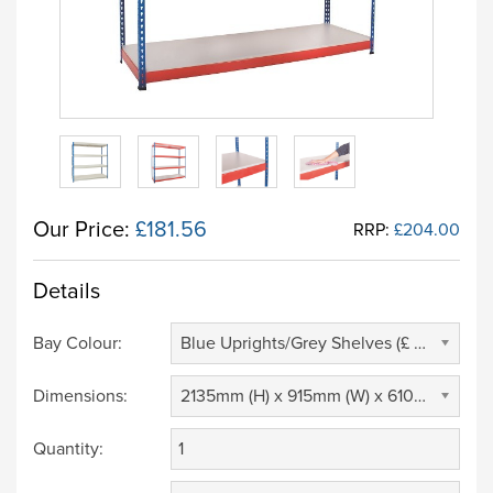
Our Price:
£181.56
RRP:
£204.00
Details
Bay Colour:
Blue Uprights/Grey Shelves (£ 0.00)
Dimensions:
2135mm (H) x 915mm (W) x 610mm (D) (£ 0.00)
Quantity: