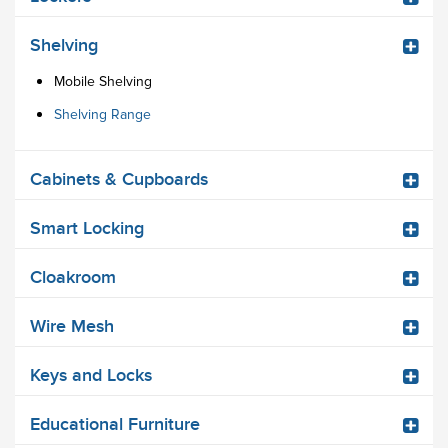
Shelving
Mobile Shelving
Shelving Range
Cabinets & Cupboards
Smart Locking
Cloakroom
Wire Mesh
Keys and Locks
Educational Furniture