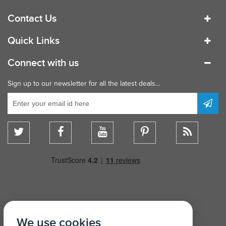
Contact Us
Quick Links
Connect with us
Sign up to our newsletter for all the latest deals...
We use cookies