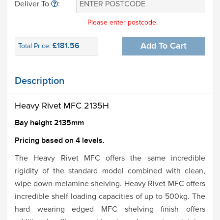
Deliver To
:
Please enter postcode.
£181.56
Add To Cart
Total Price:
Description
Heavy Rivet MFC 2135H
Bay height 2135mm
Pricing based on 4 levels.
The Heavy Rivet MFC offers the same incredible
rigidity of the standard model combined with clean,
wipe down melamine shelving. Heavy Rivet MFC offers
incredible shelf loading capacities of up to 500kg. The
hard wearing edged MFC shelving finish offers