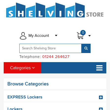
0
My Account
Telephone:
01244 264627
Categories
Browse Categories
EXPRESS Lockers
Lockers