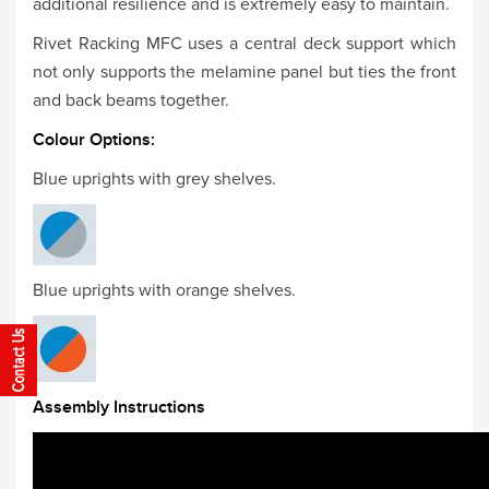
additional resilience and is extremely easy to maintain.
Rivet Racking MFC uses a central deck support which
not only supports the melamine panel but ties the front
and back beams together.
Colour Options:
Blue uprights with grey shelves.
Blue uprights with orange shelves.
Assembly Instructions