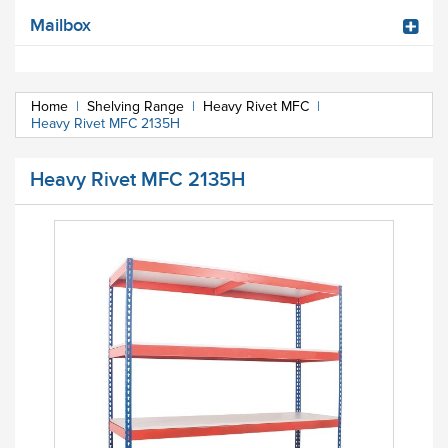
Mailbox
Home
|
Shelving Range
|
Heavy Rivet MFC
|
Heavy Rivet MFC 2135H
Heavy Rivet MFC 2135H