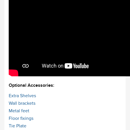
Optional Accessories:
Extra Shelves
Wall brackets
Metal feet
Floor fixings
Tie Plate