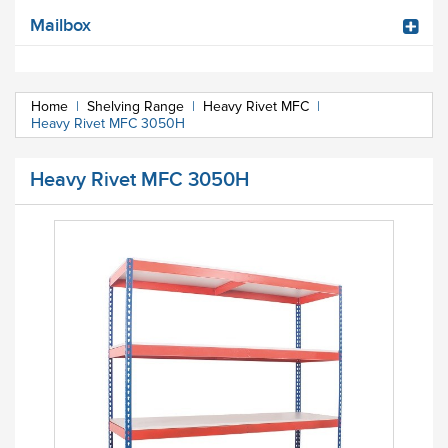
Mailbox
Home
|
Shelving Range
|
Heavy Rivet MFC
|
Heavy Rivet MFC 3050H
Heavy Rivet MFC 3050H