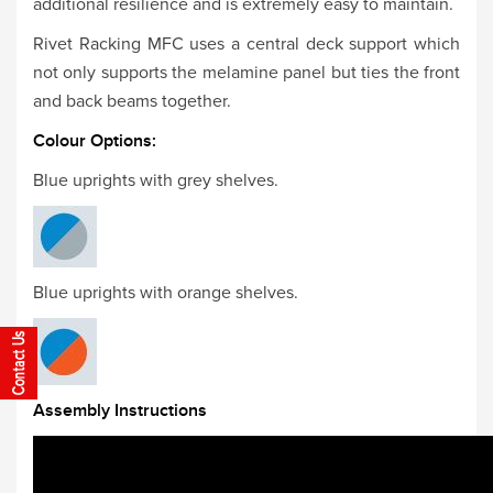
additional resilience and is extremely easy to maintain.
Rivet Racking MFC uses a central deck support which
not only supports the melamine panel but ties the front
and back beams together.
Colour Options:
Blue uprights with grey shelves.
Blue uprights with orange shelves.
Assembly Instructions