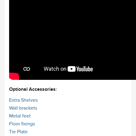
Optional Accessories:
Extra Shelves
Wall brackets
Metal feet
Floor fixings
Tie Plate