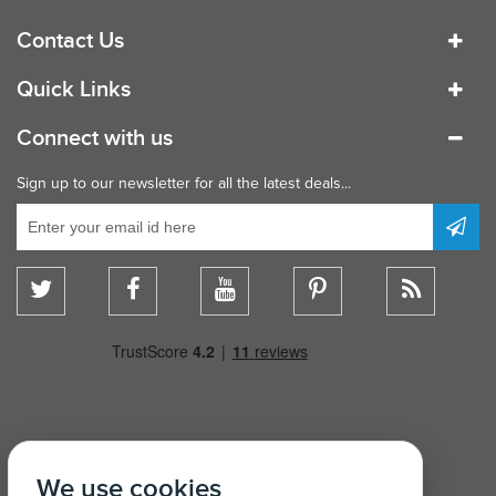
Contact Us
Quick Links
Connect with us
Sign up to our newsletter for all the latest deals...
We use cookies