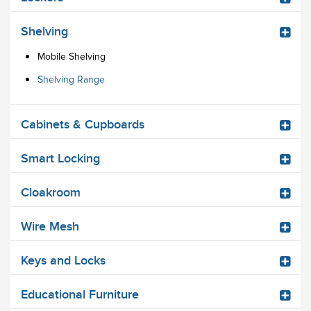
Shelving
Mobile Shelving
Shelving Range
Cabinets & Cupboards
Smart Locking
Cloakroom
Wire Mesh
Keys and Locks
Educational Furniture