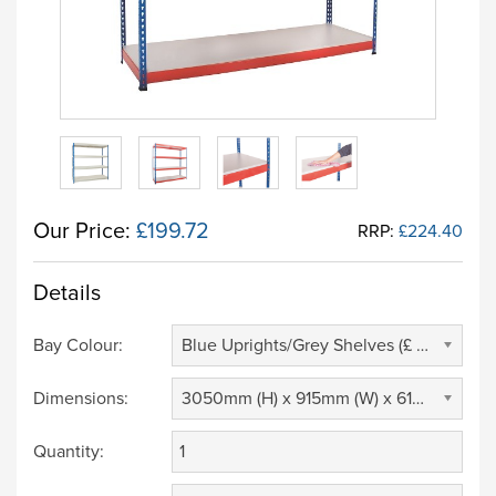
Our Price:
£199.72
RRP:
£224.40
Details
Bay Colour:
Blue Uprights/Grey Shelves (£ 0.00)
Dimensions:
3050mm (H) x 915mm (W) x 610mm (D) (£ 0.00)
Quantity: