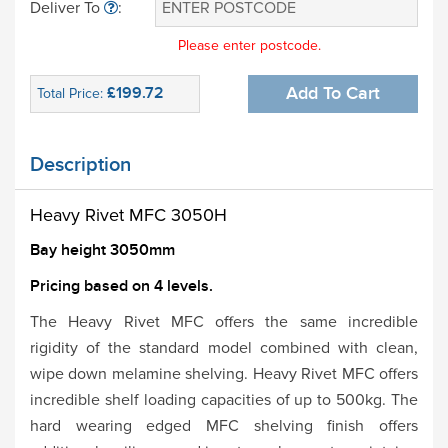
Deliver To
:
Please enter postcode.
£199.72
Add To Cart
Total Price:
Description
Heavy Rivet MFC 3050H
Bay height 3050mm
Pricing based on 4 levels.
The Heavy Rivet MFC offers the same incredible
rigidity of the standard model combined with clean,
wipe down melamine shelving. Heavy Rivet MFC offers
incredible shelf loading capacities of up to 500kg. The
hard wearing edged MFC shelving finish offers