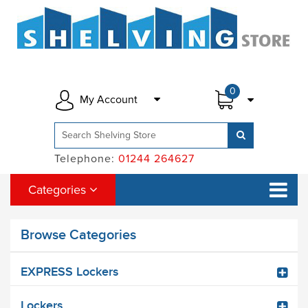
0
My Account
Telephone:
01244 264627
Categories
Browse Categories
EXPRESS Lockers
Lockers