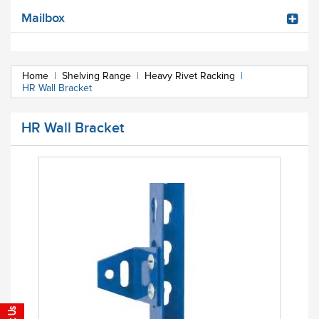
Mailbox
Home
|
Shelving Range
|
Heavy Rivet Racking
|
HR Wall Bracket
HR Wall Bracket