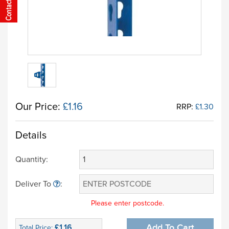
Our Price:
£1.16
RRP:
£1.30
Details
Quantity:
Deliver To
:
Please enter postcode.
£1.16
Add To Cart
Total Price: