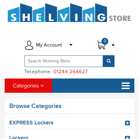
0
My Account
Telephone:
01244 264627
Categories
Browse Categories
EXPRESS Lockers
Lockers