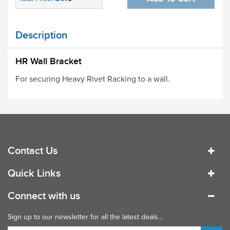
Description
HR Wall Bracket
For securing Heavy Rivet Racking to a wall.
Contact Us
Quick Links
Connect with us
Sign up to our newsletter for all the latest deals...