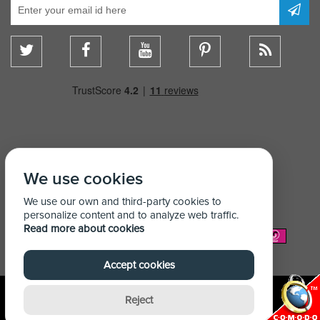
We use cookies
We use our own and third-party cookies to
personalize content and to analyze web traffic.
Read more about cookies
We Accept:
Accept cookies
Reject
© Copyright Shelving Store 2026