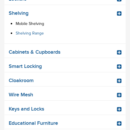
Shelving
Mobile Shelving
Shelving Range
Cabinets & Cupboards
Smart Locking
Cloakroom
Wire Mesh
Keys and Locks
Educational Furniture