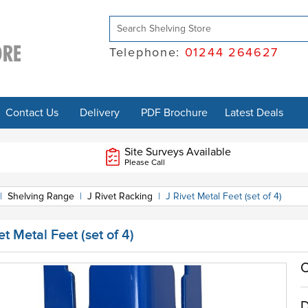
Telephone:
01244 264627
Contact Us
Delivery
PDF Brochure
Latest Deals
Site Surveys Available
Please Call
|
Shelving Range
|
J Rivet Racking
|
J Rivet Metal Feet (set of 4)
et Metal Feet (set of 4)
O
D