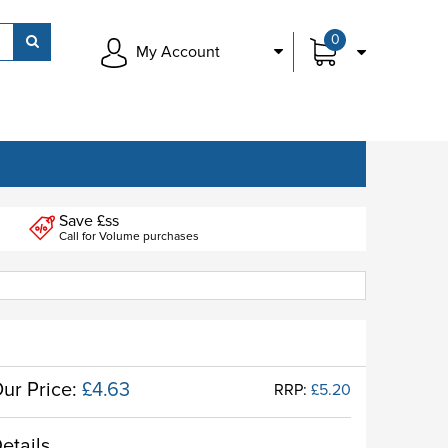
0
My Account
Save £ss
Call for Volume purchases
ur Price:
£4.63
RRP:
£5.20
etails