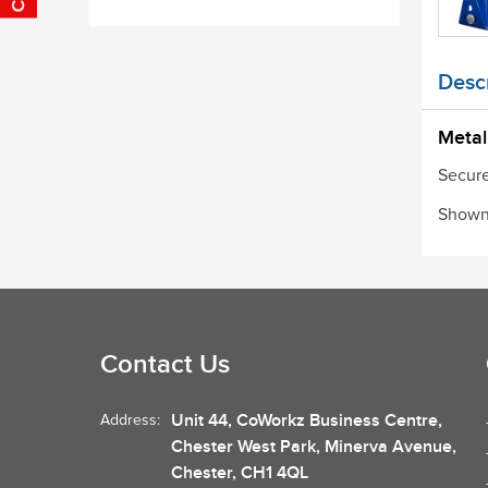
Descr
Metal
Secure
Shown 
Contact Us
Unit 44, CoWorkz Business Centre,
Address:
Chester West Park, Minerva Avenue,
Chester, CH1 4QL