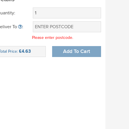
uantity:
eliver To
:
Please enter postcode.
£4.63
Add To Cart
Total Price: