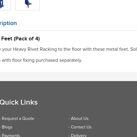
iption
 Feet (Pack of 4)
 your Heavy Rivet Racking to the floor with these metal feet. Sol
with floor fixing purchased separately.
Quick Links
- Request a Quote
- About Us
- Blogs
- Contact Us
- Payments
- Delivery