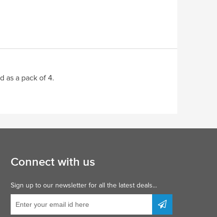
d as a pack of 4.
Connect with us
Sign up to our newsletter for all the latest deals...