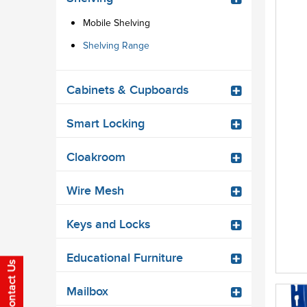
Mobile Shelving
Shelving Range
Cabinets & Cupboards
Smart Locking
Cloakroom
Wire Mesh
Keys and Locks
Educational Furniture
Mailbox