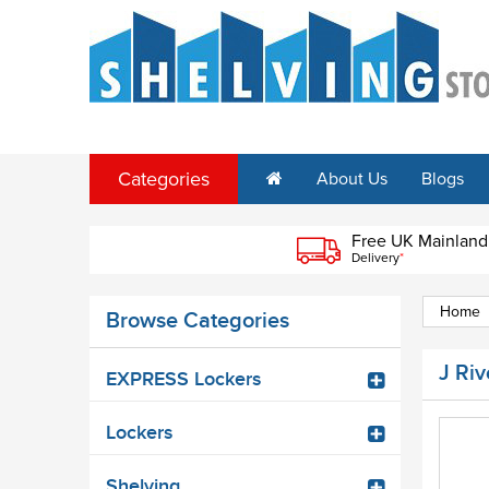
Categories
About Us
Blogs
Free UK Mainland
Delivery
*
Home
Browse Categories
J Riv
EXPRESS Lockers
Lockers
Shelving