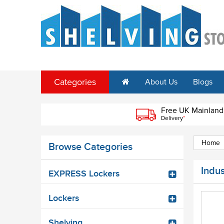
Categories
About Us
Blogs
Free UK Mainland
Delivery
*
Home
Browse Categories
Indus
EXPRESS Lockers
Lockers
Shelving