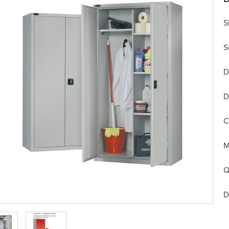
S
S
D
D
C
M
Q
D