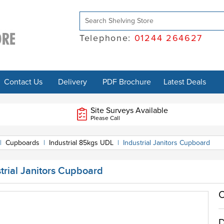
Telephone:
01244 264627
Contact Us
Delivery
PDF Brochure
Latest Deals
Site Surveys Available
Please Call
|
Cupboards
|
Industrial 85kgs UDL
|
Industrial Janitors Cupboard
trial Janitors Cupboard
O
D