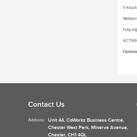
5 Knuck
Welded 
Fully ad
ACTIVEC
Optiona
Contact Us
Unit 44, CoWorkz Business Centre,
Address:
Chester West Park, Minerva Avenue,
Chester, CH1 4QL