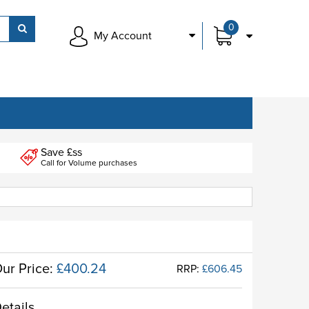
0
My Account
Save £ss
Call for Volume purchases
ur Price:
£400.24
RRP:
£606.45
etails