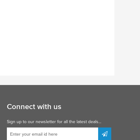
Connect with us
Sign up to our newsletter for all the latest deals...