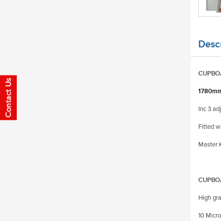
Descr
CUPBOA
1780mm
Inc 3 ad
Fitted w
Master K
CUPBO
High gra
10 Micro