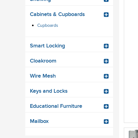
Cabinets & Cupboards
Cupboards
Smart Locking
Cloakroom
Wire Mesh
Keys and Locks
Educational Furniture
Mailbox