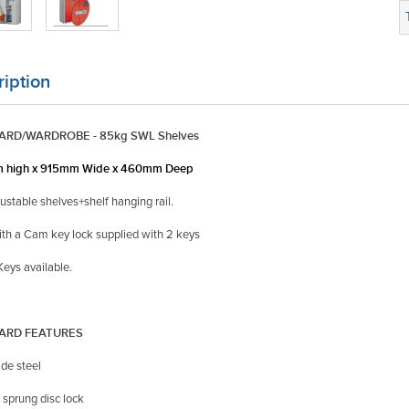
iption
RD/WARDROBE - 85kg SWL Shelves
 high x 915mm Wide x 460mm Deep
justable shelves+shelf hanging rail.
ith a Cam key lock supplied with 2 keys
eys available.
ARD FEATURES
de steel
 sprung disc lock