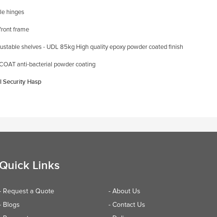
le hinges
front frame
justable shelves - UDL
85kg
High quality epoxy powder coated finish
OAT anti-bacterial powder coating
l Security Hasp
Quick Links
- Request a Quote
- About Us
- Blogs
- Contact Us