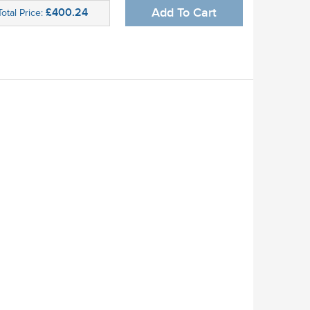
£400.24
Add To Cart
Total Price: