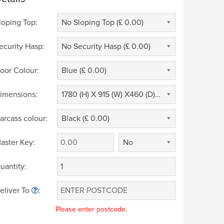
loping Top:
No Sloping Top (£ 0.00)
ecurity Hasp:
No Security Hasp (£ 0.00)
oor Colour:
Blue (£ 0.00)
imensions:
1780 (H) X 915 (W) X460 (D) (£ 0.00)
arcass colour:
Black (£ 0.00)
aster Key:
No
uantity:
eliver To
:
Please enter postcode.