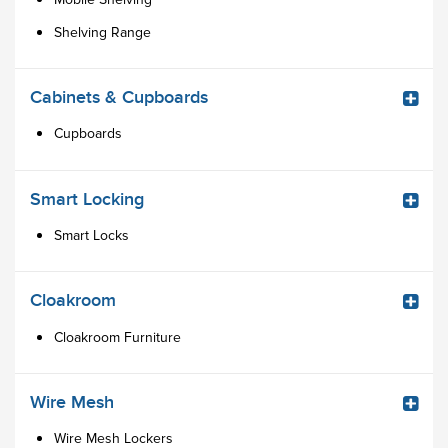
Shelving Range
Cabinets & Cupboards
Cupboards
Smart Locking
Smart Locks
Cloakroom
Cloakroom Furniture
Wire Mesh
Wire Mesh Lockers