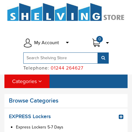
0
My Account
Telephone:
01244 264627
Categories
Browse Categories
EXPRESS Lockers
Express Lockers 5-7 Days