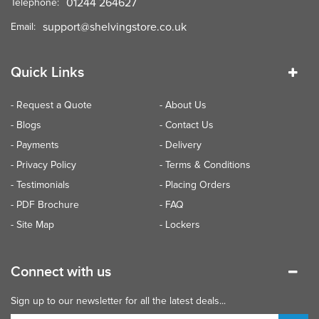
01244 264627
Telephone:
support@shelvingstore.co.uk
Email:
Quick Links
- Request a Quote
- About Us
- Blogs
- Contact Us
- Payments
- Delivery
- Privacy Policy
- Terms & Conditions
- Testimonials
- Placing Orders
- PDF Brochure
- FAQ
- Site Map
- Lockers
Connect with us
Sign up to our newsletter for all the latest deals...