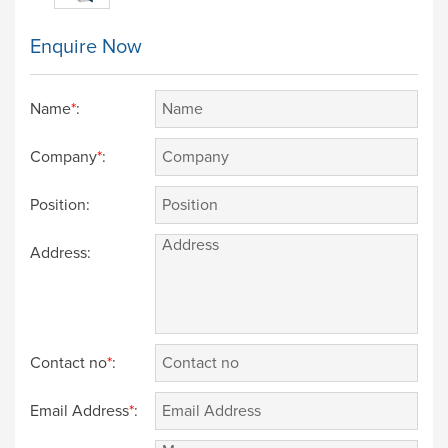
Enquire Now
Name
*
:
Company
*
:
Position:
Address:
Contact no
*
:
Email Address
*
: