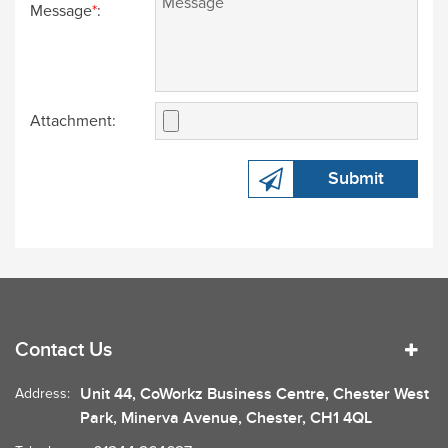
Message
*
:
Attachment:
Submit
Contact Us
Unit 44, CoWorkz Business Centre, Chester West
Address:
Park, Minerva Avenue, Chester, CH1 4QL