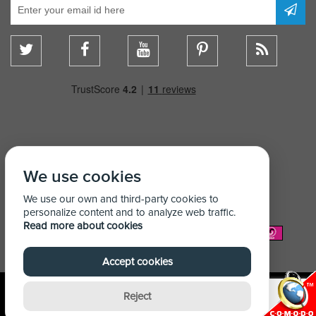
We use cookies
We use our own and third-party cookies to
personalize content and to analyze web traffic.
Read more about cookies
We Accept:
Accept cookies
Reject
© Copyright Shelving Store 2026