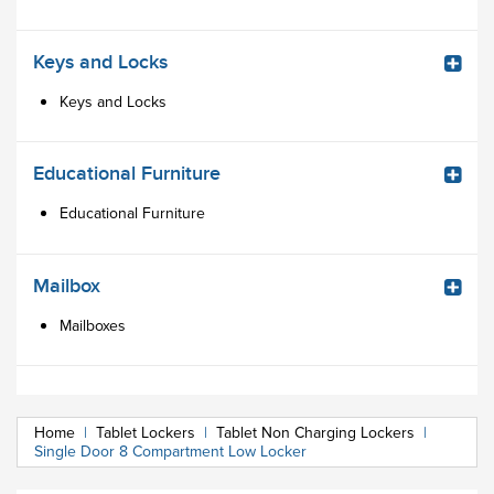
Keys and Locks
Keys and Locks
Educational Furniture
Educational Furniture
Mailbox
Mailboxes
Home
|
Tablet Lockers
|
Tablet Non Charging Lockers
|
Single Door 8 Compartment Low Locker