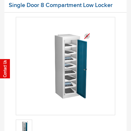
Single Door 8 Compartment Low Locker