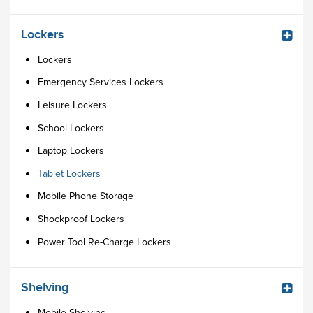
Lockers
Lockers
Emergency Services Lockers
Leisure Lockers
School Lockers
Laptop Lockers
Tablet Lockers
Mobile Phone Storage
Shockproof Lockers
Power Tool Re-Charge Lockers
Shelving
Mobile Shelving