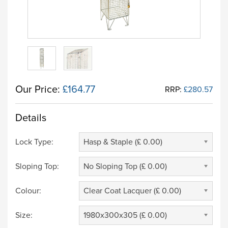
Our Price:
£164.77
RRP:
£280.57
Details
Lock Type:
Hasp & Staple (£ 0.00)
Sloping Top:
No Sloping Top (£ 0.00)
Colour:
Clear Coat Lacquer (£ 0.00)
Size:
1980x300x305 (£ 0.00)