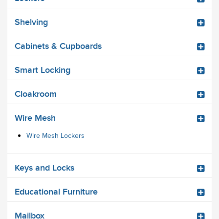
Shelving
Cabinets & Cupboards
Smart Locking
Cloakroom
Wire Mesh
Wire Mesh Lockers
Keys and Locks
Educational Furniture
Mailbox