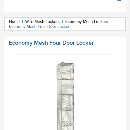
Home
|
Wire Mesh Lockers
|
Economy Mesh Lockers
|
Economy Mesh Four Door Locker
Economy Mesh Four Door Locker