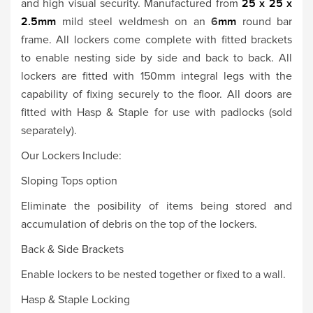
and high visual security. Manufactured from
25 x 25 x
2.5mm
mild steel weldmesh on an
6
mm
round bar
frame. All lockers come complete with fitted brackets
to enable nesting side by side and back to back. All
lockers are fitted with 150mm integral legs with the
capability of fixing securely to the floor. All doors are
fitted with Hasp & Staple for use with padlocks (sold
separately).
Our Lockers Include:
Sloping Tops option
Eliminate the posibility of items being stored and
accumulation of debris on the top of the lockers.
Back & Side Brackets
Enable lockers to be nested together or fixed to a wall.
Hasp & Staple Locking