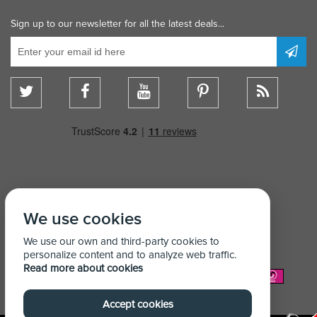
Sign up to our newsletter for all the latest deals...
We use cookies
We use our own and third-party cookies to
personalize content and to analyze web traffic.
Read more about cookies
We Accept:
Accept cookies