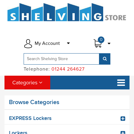
0
My Account
Telephone:
01244 264627
Categories
Browse Categories
EXPRESS Lockers
Lockers