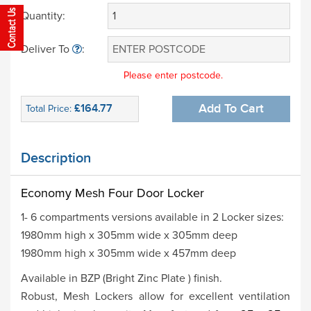
Quantity:
Deliver To
:
Please enter postcode.
£164.77
Add To Cart
Total Price:
Description
Economy Mesh Four Door Locker
1- 6 compartments versions available in 2 Locker sizes:
1980mm high x 305mm wide x 305mm deep
1980mm high x 305mm wide x 457mm deep
Available in BZP (Bright Zinc Plate ) finish.
Robust, Mesh Lockers allow for excellent ventilation