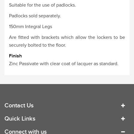
Suitable for the use of padlocks.
Padlocks sold separately.
150mm Integral Legs
Are fitted with brackets which allow the lockers to be
securely bolted to the floor.
Finish
Zinc Passivate with clear coat of lacquer as standard.
Contact Us
Quick Links
Connect with us