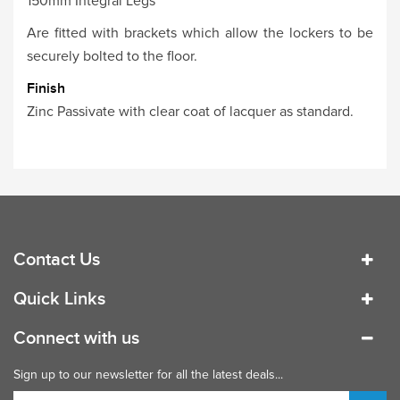
150mm Integral Legs
Are fitted with brackets which allow the lockers to be
securely bolted to the floor.
Finish
Zinc Passivate with clear coat of lacquer as standard.
Contact Us
Quick Links
Connect with us
Sign up to our newsletter for all the latest deals...