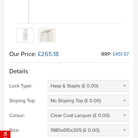
Our Price:
£265.18
RRP:
£451.57
Details
Lock Type:
Hasp & Staple (£ 0.00)
Sloping Top:
No Sloping Top (£ 0.00)
Colour:
Clear Coat Lacquer (£ 0.00)
Size:
1980x610x305 (£ 0.00)