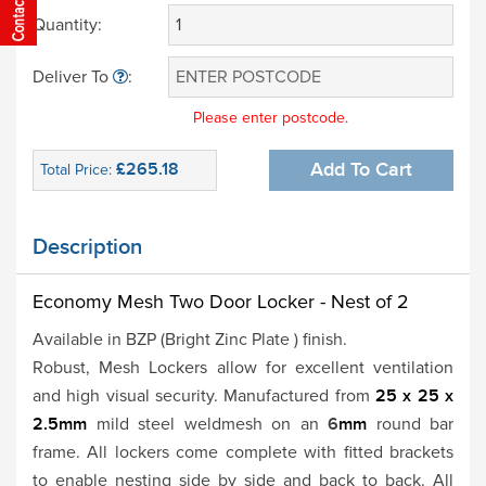
Quantity:
Deliver To
:
Please enter postcode.
£265.18
Add To Cart
Total Price:
Description
Economy Mesh Two Door Locker - Nest of 2
Available in BZP (Bright Zinc Plate ) finish.
Robust, Mesh Lockers allow for excellent ventilation
and high visual security. Manufactured from
25 x 25 x
2.5mm
mild steel weldmesh on an
6
mm
round bar
frame. All lockers come complete with fitted brackets
to enable nesting side by side and back to back. All