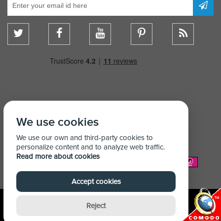
We use cookies
We use our own and third-party cookies to
personalize content and to analyze web traffic.
Read more about cookies
We Accept:
Accept cookies
Reject
© Copyright Shelving Store 2026