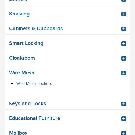
Shelving
Cabinets & Cupboards
Smart Locking
Cloakroom
Wire Mesh
Wire Mesh Lockers
Keys and Locks
Educational Furniture
Mailbox