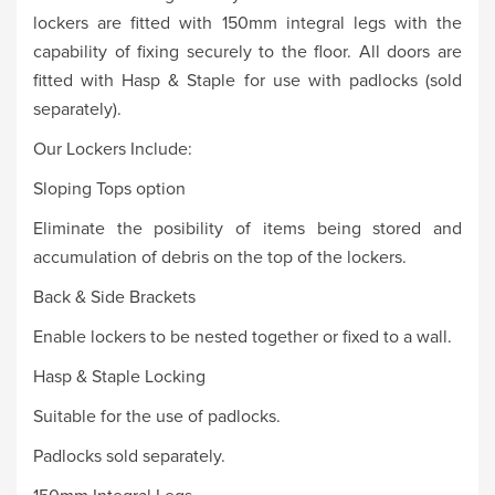
lockers are fitted with 150mm integral legs with the
capability of fixing securely to the floor. All doors are
fitted with Hasp & Staple for use with padlocks (sold
separately).
Our Lockers Include:
Sloping Tops option
Eliminate the posibility of items being stored and
accumulation of debris on the top of the lockers.
Back & Side Brackets
Enable lockers to be nested together or fixed to a wall.
Hasp & Staple Locking
Suitable for the use of padlocks.
Padlocks sold separately.