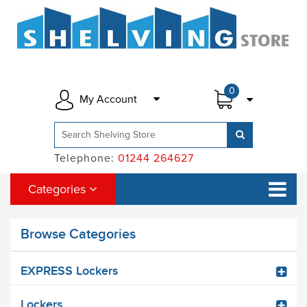
0
My Account
Telephone:
01244 264627
Categories
Browse Categories
EXPRESS Lockers
Lockers