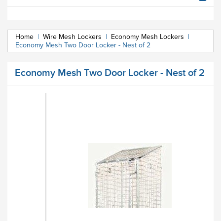
Home
|
Wire Mesh Lockers
|
Economy Mesh Lockers
|
Economy Mesh Two Door Locker - Nest of 2
Economy Mesh Two Door Locker - Nest of 2