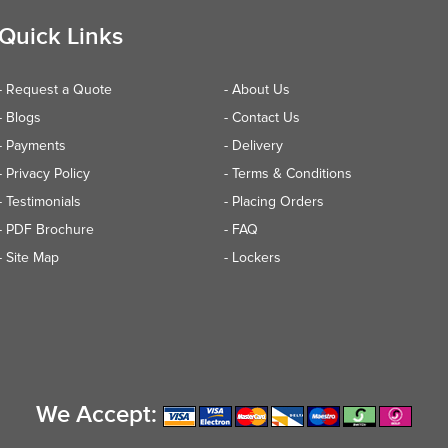
Quick Links
- Request a Quote
- About Us
- Blogs
- Contact Us
- Payments
- Delivery
- Privacy Policy
- Terms & Conditions
- Testimonials
- Placing Orders
- PDF Brochure
- FAQ
- Site Map
- Lockers
We Accept: