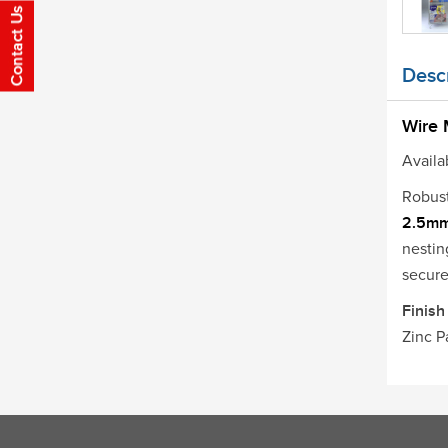
Descr
Wire
Availab
Robus
2.5m
nestin
secure
Finish
Zinc P