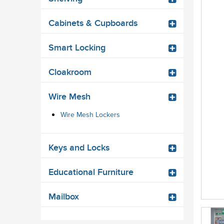
Cabinets & Cupboards
Smart Locking
Cloakroom
Wire Mesh
Wire Mesh Lockers
Keys and Locks
Educational Furniture
Mailbox