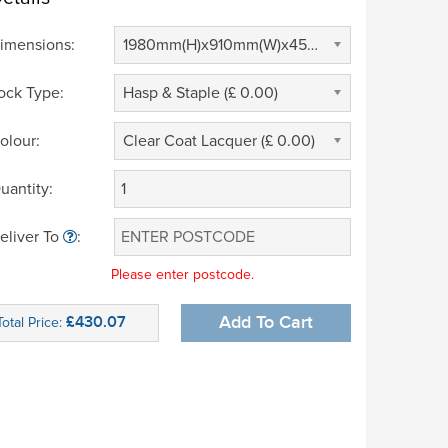
imensions:
1980mm(H)x910mm(W)x457mm(D) (£ 0.00)
ock Type:
Hasp & Staple (£ 0.00)
olour:
Clear Coat Lacquer (£ 0.00)
uantity:
eliver To
:
Please enter postcode.
£430.07
Add To Cart
Total Price: