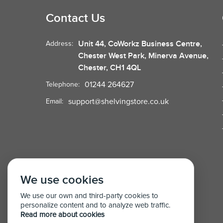
Contact Us
Unit 44, CoWorkz Business Centre,
Address:
Chester West Park, Minerva Avenue,
Chester, CH1 4QL
01244 264627
Telephone:
support@shelvingstore.co.uk
Email:
We use cookies
We use our own and third-party cookies to
personalize content and to analyze web traffic.
Read more about cookies