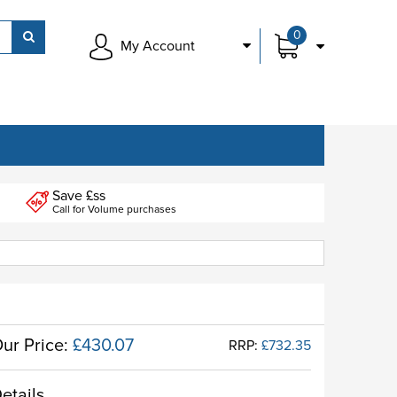
0
My Account
Save £ss
Call for Volume purchases
ur Price:
£430.07
RRP:
£732.35
etails