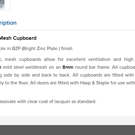
iption
 Mesh Cupboard
le in BZP (Bright Zinc Plate ) finish.
t, mesh cupboards allow for excellent ventilation and high 
m
mild steel weldmesh on an
8mm
round bar frame. All cupboa
g side by side and back to back. All cupboards are fitted with
ly to the floor. All doors are fitted with Hasp & Staple for use wit
assivate with clear coat of lacquer as standard.