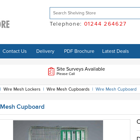
Telephone:
01244 264627
Contact Us
Delivery
PDF Brochure
Latest Deals
Site Surveys Available
Please Call
|
Wire Mesh Lockers
|
Wire Mesh Cupboards
|
Wire Mesh Cupboard
 Mesh Cupboard
O
D