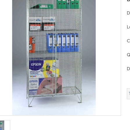
D
L
C
Q
D