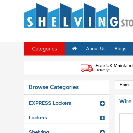
Categories
About Us
Blogs
Free UK Mainland
Delivery
*
Home
Browse Categories
Wire
EXPRESS Lockers
Lockers
Shelving