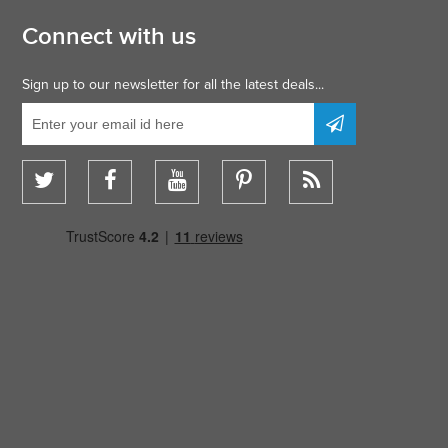
Connect with us
Sign up to our newsletter for all the latest deals...