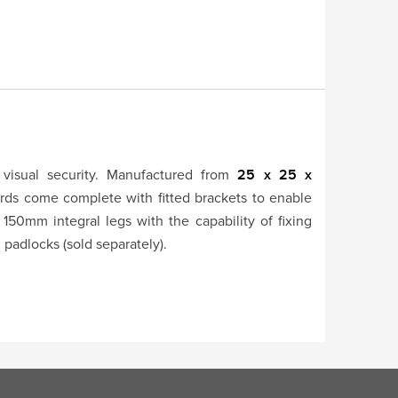
visual security. Manufactured from
25 x 25 x
rds come complete with fitted brackets to enable
 150mm integral legs with the capability of fixing
h padlocks (sold separately).