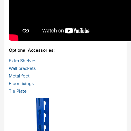
Optional Accessories:
Extra Shelves
Wall brackets
Metal feet
Floor fixings
Tie Plate