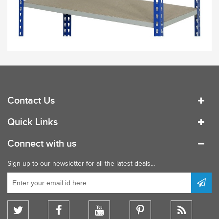
Contact Us
Quick Links
Connect with us
Sign up to our newsletter for all the latest deals...