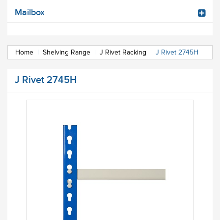
Mailbox
Home
|
Shelving Range
|
J Rivet Racking
|
J Rivet 2745H
J Rivet 2745H