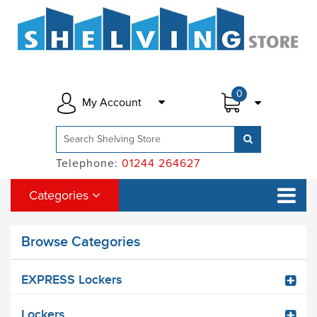
0
My Account
Telephone:
01244 264627
Categories
Browse Categories
EXPRESS Lockers
Lockers