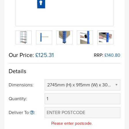
Our Price:
£125.31
RRP:
£140.80
Details
Dimensions:
2745mm (H) x 915mm (W) x 305mm (D) (£ 0.00)
Quantity:
Deliver To
:
Please enter postcode.