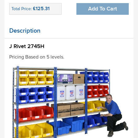
£125.31
Add To Cart
Total Price:
Description
J Rivet 2745H
Pricing Based on 5 levels.