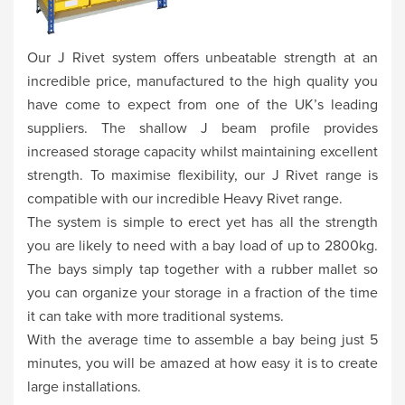
Our J Rivet system offers unbeatable strength at an
incredible price, manufactured to the high quality you
have come to expect from one of the UK’s leading
suppliers. The shallow J beam profile provides
increased storage capacity whilst maintaining excellent
strength. To maximise flexibility, our J Rivet range is
compatible with our incredible Heavy Rivet range.
The system is simple to erect yet has all the strength
you are likely to need with a bay load of up to 2800kg.
The bays simply tap together with a rubber mallet so
you can organize your storage in a fraction of the time
it can take with more traditional systems.
With the average time to assemble a bay being just 5
minutes, you will be amazed at how easy it is to create
large installations.