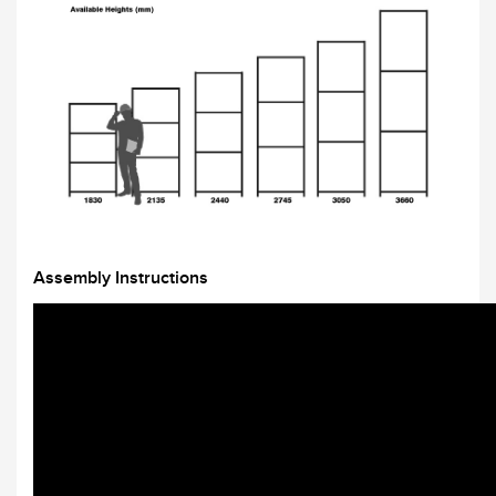
Assembly Instructions