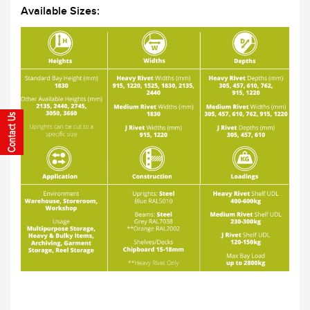
Available Sizes: