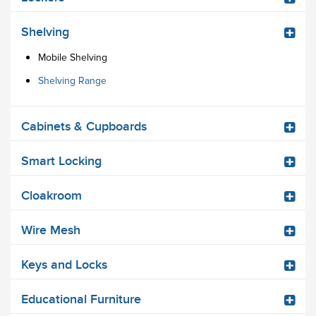
Shelving
Mobile Shelving
Shelving Range
Cabinets & Cupboards
Smart Locking
Cloakroom
Wire Mesh
Keys and Locks
Educational Furniture