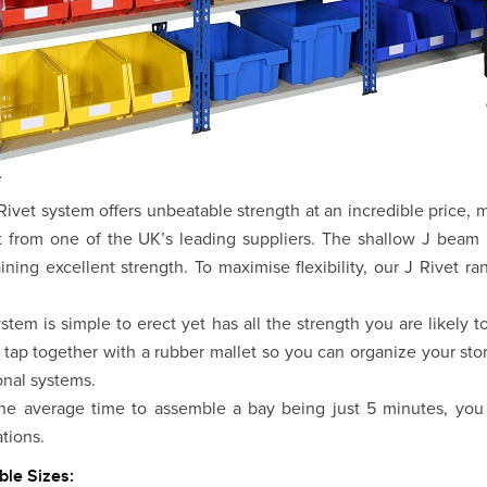
Rivet system offers unbeatable strength at an incredible price,
 from one of the UK’s leading suppliers. The shallow J beam p
ining excellent strength. To maximise flexibility, our J Rivet r
stem is simple to erect yet has all the strength you are likely
 tap together with a rubber mallet so you can organize your stor
ional systems.
he average time to assemble a bay being just 5 minutes, you 
ations.
ble Sizes: