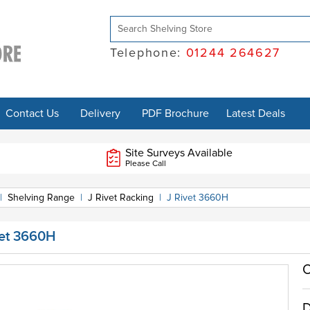
Telephone:
01244 264627
Contact Us
Delivery
PDF Brochure
Latest Deals
Site Surveys Available
Please Call
|
Shelving Range
|
J Rivet Racking
|
J Rivet 3660H
vet 3660H
O
D