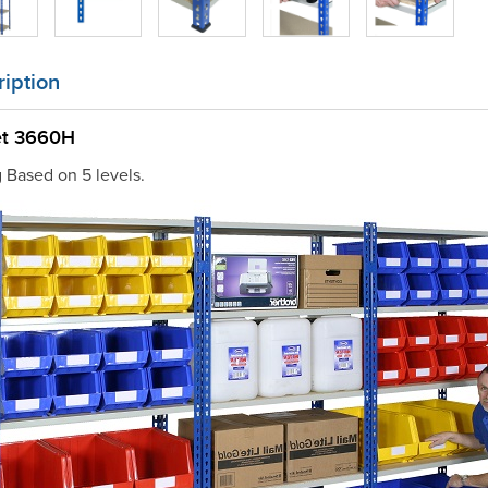
iption
et 3660H
g Based on 5 levels.