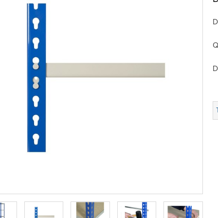
D
Q
D