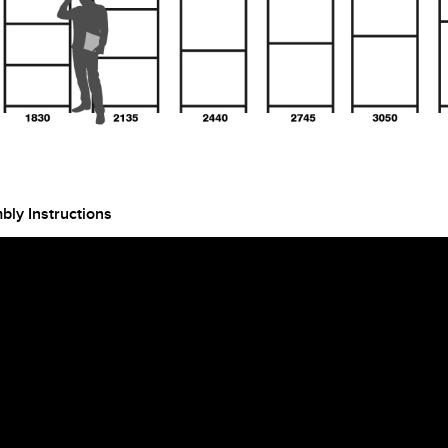
ly Instructions