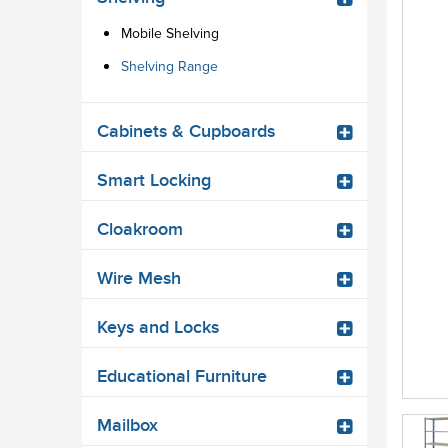
Mobile Shelving
Shelving Range
Cabinets & Cupboards
Smart Locking
Cloakroom
Wire Mesh
Keys and Locks
Educational Furniture
Mailbox