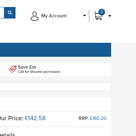
0
My Account
Save £ss
Call for Volume purchases
ur Price:
£142.58
RRP:
£160.20
etails