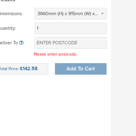
imensions:
3660mm (H) x 915mm (W) x 305mm (D) (£ 0.00)
uantity:
eliver To
:
Please enter postcode.
£142.58
Add To Cart
Total Price: