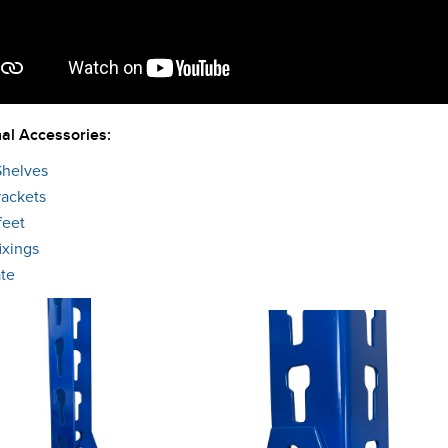
al Accessories:
Shelves
rackets
feet
ixings
ate