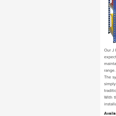
Our J 
expect
mainta
range.
The sy
simply
tradit
With t
install
Availa