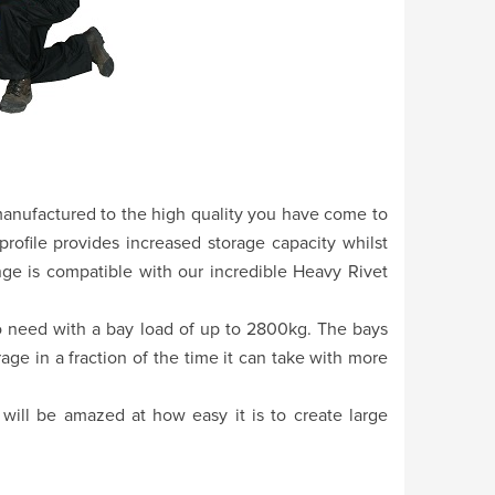
 manufactured to the high quality you have come to
rofile provides increased storage capacity whilst
ange is compatible with our incredible Heavy Rivet
 to need with a bay load of up to 2800kg. The bays
age in a fraction of the time it can take with more
will be amazed at how easy it is to create large