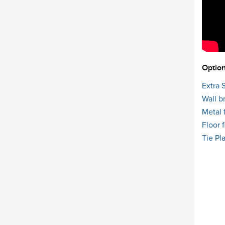
Option
Extra 
Wall b
Metal 
Floor f
Tie Pl