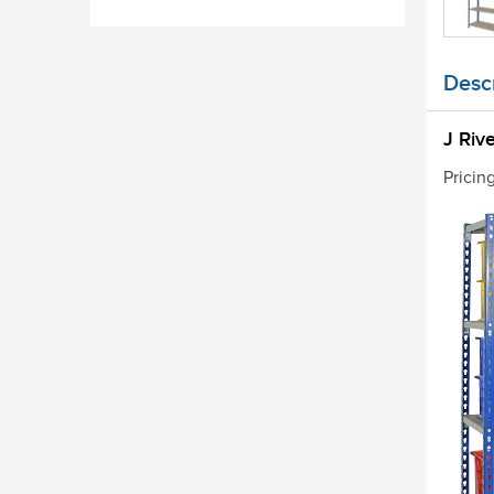
Descr
J Riv
Pricin