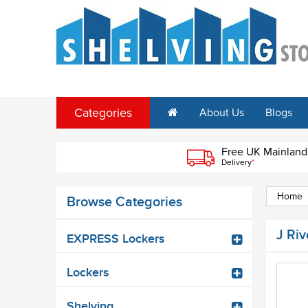
Categories
About Us
Blogs
Free UK Mainland
Delivery
*
Home
Browse Categories
J Ri
EXPRESS Lockers
Lockers
Shelving