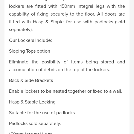
lockers are fitted with 150mm integral legs with the
capability of fixing securely to the floor. All doors are
fitted with Hasp & Staple for use with padlocks (sold
separately).
Our Lockers Include:
Sloping Tops option
Eliminate the posibility of items being stored and
accumulation of debris on the top of the lockers.
Back & Side Brackets
Enable lockers to be nested together or fixed to a wall.
Hasp & Staple Locking
Suitable for the use of padlocks.
Padlocks sold separately.