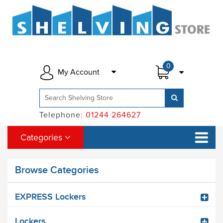
0
My Account
Telephone:
01244 264627
Categories
Browse Categories
EXPRESS Lockers
Lockers