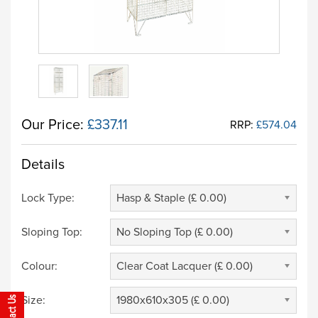
Our Price:
£337.11
RRP:
£574.04
Details
Lock Type:
Hasp & Staple (£ 0.00)
Sloping Top:
No Sloping Top (£ 0.00)
Colour:
Clear Coat Lacquer (£ 0.00)
Size:
1980x610x305 (£ 0.00)