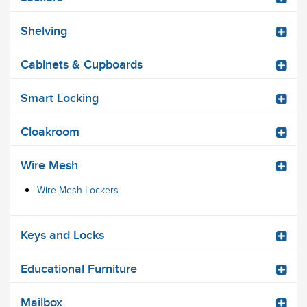
Shelving
Cabinets & Cupboards
Smart Locking
Cloakroom
Wire Mesh
Wire Mesh Lockers
Keys and Locks
Educational Furniture
Mailbox