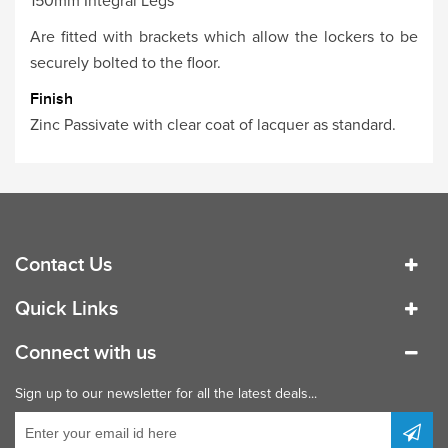
150mm Integral Legs
Are fitted with brackets which allow the lockers to be
securely bolted to the floor.
Finish
Zinc Passivate with clear coat of lacquer as standard.
Contact Us
Quick Links
Connect with us
Sign up to our newsletter for all the latest deals...