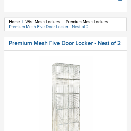
Home
|
Wire Mesh Lockers
|
Premium Mesh Lockers
|
Premium Mesh Five Door Locker - Nest of 2
Premium Mesh Five Door Locker - Nest of 2