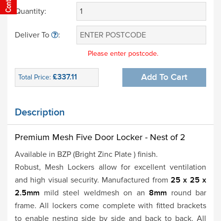
Quantity:
Deliver To
:
Please enter postcode.
£337.11
Add To Cart
Total Price:
Description
Premium Mesh Five Door
Locker - Nest of 2
Available in BZP (Bright Zinc Plate ) finish.
Robust, Mesh Lockers allow for excellent ventilation
and high visual security. Manufactured from
25 x 25 x
2.5mm
mild steel weldmesh on an
8mm
round bar
frame. All lockers come complete with fitted brackets
to enable nesting side by side and back to back. All