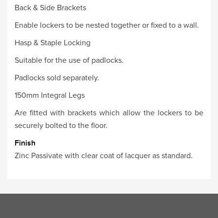
Back & Side Brackets
Enable lockers to be nested together or fixed to a wall.
Hasp & Staple Locking
Suitable for the use of padlocks.
Padlocks sold separately.
150mm Integral Legs
Are fitted with brackets which allow the lockers to be
securely bolted to the floor.
Finish
Zinc Passivate with clear coat of lacquer as standard.