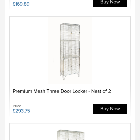
Buy Now
£169.89
Premium Mesh Three Door Locker - Nest of 2
Price
Buy Now
£293.75