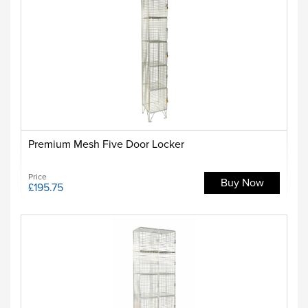
Premium Mesh Five Door Locker
Price
Buy Now
£195.75