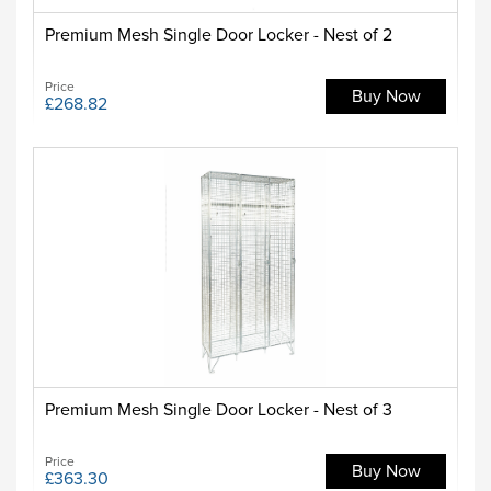
Premium Mesh Single Door Locker - Nest of 2
Price
Buy Now
£268.82
Premium Mesh Single Door Locker - Nest of 3
Price
Buy Now
£363.30