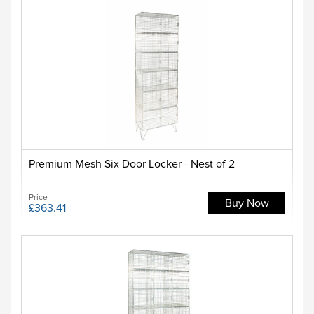
Premium Mesh Six Door Locker - Nest of 2
Price
Buy Now
£363.41