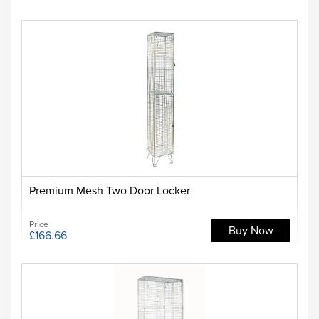
Premium Mesh Two Door Locker
Price
Buy Now
£166.66