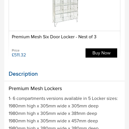
Premium Mesh Six Door Locker - Nest of 3
Price
Buy Now
£511.32
Description
Premium Mesh Lockers
1- 6 compartments versions available in 5 Locker sizes:
1980mm high x 305mm wide x 305mm deep
1980mm high x 305mm wide x 381mm deep
1980mm high x 305mm wide x 457mm deep
1980mm high x 380mm wide x 380mm deep