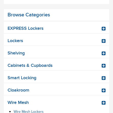
Browse Categories
EXPRESS Lockers
Lockers
Shelving
Cabinets & Cupboards
Smart Locking
Cloakroom
Wire Mesh
Wire Mesh Lockers