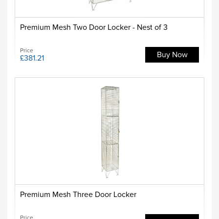
Premium Mesh Two Door Locker - Nest of 3
Price
Buy Now
£381.21
Premium Mesh Three Door Locker
Price