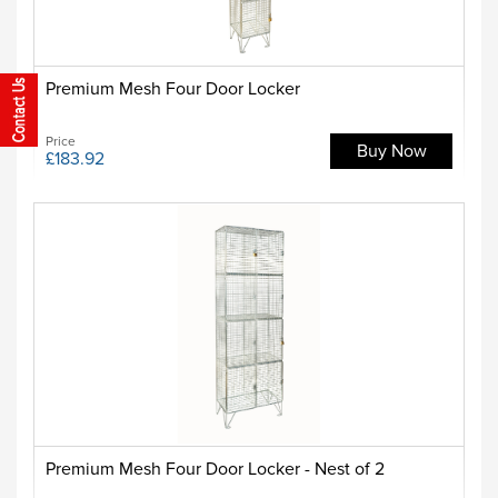
Premium Mesh Four Door Locker
Price
Buy Now
£183.92
Premium Mesh Four Door Locker - Nest of 2