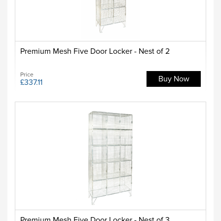
Premium Mesh Five Door Locker - Nest of 2
Price
Buy Now
£337.11
Premium Mesh Five Door Locker - Nest of 3