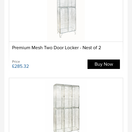
Premium Mesh Two Door Locker - Nest of 2
Price
Buy Now
£285.32