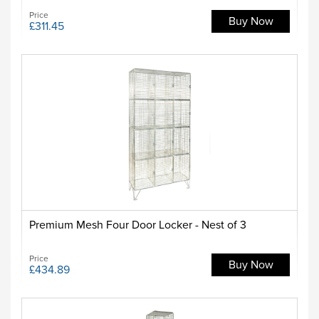
Price
Buy Now
£311.45
Premium Mesh Four Door Locker - Nest of 3
Price
Buy Now
£434.89