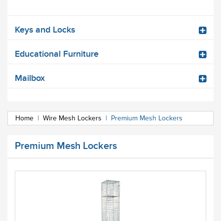
Keys and Locks
Educational Furniture
Mailbox
Home
|
Wire Mesh Lockers
|
Premium Mesh Lockers
Premium Mesh Lockers