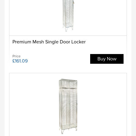
Premium Mesh Single Door Locker
Price
Buy Now
£161.09