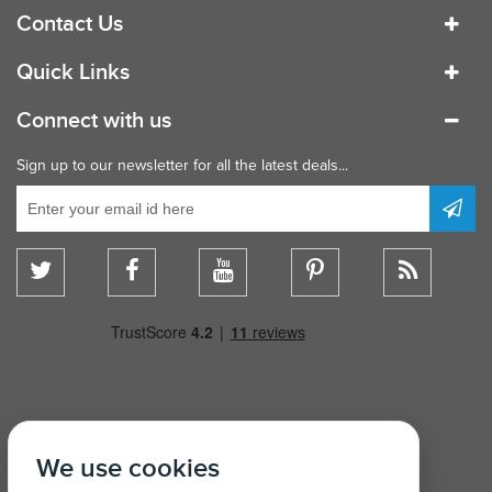
Contact Us
Quick Links
Connect with us
Sign up to our newsletter for all the latest deals...
We use cookies