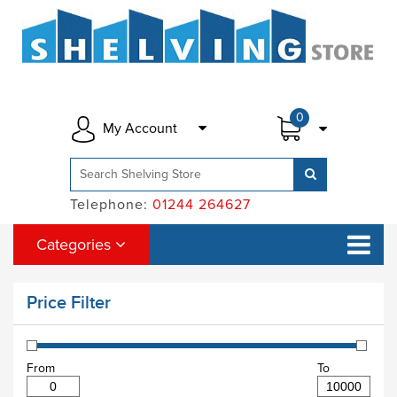
0
My Account
Telephone:
01244 264627
Categories
Price Filter
From
To