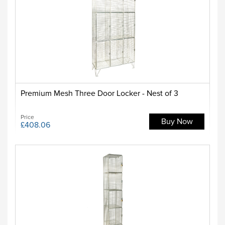
Premium Mesh Three Door Locker - Nest of 3
Price
Buy Now
£408.06