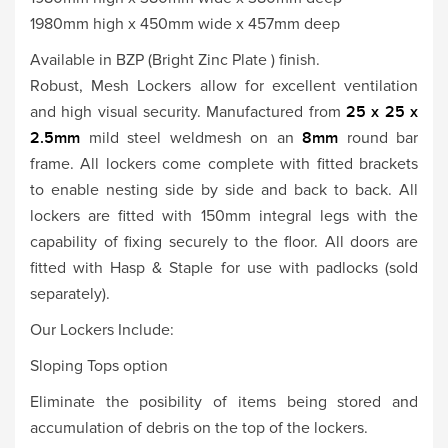
1980mm high x 450mm wide x 457mm deep
Available in BZP (Bright Zinc Plate ) finish.
Robust, Mesh Lockers allow for excellent ventilation
and high visual security. Manufactured from
25 x 25 x
2.5mm
mild steel weldmesh on an
8mm
round bar
frame. All lockers come complete with fitted brackets
to enable nesting side by side and back to back. All
lockers are fitted with 150mm integral legs with the
capability of fixing securely to the floor. All doors are
fitted with Hasp & Staple for use with padlocks (sold
separately).
Our Lockers Include:
Sloping Tops option
Eliminate the posibility of items being stored and
accumulation of debris on the top of the lockers.