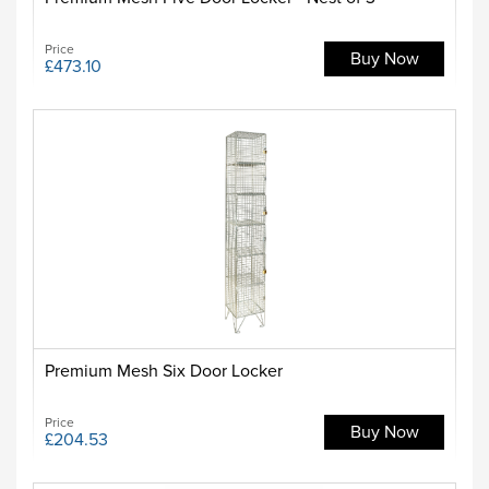
Price
Buy Now
£473.10
Premium Mesh Six Door Locker
Price
Buy Now
£204.53