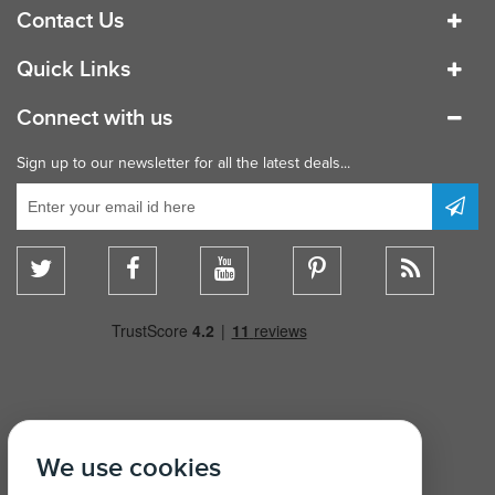
Contact Us
Quick Links
Connect with us
Sign up to our newsletter for all the latest deals...
We use cookies