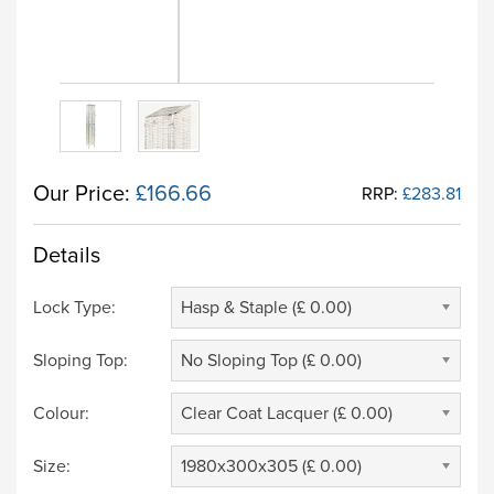
Our Price:
£166.66
RRP:
£283.81
Details
Lock Type:
Hasp & Staple (£ 0.00)
Sloping Top:
No Sloping Top (£ 0.00)
Colour:
Clear Coat Lacquer (£ 0.00)
Size:
1980x300x305 (£ 0.00)