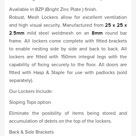
Available in BZP (Bright Zinc Plate ) finish.
Robust, Mesh Lockers allow for excellent ventilation
and high visual security. Manufactured from
25 x 25 x
2.5mm
mild steel weldmesh on an
8mm
round bar
frame. All lockers come complete with fitted brackets
to enable nesting side by side and back to back. All
lockers are fitted with 150mm integral legs with the
capability of fixing securely to the floor. All doors are
fitted with Hasp & Staple for use with padlocks (sold
separately).
Our Lockers Include:
Sloping Tops option
Eliminate the posibility of items being stored and
accumulation of debris on the top of the lockers.
Back & Side Brackets