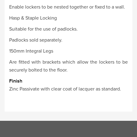
Enable lockers to be nested together or fixed to a wall.
Hasp & Staple Locking
Suitable for the use of padlocks.
Padlocks sold separately.
150mm Integral Legs
Are fitted with brackets which allow the lockers to be
securely bolted to the floor.
Finish
Zinc Passivate with clear coat of lacquer as standard.