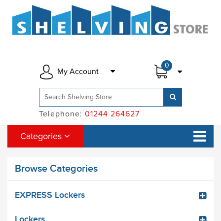
0
My Account
Telephone:
01244 264627
Categories
Browse Categories
EXPRESS Lockers
Lockers