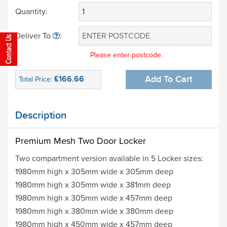
Quantity:
Deliver To
:
Please enter postcode.
£166.66
Add To Cart
Total Price:
Description
Premium Mesh Two Door
Locker
Two compartment version available in 5 Locker sizes:
1980mm high x 305mm wide x 305mm deep
1980mm high x 305mm wide x 381mm deep
1980mm high x 305mm wide x 457mm deep
1980mm high x 380mm wide x 380mm deep
1980mm high x 450mm wide x 457mm deep