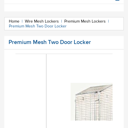
Home
|
Wire Mesh Lockers
|
Premium Mesh Lockers
|
Premium Mesh Two Door Locker
Premium Mesh Two Door Locker