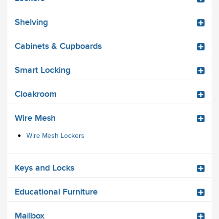
Shelving
Cabinets & Cupboards
Smart Locking
Cloakroom
Wire Mesh
Wire Mesh Lockers
Keys and Locks
Educational Furniture
Mailbox