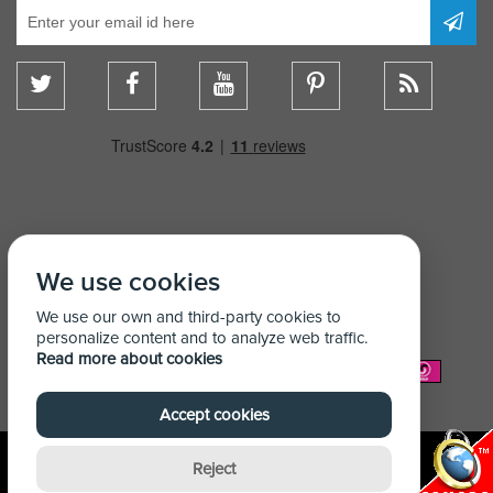
We use cookies
We use our own and third-party cookies to
personalize content and to analyze web traffic.
Read more about cookies
We Accept:
Accept cookies
Reject
© Copyright Shelving Store 2026