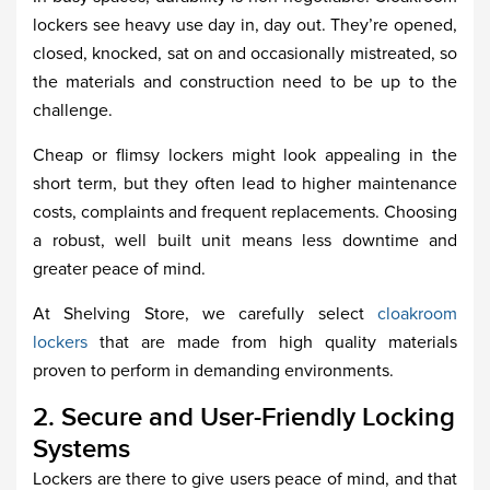
lockers see heavy use day in, day out. They’re opened,
closed, knocked, sat on and occasionally mistreated, so
the materials and construction need to be up to the
challenge.
Cheap or flimsy lockers might look appealing in the
short term, but they often lead to higher maintenance
costs, complaints and frequent replacements. Choosing
a robust, well built unit means less downtime and
greater peace of mind.
At Shelving Store, we carefully select
cloakroom
lockers
that are made from high quality materials
proven to perform in demanding environments.
2. Secure and User-Friendly Locking
Systems
Lockers are there to give users peace of mind, and that