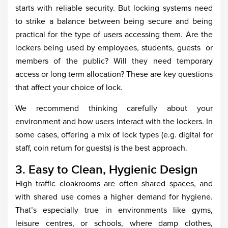
starts with reliable security. But locking systems need
to strike a balance between being secure and being
practical for the type of users accessing them. Are the
lockers being used by employees, students, guests or
members of the public? Will they need temporary
access or long term allocation? These are key questions
that affect your choice of lock.
We recommend thinking carefully about your
environment and how users interact with the lockers. In
some cases, offering a mix of lock types (e.g. digital for
staff, coin return for guests) is the best approach.
3. Easy to Clean, Hygienic Design
High traffic cloakrooms are often shared spaces, and
with shared use comes a higher demand for hygiene.
That’s especially true in environments like gyms,
leisure centres, or schools, where damp clothes,