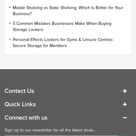
Cloakroom Locker
Mobile Shelving vs Static Shelving: Which Is Better for Your
Business?
Small Lockers
5 Common Mistakes Businesses Make When Buying
Industrial Cupboards
Storage Lockers
Work Lockers
Personal Effects Lockers for Gyms & Leisure Centres:
Industrial Wardrobe
Secure Storage for Members
Contact Us
Quick Links
Connect with us
Sign up to our newsletter for all the latest deals...