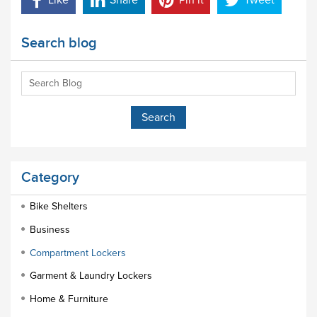
Like
Share
Pin it
Tweet
Search blog
Category
Bike Shelters
Business
Compartment Lockers
Garment & Laundry Lockers
Home & Furniture