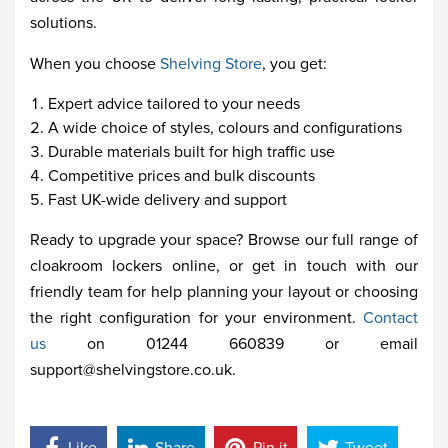
solutions.
When you choose
Shelving Store
, you get:
Expert advice tailored to your needs
A wide choice of styles, colours and configurations
Durable materials built for high traffic use
Competitive prices and bulk discounts
Fast UK-wide delivery and support
Ready to upgrade your space? Browse our full range of
cloakroom lockers online, or get in touch with our
friendly team for help planning your layout or choosing
the right configuration for your environment.
Contact
us
on 01244 660839 or email
support@shelvingstore.co.uk.