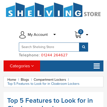
0
My Account
Telephone:
01244 264627
Categories
Home
|
Blogs
|
Compartment Lockers
|
Top 5 Features to Look for in Cloakroom Lockers
Top 5 Features to Look for in