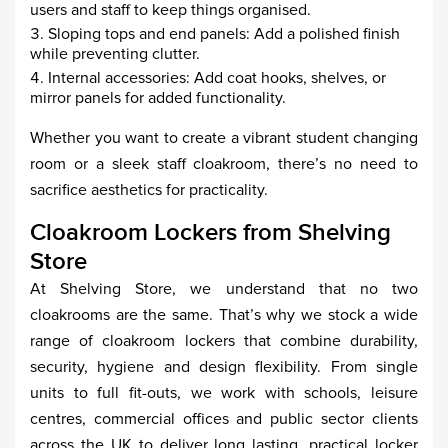
users and staff to keep things organised.
Sloping tops and end panels: Add a polished finish
while preventing clutter.
Internal accessories: Add coat hooks, shelves, or
mirror panels for added functionality.
Whether you want to create a vibrant student changing
room or a sleek staff cloakroom, there’s no need to
sacrifice aesthetics for practicality.
Cloakroom Lockers from Shelving
Store
At Shelving Store, we understand that no two
cloakrooms are the same. That’s why we stock a wide
range of cloakroom lockers that combine durability,
security, hygiene and design flexibility. From single
units to full fit-outs, we work with schools, leisure
centres, commercial offices and public sector clients
across the UK to deliver long lasting, practical locker