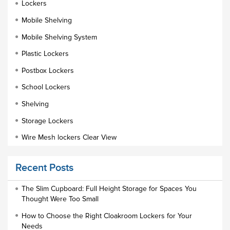
Lockers
Mobile Shelving
Mobile Shelving System
Plastic Lockers
Postbox Lockers
School Lockers
Shelving
Storage Lockers
Wire Mesh lockers Clear View
Educational Furniture
Recent Posts
Staff Lockers
Industrial Wardrobe Cupboard Locker
The Slim Cupboard: Full Height Storage for Spaces You
Thought Were Too Small
Slim Wardrobe
How to Choose the Right Cloakroom Lockers for Your
Lock Types
Needs