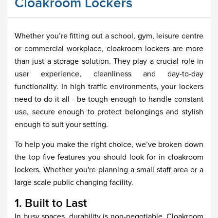
Cloakroom Lockers
Whether you’re fitting out a school, gym, leisure centre
or commercial workplace, cloakroom lockers are more
than just a storage solution. They play a crucial role in
user experience, cleanliness and day-to-day
functionality. In high traffic environments, your lockers
need to do it all - be tough enough to handle constant
use, secure enough to protect belongings and stylish
enough to suit your setting.
To help you make the right choice, we’ve broken down
the top five features you should look for in cloakroom
lockers. Whether you're planning a small staff area or a
large scale public changing facility.
1. Built to Last
In busy spaces, durability is non-negotiable. Cloakroom