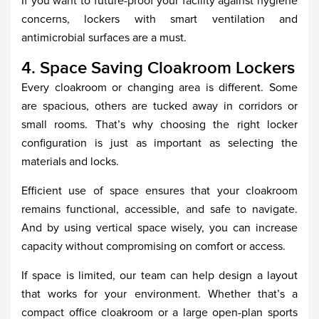
If you want to future-proof your facility against hygiene
concerns, lockers with smart ventilation and
antimicrobial surfaces are a must.
4. Space Saving Cloakroom Lockers
Every cloakroom or changing area is different. Some
are spacious, others are tucked away in corridors or
small rooms. That’s why choosing the right locker
configuration is just as important as selecting the
materials and locks.
Efficient use of space ensures that your cloakroom
remains functional, accessible, and safe to navigate.
And by using vertical space wisely, you can increase
capacity without compromising on comfort or access.
If space is limited, our team can help design a layout
that works for your environment. Whether that’s a
compact office cloakroom or a large open-plan sports