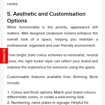
centre.
5. Aesthetic and Customisation
Options
While functionality is the priority, appearance still
matters. Well designed cloakroom lockers enhance the
overall look of a space, helping you maintain a
professional, organised and user friendly environment.
From bright, bold colour schemes to minimalist, neutral
tones, the right locker style can reflect your brand and
improve the experience for everyone using the space.
Customisable features available from Shelving Store
include:
Colour and finish options: Match your brand colours,
differentiate zones, or create a welcoming look.
Numbering, name plates or signage: Helpful for