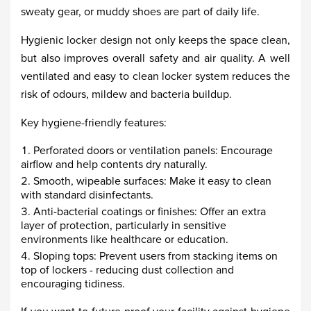
sweaty gear, or muddy shoes are part of daily life.
Hygienic locker design not only keeps the space clean,
but also improves overall safety and air quality. A well
ventilated and easy to clean locker system reduces the
risk of odours, mildew and bacteria buildup.
Key hygiene-friendly features:
Perforated doors or ventilation panels: Encourage
airflow and help contents dry naturally.
Smooth, wipeable surfaces: Make it easy to clean
with standard disinfectants.
Anti-bacterial coatings or finishes: Offer an extra
layer of protection, particularly in sensitive
environments like healthcare or education.
Sloping tops: Prevent users from stacking items on
top of lockers - reducing dust collection and
encouraging tidiness.