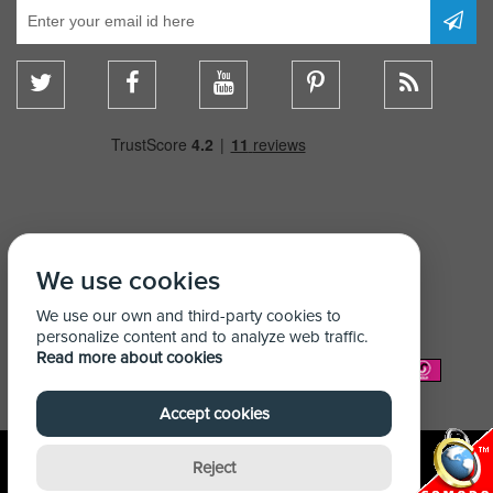
We use cookies
We use our own and third-party cookies to
personalize content and to analyze web traffic.
Read more about cookies
We Accept:
Accept cookies
Reject
© Copyright Shelving Store 2026