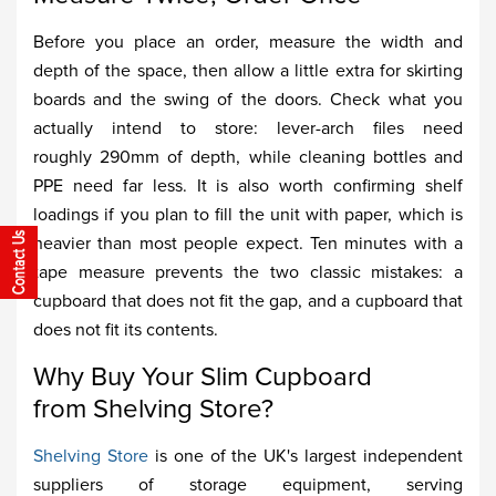
Before you place an order, measure the width and
depth of the space, then allow a little extra for skirting
boards and the swing of the doors. Check what you
actually intend to store: lever-arch files need
roughly 290mm of depth, while cleaning bottles and
PPE need far less. It is also worth confirming shelf
loadings if you plan to fill the unit with paper, which is
heavier than most people expect. Ten minutes with a
tape measure prevents the two classic mistakes: a
cupboard that does not fit the gap, and a cupboard that
does not fit its contents.
Why Buy Your Slim Cupboard
from Shelving Store?
Shelving Store
is one of the UK's largest independent
suppliers of storage equipment, serving