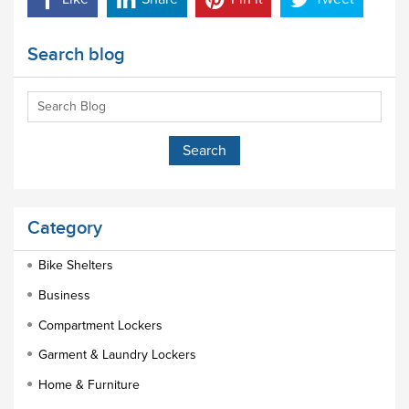
Search blog
Category
Bike Shelters
Business
Compartment Lockers
Garment & Laundry Lockers
Home & Furniture