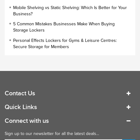
Cloakroom Locker
Mobile Shelving vs Static Shelving: Which Is Better for Your
Business?
Small Lockers
5 Common Mistakes Businesses Make When Buying
Industrial Cupboards
Storage Lockers
Work Lockers
Personal Effects Lockers for Gyms & Leisure Centres:
Industrial Wardrobe
Secure Storage for Members
Contact Us
Quick Links
Connect with us
Sign up to our newsletter for all the latest deals...