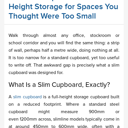
Height Storage for Spaces You
Thought Were Too Small
Walk through almost any office, stockroom or
school corridor and you will find the same thing: a strip
of wall, perhaps half a metre wide, doing nothing at all.
It is too narrow for a standard cupboard, yet too useful
to write off. That awkward gap is precisely what a slim
cupboard was designed for.
What Is a Slim Cupboard, Exactly?
A
slim cupboard
is a full-height storage cupboard built
on a reduced footprint. Where a standard steel
cupboard might measure 900mm or
even 1200mm across, slimline models typically come in
at around 450mm to 600mm wide, often with a