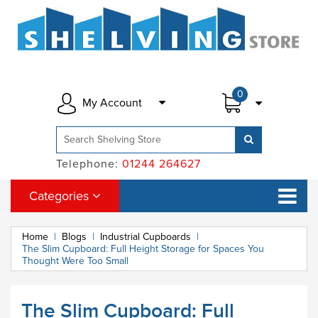
0
My Account
Telephone:
01244 264627
Categories
Home
|
Blogs
|
Industrial Cupboards
|
The Slim Cupboard: Full Height Storage for Spaces You
Thought Were Too Small
The Slim Cupboard: Full