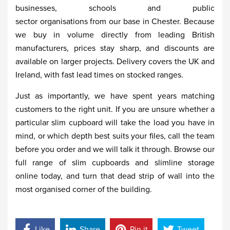
businesses, schools and public
sector organisations from our base in Chester. Because
we buy in volume directly from leading British
manufacturers, prices stay sharp, and discounts are
available on larger projects. Delivery covers the UK and
Ireland, with fast lead times on stocked ranges.
Just as importantly, we have spent years matching
customers to the right unit. If you are unsure whether a
particular slim cupboard will take the load you have in
mind, or which depth best suits your files, call the team
before you order and we will talk it through. Browse our
full range of slim cupboards and slimline storage
online today, and turn that dead strip of wall into the
most organised corner of the building.
Like
Share
Pin it
Tweet