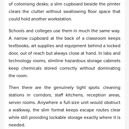
of colonising desks; a slim cupboard beside the printer
clears the clutter without swallowing floor space that
could hold another workstation.
Schools and colleges use them in much the same way.
A narrow cupboard at the back of a classroom keeps
textbooks, art supplies and equipment behind a locked
door, out of reach but always close at hand. In labs and
technology rooms, slimline hazardous storage cabinets
keep chemicals stored correctly without dominating
the room.
Then there are the genuinely tight spots: cleaning
stations in corridors, staff kitchens, reception areas,
server rooms. Anywhere a full-size unit would obstruct
a walkway, the slim format keeps escape routes clear
while still providing lockable storage exactly where it is
needed.