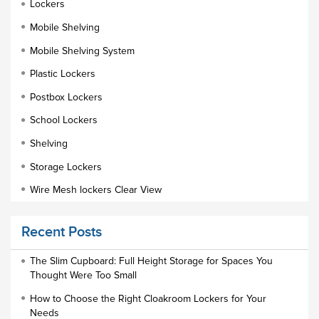
Lockers
Mobile Shelving
Mobile Shelving System
Plastic Lockers
Postbox Lockers
School Lockers
Shelving
Storage Lockers
Wire Mesh lockers Clear View
Educational Furniture
Recent Posts
Staff Lockers
Industrial Wardrobe Cupboard Locker
The Slim Cupboard: Full Height Storage for Spaces You
Thought Were Too Small
Slim Wardrobe
How to Choose the Right Cloakroom Lockers for Your
Lock Types
Needs