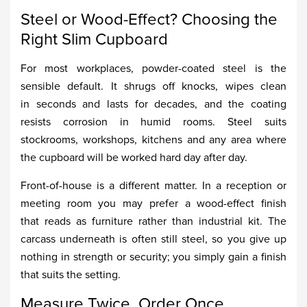
Steel or Wood-Effect? Choosing the
Right Slim Cupboard
For most workplaces, powder-coated steel is the
sensible default. It shrugs off knocks, wipes clean
in seconds and lasts for decades, and the coating
resists corrosion in humid rooms. Steel suits
stockrooms, workshops, kitchens and any area where
the cupboard will be worked hard day after day.
Front-of-house is a different matter. In a reception or
meeting room you may prefer a wood-effect finish
that reads as furniture rather than industrial kit. The
carcass underneath is often still steel, so you give up
nothing in strength or security; you simply gain a finish
that suits the setting.
Measure Twice, Order Once