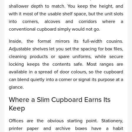
shallower depth to match. You keep the height, and
with it most of the usable shelf space, but the unit slots
into corners, alcoves and corridors where a
conventional cupboard simply would not go.
Inside, the format mirrors its full-width cousins.
Adjustable shelves let you set the spacing for box files,
cleaning products or spare uniforms, while secure
locking keeps the contents safe. Most ranges are
available in a spread of door colours, so the cupboard
can blend quietly into a corner or signal its purpose at a
glance.
Where a Slim Cupboard Earns Its
Keep
Offices are the obvious starting point. Stationery,
printer paper and archive boxes have a habit