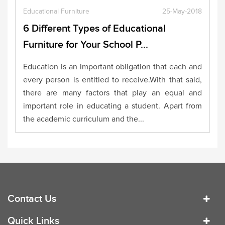
Educational Furniture
25-May-2018
6 Different Types of Educational
Furniture for Your School P...
Education is an important obligation that each and
every person is entitled to receive.With that said,
there are many factors that play an equal and
important role in educating a student. Apart from
the academic curriculum and the...
Contact Us
Quick Links