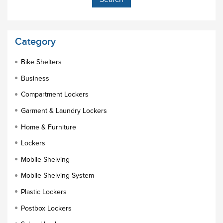
Category
Bike Shelters
Business
Compartment Lockers
Garment & Laundry Lockers
Home & Furniture
Lockers
Mobile Shelving
Mobile Shelving System
Plastic Lockers
Postbox Lockers