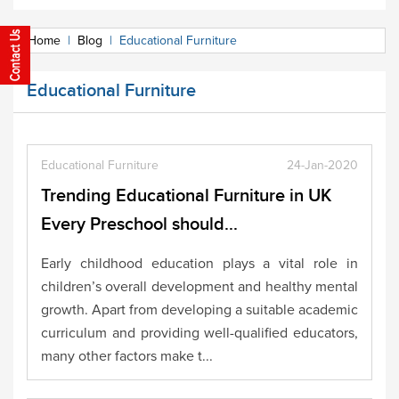
Home
|
Blog
|
Educational Furniture
Educational Furniture
Educational Furniture
24-Jan-2020
Trending Educational Furniture in UK
Every Preschool should...
Early childhood education plays a vital role in
children’s overall development and healthy mental
growth. Apart from developing a suitable academic
curriculum and providing well-qualified educators,
many other factors make t...