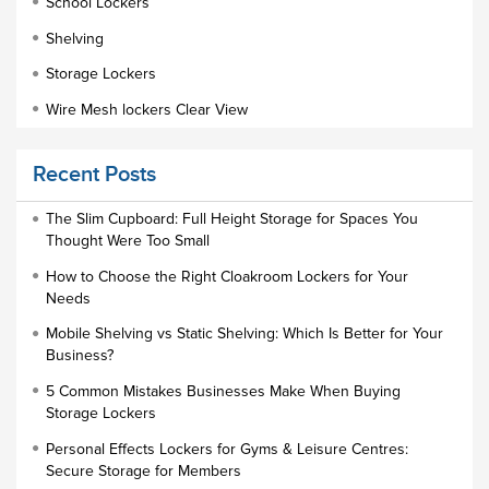
School Lockers
Shelving
Storage Lockers
Wire Mesh lockers Clear View
Educational Furniture
Recent Posts
Staff Lockers
Industrial Wardrobe Cupboard Locker
The Slim Cupboard: Full Height Storage for Spaces You
Thought Were Too Small
Slim Wardrobe
How to Choose the Right Cloakroom Lockers for Your
Lock Types
Needs
Cloakroom Locker
Mobile Shelving vs Static Shelving: Which Is Better for Your
Business?
Small Lockers
5 Common Mistakes Businesses Make When Buying
Industrial Cupboards
Storage Lockers
Work Lockers
Personal Effects Lockers for Gyms & Leisure Centres:
Industrial Wardrobe
Secure Storage for Members