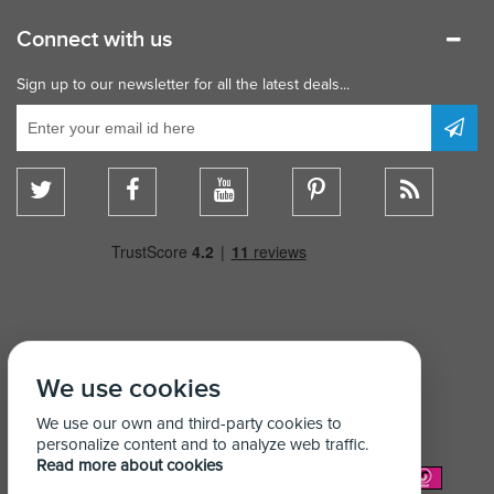
Connect with us
Sign up to our newsletter for all the latest deals...
We use cookies
We use our own and third-party cookies to
personalize content and to analyze web traffic.
Read more about cookies
We Accept: