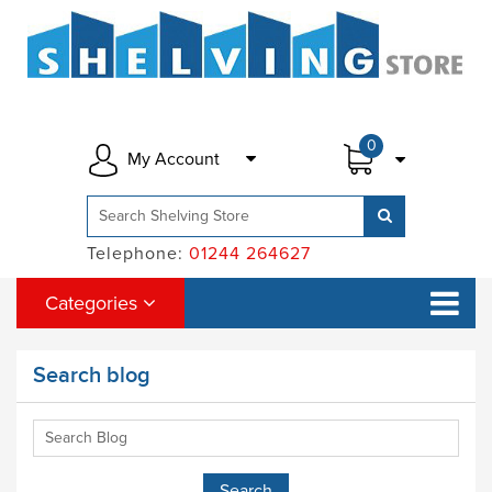
0
My Account
Telephone:
01244 264627
Categories
Search blog